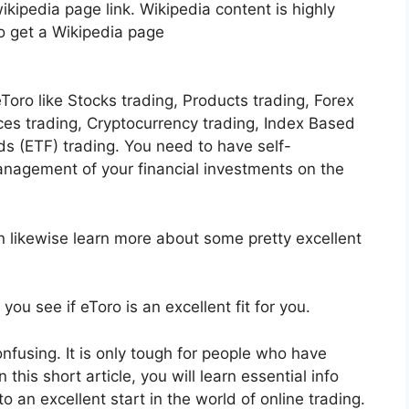
kipedia page link. Wikipedia content is highly
 to get a Wikipedia page
Toro like Stocks trading, Products trading, Forex
ices trading, Cryptocurrency trading, Index Based
 (ETF) trading. You need to have self-
nagement of your financial investments on the
n likewise learn more about some pretty excellent
you see if eToro is an excellent fit for you.
confusing. It is only tough for people who have
this short article, you will learn essential info
to an excellent start in the world of online trading.