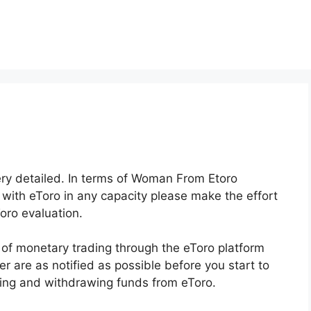
very detailed. In terms of Woman From Etoro
 with eToro in any capacity please make the effort
oro evaluation.
 of monetary trading through the eToro platform
er are as notified as possible before you start to
iting and withdrawing funds from eToro.