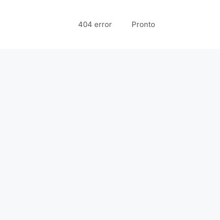
404 error
Pronto