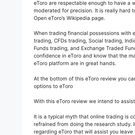
eToro are respectable enough to have a wi
moderated for precision. It is really hard
Open eToro’s Wikipedia page.
When trading financial possessions with e
trading, CFDs trading, Social trading, Ind
Funds trading, and Exchange Traded Funds
confidence in eToro and know that the ma
eToro platform are in great hands.
At the bottom of this eToro review you ca
options to eToro
With this eToro review we intend to assist 
It is a typical myth that online trading is 
refrained from doing the research study. In 
regarding eToro that will assist you leave 