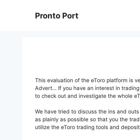
Skip
to
Pronto Port
content
This evaluation of the eToro platform is 
Advert… If you have an interest in trading
to check out and investigate the whole eT
We have tried to discuss the ins and outs
as plainly as possible so that you the trad
utilize the eToro trading tools and depos