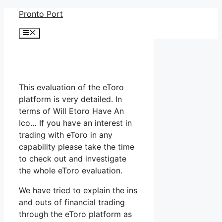
Skip
Pronto Port
to
Menu
content
This evaluation of the eToro
platform is very detailed. In
terms of Will Etoro Have An
Ico… If you have an interest in
trading with eToro in any
capability please take the time
to check out and investigate
the whole eToro evaluation.
We have tried to explain the ins
and outs of financial trading
through the eToro platform as