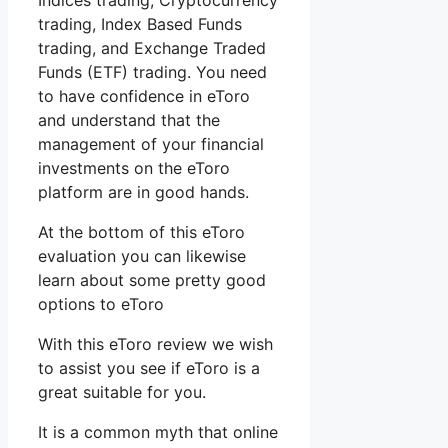
Indices trading, Cryptocurrency
trading, Index Based Funds
trading, and Exchange Traded
Funds (ETF) trading. You need
to have confidence in eToro
and understand that the
management of your financial
investments on the eToro
platform are in good hands.
At the bottom of this eToro
evaluation you can likewise
learn about some pretty good
options to eToro
With this eToro review we wish
to assist you see if eToro is a
great suitable for you.
It is a common myth that online