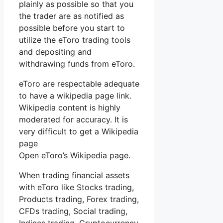
plainly as possible so that you
the trader are as notified as
possible before you start to
utilize the eToro trading tools
and depositing and
withdrawing funds from eToro.
eToro are respectable adequate
to have a wikipedia page link.
Wikipedia content is highly
moderated for accuracy. It is
very difficult to get a Wikipedia
page
Open eToro’s Wikipedia page.
When trading financial assets
with eToro like Stocks trading,
Products trading, Forex trading,
CFDs trading, Social trading,