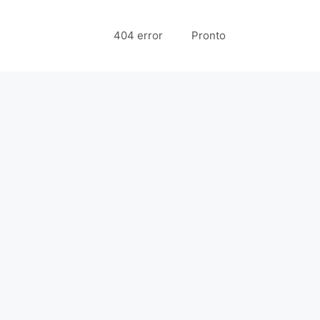
404 error
Pronto