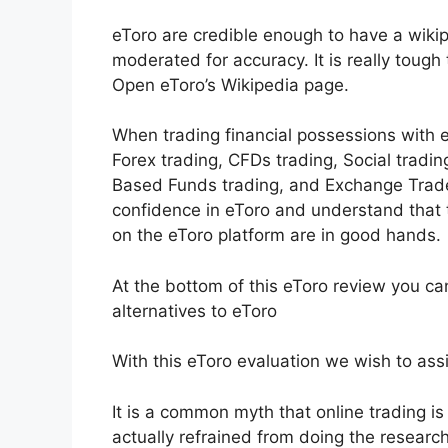
eToro are credible enough to have a wikip
moderated for accuracy. It is really tough
Open eToro’s Wikipedia page.
When trading financial possessions with e
Forex trading, CFDs trading, Social tradin
Based Funds trading, and Exchange Trade
confidence in eToro and understand tha
on the eToro platform are in good hands.
At the bottom of this eToro review you c
alternatives to eToro
With this eToro evaluation we wish to assis
It is a common myth that online trading is 
actually refrained from doing the research 