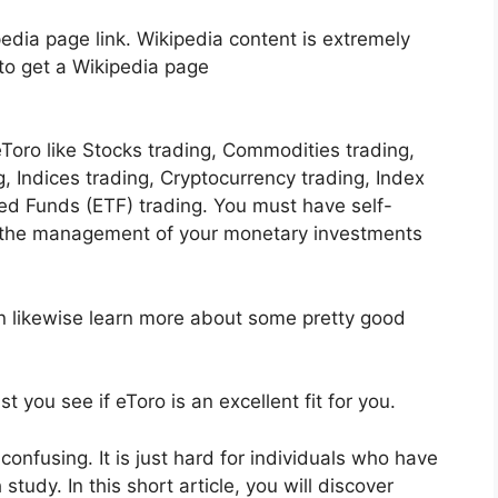
edia page link. Wikipedia content is extremely
 to get a Wikipedia page
Toro like Stocks trading, Commodities trading,
g, Indices trading, Cryptocurrency trading, Index
d Funds (ETF) trading. You must have self-
t the management of your monetary investments
an likewise learn more about some pretty good
t you see if eToro is an excellent fit for you.
confusing. It is just hard for individuals who have
study. In this short article, you will discover