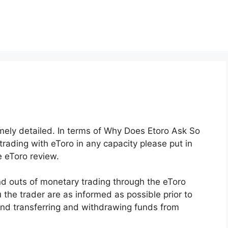
emely detailed. In terms of Why Does Etoro Ask So
trading with eToro in any capacity please put in
e eToro review.
d outs of monetary trading through the eToro
u the trader are as informed as possible prior to
and transferring and withdrawing funds from