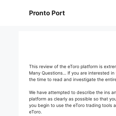
Skip
to
Pronto Port
content
This review of the eToro platform is extr
Many Questions… If you are interested in 
the time to read and investigate the entir
We have attempted to describe the ins an
platform as clearly as possible so that yo
you begin to use the eToro trading tools 
eToro.