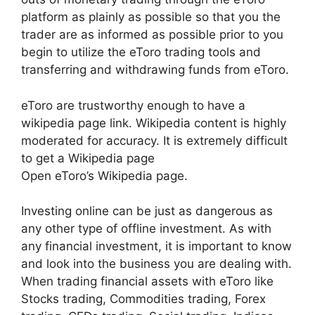
platform as plainly as possible so that you the
trader are as informed as possible prior to you
begin to utilize the eToro trading tools and
transferring and withdrawing funds from eToro.
eToro are trustworthy enough to have a
wikipedia page link. Wikipedia content is highly
moderated for accuracy. It is extremely difficult
to get a Wikipedia page
Open eToro’s Wikipedia page.
Investing online can be just as dangerous as
any other type of offline investment. As with
any financial investment, it is important to know
and look into the business you are dealing with.
When trading financial assets with eToro like
Stocks trading, Commodities trading, Forex