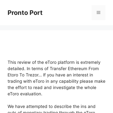
Skip
to
Pronto Port
Menu
content
This review of the eToro platform is extremely
detailed. In terms of Transfer Ethereum From
Etoro To Trezor… If you have an interest in
trading with eToro in any capability please make
the effort to read and investigate the whole
eToro evaluation.
We have attempted to describe the ins and
outs of monetary trading through the eToro