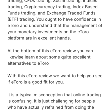
trading, CFDs trading, Social trading, Indices
trading, Cryptocurrency trading, Index Based
Funds trading, and Exchange Traded Funds
(ETF) trading. You ought to have confidence in
eToro and understand that the management of
your monetary investments on the eToro
platform are in excellent hands.
At the bottom of this eToro review you can
likewise learn about some quite excellent
alternatives to eToro
With this eToro review we want to help you see
if eToro is a good fit for you.
It is a typical misconception that online trading
is confusing. It is just challenging for people
who have actually refrained from doing the