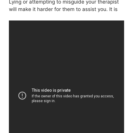
Lying or attempting to misguide your therapist
will make it harder for them to assist you. It is