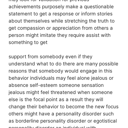
achievements purposely make a questionable
statement to get a response or inform stories
about themselves while stretching the truth to
get compassion or appreciation from others a
person might imitate they require assist with
something to get
support from somebody even if they
understand what to do there are many possible
reasons that somebody would engage in this
behavior individuals may feel alone jealous or
absence self-esteem someone sensation
jealous might feel threatened when someone
else is the focal point as a result they will
change their behavior to become the new focus
others might have a personality disorder such
as borderline personality disorder or egotistical