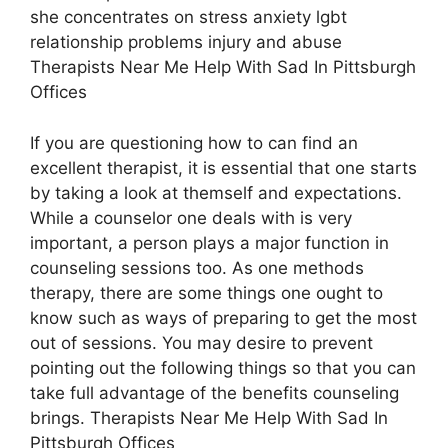
she concentrates on stress anxiety lgbt
relationship problems injury and abuse
Therapists Near Me Help With Sad In Pittsburgh
Offices
If you are questioning how to can find an
excellent therapist, it is essential that one starts
by taking a look at themself and expectations.
While a counselor one deals with is very
important, a person plays a major function in
counseling sessions too. As one methods
therapy, there are some things one ought to
know such as ways of preparing to get the most
out of sessions. You may desire to prevent
pointing out the following things so that you can
take full advantage of the benefits counseling
brings. Therapists Near Me Help With Sad In
Pittsburgh Offices