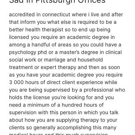
accredited in connecticut where i live and after
that inform you what else is required to be a
better health therapist so to end up being
licensed you require an academic degree in
among a handful of areas so you could have a
psychology phd or a master’s degree in clinical
social work or marriage and household
treatment or expert therapy and then as soon
as you have your academic degree you require
3 000 hours of direct client experience while
you are being supervised by a professional who
holds the license you’re looking for and you
need a minimum of a hundred hours of
supervision with this person in which you talk
about how you are supplying therapy to your
clients so generally accomplishing this many
medical hours and this much supervision