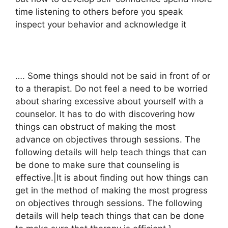
time listening to others before you speak
inspect your behavior and acknowledge it
…. Some things should not be said in front of or
to a therapist. Do not feel a need to be worried
about sharing excessive about yourself with a
counselor. It has to do with discovering how
things can obstruct of making the most
advance on objectives through sessions. The
following details will help teach things that can
be done to make sure that counseling is
effective.|It is about finding out how things can
get in the method of making the most progress
on objectives through sessions. The following
details will help teach things that can be done