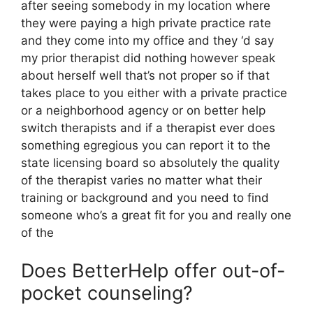
after seeing somebody in my location where
they were paying a high private practice rate
and they come into my office and they ‘d say
my prior therapist did nothing however speak
about herself well that’s not proper so if that
takes place to you either with a private practice
or a neighborhood agency or on better help
switch therapists and if a therapist ever does
something egregious you can report it to the
state licensing board so absolutely the quality
of the therapist varies no matter what their
training or background and you need to find
someone who’s a great fit for you and really one
of the
Does BetterHelp offer out-of-
pocket counseling?