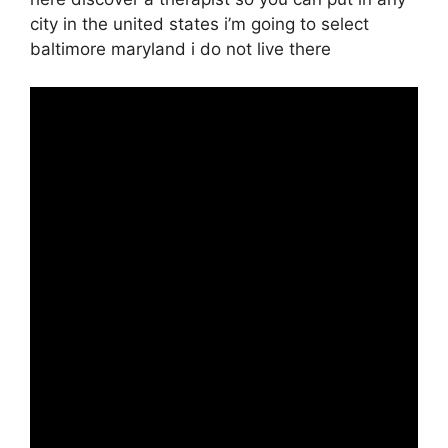
city in the united states i’m going to select
baltimore maryland i do not live there