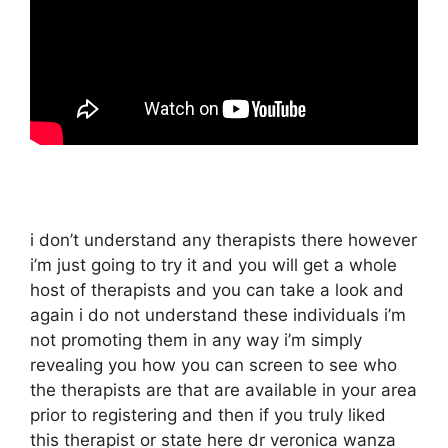
i don’t understand any therapists there however
i’m just going to try it and you will get a whole
host of therapists and you can take a look and
again i do not understand these individuals i’m
not promoting them in any way i’m simply
revealing you how you can screen to see who
the therapists are that are available in your area
prior to registering and then if you truly liked
this therapist or state here dr veronica wanza