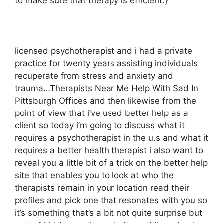
to make sure that therapy is efficient.}
licensed psychotherapist and i had a private
practice for twenty years assisting individuals
recuperate from stress and anxiety and
trauma…Therapists Near Me Help With Sad In
Pittsburgh Offices and then likewise from the
point of view that i’ve used better help as a
client so today i’m going to discuss what it
requires a psychotherapist in the u.s and what it
requires a better health therapist i also want to
reveal you a little bit of a trick on the better help
site that enables you to look at who the
therapists remain in your location read their
profiles and pick one that resonates with you so
it’s something that’s a bit not quite surprise but