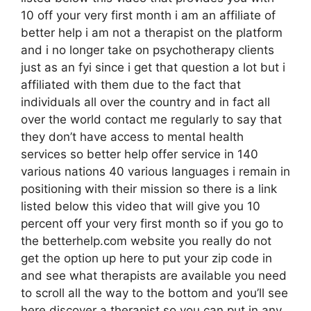
10 off your very first month i am an affiliate of
better help i am not a therapist on the platform
and i no longer take on psychotherapy clients
just as an fyi since i get that question a lot but i
affiliated with them due to the fact that
individuals all over the country and in fact all
over the world contact me regularly to say that
they don’t have access to mental health
services so better help offer service in 140
various nations 40 various languages i remain in
positioning with their mission so there is a link
listed below this video that will give you 10
percent off your very first month so if you go to
the betterhelp.com website you really do not
get the option up here to put your zip code in
and see what therapists are available you need
to scroll all the way to the bottom and you’ll see
here discover a therapist so you can put in any