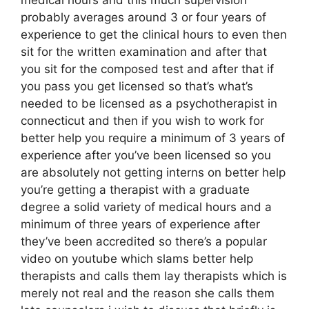
probably averages around 3 or four years of
experience to get the clinical hours to even then
sit for the written examination and after that
you sit for the composed test and after that if
you pass you get licensed so that’s what’s
needed to be licensed as a psychotherapist in
connecticut and then if you wish to work for
better help you require a minimum of 3 years of
experience after you’ve been licensed so you
are absolutely not getting interns on better help
you’re getting a therapist with a graduate
degree a solid variety of medical hours and a
minimum of three years of experience after
they’ve been accredited so there’s a popular
video on youtube which slams better help
therapists and calls them lay therapists which is
merely not real and the reason she calls them