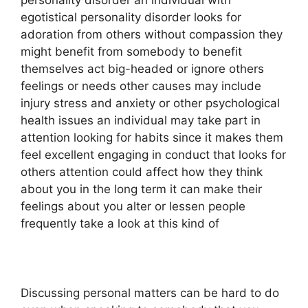
personality disorder an individual with
egotistical personality disorder looks for
adoration from others without compassion they
might benefit from somebody to benefit
themselves act big-headed or ignore others
feelings or needs other causes may include
injury stress and anxiety or other psychological
health issues an individual may take part in
attention looking for habits since it makes them
feel excellent engaging in conduct that looks for
others attention could affect how they think
about you in the long term it can make their
feelings about you alter or lessen people
frequently take a look at this kind of
Discussing personal matters can be hard to do