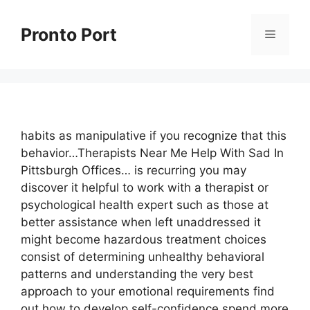
Skip
to
Pronto Port
Menu
content
habits as manipulative if you recognize that this
behavior…Therapists Near Me Help With Sad In
Pittsburgh Offices… is recurring you may
discover it helpful to work with a therapist or
psychological health expert such as those at
better assistance when left unaddressed it
might become hazardous treatment choices
consist of determining unhealthy behavioral
patterns and understanding the very best
approach to your emotional requirements find
out how to develop self-confidence spend more