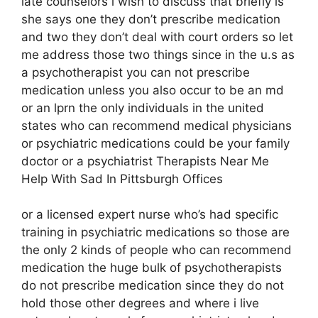
late counselors i wish to discuss that briefly is
she says one they don’t prescribe medication
and two they don’t deal with court orders so let
me address those two things since in the u.s as
a psychotherapist you can not prescribe
medication unless you also occur to be an md
or an lprn the only individuals in the united
states who can recommend medical physicians
or psychiatric medications could be your family
doctor or a psychiatrist Therapists Near Me
Help With Sad In Pittsburgh Offices
or a licensed expert nurse who’s had specific
training in psychiatric medications so those are
the only 2 kinds of people who can recommend
medication the huge bulk of psychotherapists
do not prescribe medication since they do not
hold those other degrees and where i live