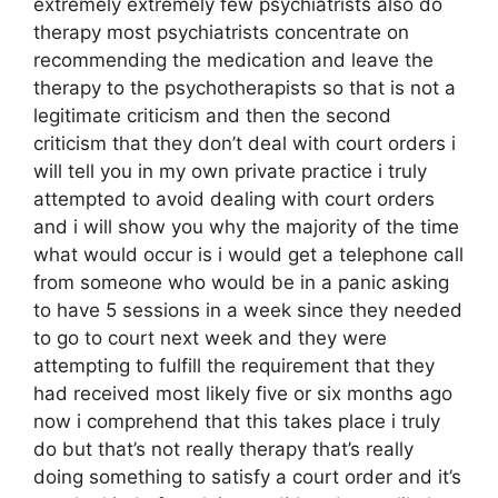
extremely extremely few psychiatrists also do
therapy most psychiatrists concentrate on
recommending the medication and leave the
therapy to the psychotherapists so that is not a
legitimate criticism and then the second
criticism that they don’t deal with court orders i
will tell you in my own private practice i truly
attempted to avoid dealing with court orders
and i will show you why the majority of the time
what would occur is i would get a telephone call
from someone who would be in a panic asking
to have 5 sessions in a week since they needed
to go to court next week and they were
attempting to fulfill the requirement that they
had received most likely five or six months ago
now i comprehend that this takes place i truly
do but that’s not really therapy that’s really
doing something to satisfy a court order and it’s