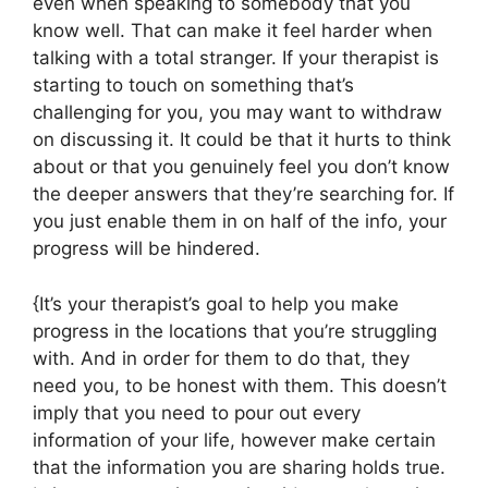
even when speaking to somebody that you
know well. That can make it feel harder when
talking with a total stranger. If your therapist is
starting to touch on something that’s
challenging for you, you may want to withdraw
on discussing it. It could be that it hurts to think
about or that you genuinely feel you don’t know
the deeper answers that they’re searching for. If
you just enable them in on half of the info, your
progress will be hindered.
{It’s your therapist’s goal to help you make
progress in the locations that you’re struggling
with. And in order for them to do that, they
need you, to be honest with them. This doesn’t
imply that you need to pour out every
information of your life, however make certain
that the information you are sharing holds true.