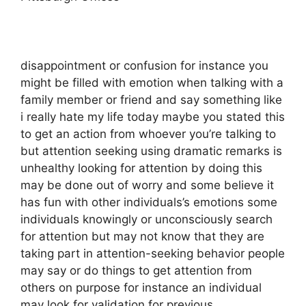
disappointment or confusion for instance you
might be filled with emotion when talking with a
family member or friend and say something like
i really hate my life today maybe you stated this
to get an action from whoever you’re talking to
but attention seeking using dramatic remarks is
unhealthy looking for attention by doing this
may be done out of worry and some believe it
has fun with other individuals’s emotions some
individuals knowingly or unconsciously search
for attention but may not know that they are
taking part in attention-seeking behavior people
may say or do things to get attention from
others on purpose for instance an individual
may look for validation for previous