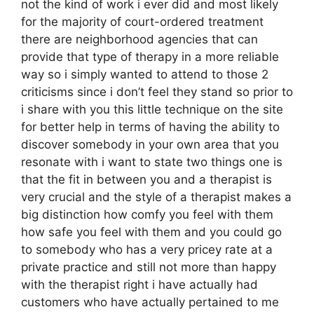
not the kind of work i ever did and most likely
for the majority of court-ordered treatment
there are neighborhood agencies that can
provide that type of therapy in a more reliable
way so i simply wanted to attend to those 2
criticisms since i don’t feel they stand so prior to
i share with you this little technique on the site
for better help in terms of having the ability to
discover somebody in your own area that you
resonate with i want to state two things one is
that the fit in between you and a therapist is
very crucial and the style of a therapist makes a
big distinction how comfy you feel with them
how safe you feel with them and you could go
to somebody who has a very pricey rate at a
private practice and still not more than happy
with the therapist right i have actually had
customers who have actually pertained to me