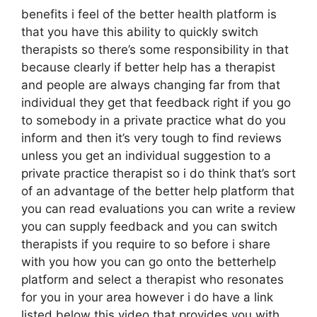
benefits i feel of the better health platform is
that you have this ability to quickly switch
therapists so there’s some responsibility in that
because clearly if better help has a therapist
and people are always changing far from that
individual they get that feedback right if you go
to somebody in a private practice what do you
inform and then it’s very tough to find reviews
unless you get an individual suggestion to a
private practice therapist so i do think that’s sort
of an advantage of the better help platform that
you can read evaluations you can write a review
you can supply feedback and you can switch
therapists if you require to so before i share
with you how you can go onto the betterhelp
platform and select a therapist who resonates
for you in your area however i do have a link
listed below this video that provides you with