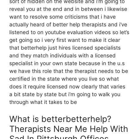
sort of hidden on the website and i’m going to
reveal you at the end and in between i likewise
want to resolve some criticisms that i have
actually heard of better help therapists and i’ve
listened to on youtube evaluation videos so let’s
get going so i very first want to make it clear
that betterhelp just hires licensed specialists
and they match individuals with a licensed
specialist in your own state because in the u.s
we have this role that the therapist needs to be
certified in the state where you live so what
does it require licensed now clearly that varies
a bit state by state but i’m going to walk you
through what it takes to be
What is betterbetterhelp?
Therapists Near Me Help With
Sad In Pittsburgh Offices