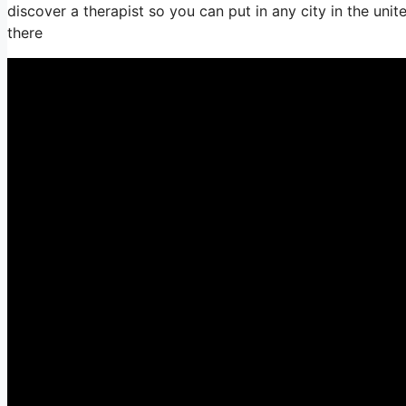
discover a therapist so you can put in any city in the unit
there