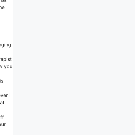
he
nging
d
rapist
ew you
is
ver i
hat
ff
our