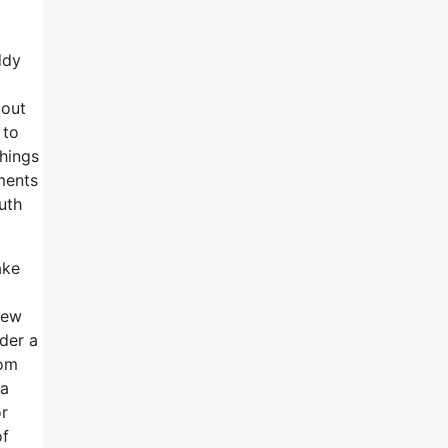
ddy
 out
 to
things
ments
uth
ake
new
rder a
rom
ma
or
of