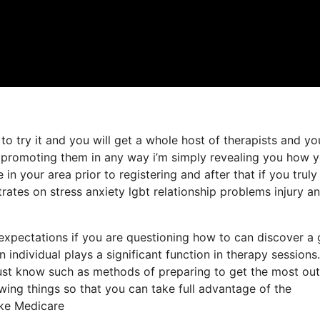
to try it and you will get a whole host of therapists and y
t promoting them in any way i’m simply revealing you how 
in your area prior to registering and after that if you truly
rates on stress anxiety lgbt relationship problems injury a
d expectations if you are questioning how to can discover a
n individual plays a significant function in therapy sessions
st know such as methods of preparing to get the most out
wing things so that you can take full advantage of the
ake Medicare