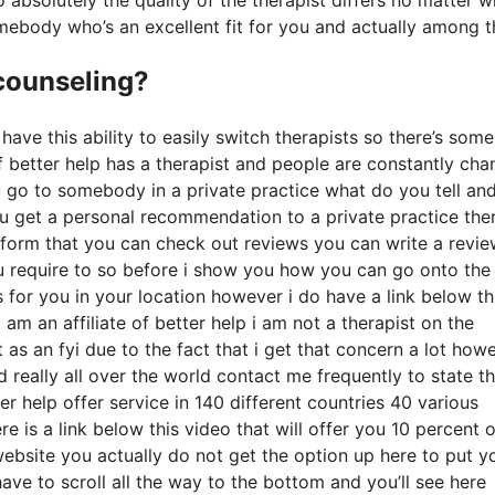
mebody who’s an excellent fit for you and actually among t
 counseling?
have this ability to easily switch therapists so there’s some
f better help has a therapist and people are constantly cha
ou go to somebody in a private practice what do you tell an
 you get a personal recommendation to a private practice the
platform that you can check out reviews you can write a revi
u require to so before i show you how you can go onto the
for you in your location however i do have a link below th
 am an affiliate of better help i am not a therapist on the
as an fyi due to the fact that i get that concern a lot howe
d really all over the world contact me frequently to state t
r help offer service in 140 different countries 40 various
e is a link below this video that will offer you 10 percent o
website you actually do not get the option up here to put y
ave to scroll all the way to the bottom and you’ll see here