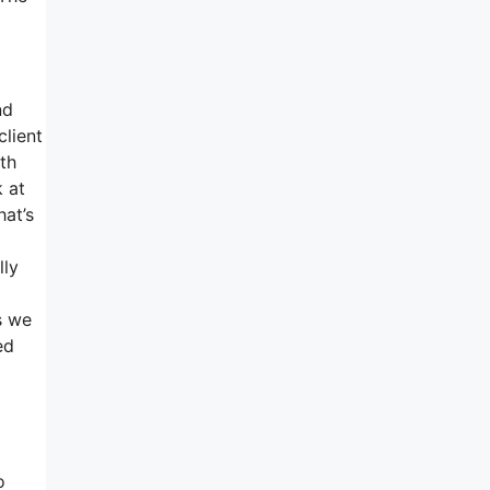
nd
client
th
k at
hat’s
lly
s we
ed
o