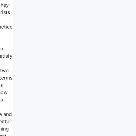
they
rists
actice
go
atisfy
 two
 terms
is
 how
 a
e and
either
hing
hat