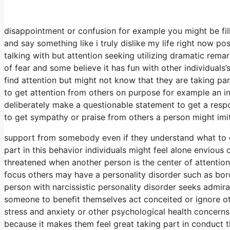
disappointment or confusion for example you might be fi
and say something like i truly dislike my life right now p
talking with but attention seeking utilizing dramatic rema
of fear and some believe it has fun with other individuals
find attention but might not know that they are taking par
to get attention from others on purpose for example an in
deliberately make a questionable statement to get a respon
to get sympathy or praise from others a person might imi
support from somebody even if they understand what to
part in this behavior individuals might feel alone envious
threatened when another person is the center of attention 
focus others may have a personality disorder such as borde
person with narcissistic personality disorder seeks admi
someone to benefit themselves act conceited or ignore ot
stress and anxiety or other psychological health concerns
because it makes them feel great taking part in conduct t