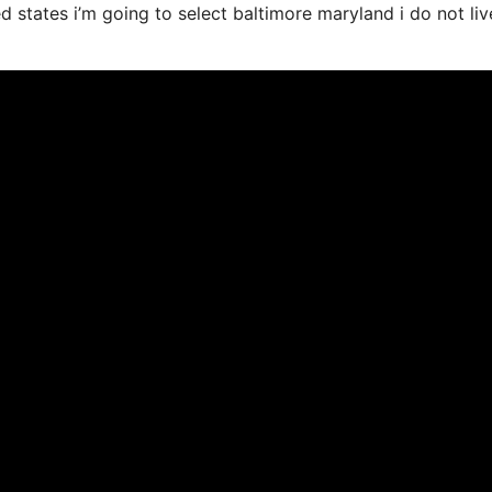
ed states i’m going to select baltimore maryland i do not liv