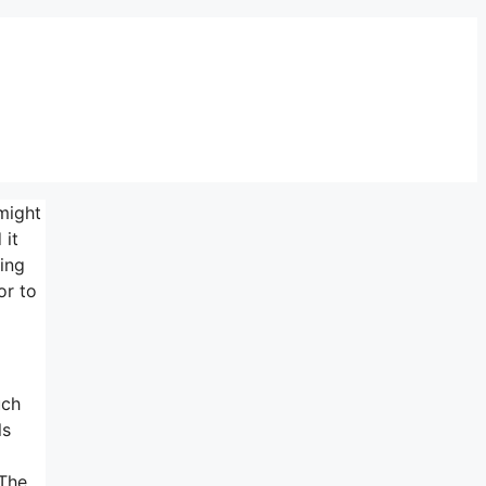
might
 it
ing
or to
uch
ls
 The