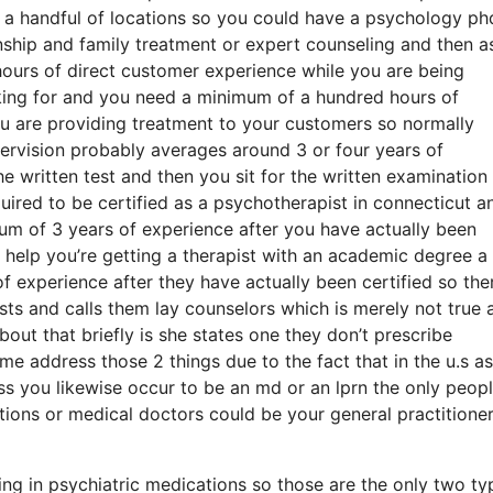
a handful of locations so you could have a psychology ph
ionship and family treatment or expert counseling and then a
urs of direct customer experience while you are being
oking for and you need a minimum of a hundred hours of
ou are providing treatment to your customers so normally
pervision probably averages around 3 or four years of
he written test and then you sit for the written examination
equired to be certified as a psychotherapist in connecticut a
mum of 3 years of experience after you have actually been
r help you’re getting a therapist with an academic degree a 
 experience after they have actually been certified so ther
ts and calls them lay counselors which is merely not true 
bout that briefly is she states one they don’t prescribe
me address those 2 things due to the fact that in the u.s as
 you likewise occur to be an md or an lprn the only peopl
ons or medical doctors could be your general practitioner
ning in psychiatric medications so those are the only two ty