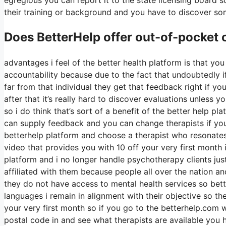
their training or background and you have to discover so
Does BetterHelp offer out-of-pocket
advantages i feel of the better health platform is that you 
accountability because due to the fact that undoubtedly i
far from that individual they get that feedback right if y
after that it’s really hard to discover evaluations unless
so i do think that’s sort of a benefit of the better help 
can supply feedback and you can change therapists if yo
betterhelp platform and choose a therapist who resonates 
video that provides you with 10 off your very first month i
platform and i no longer handle psychotherapy clients just 
affiliated with them because people all over the nation an
they do not have access to mental health services so bette
languages i remain in alignment with their objective so ther
your very first month so if you go to the betterhelp.com 
postal code in and see what therapists are available you h