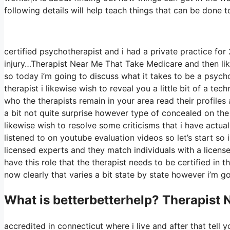
following details will help teach things that can be done t
certified psychotherapist and i had a private practice fo
injury…Therapist Near Me That Take Medicare and then likew
so today i’m going to discuss what it takes to be a psycho
therapist i likewise wish to reveal you a little bit of a te
who the therapists remain in your area read their profiles
a bit not quite surprise however type of concealed on the
likewise wish to resolve some criticisms that i have actua
listened to on youtube evaluation videos so let’s start so i
licensed experts and they match individuals with a licensed
have this role that the therapist needs to be certified in 
now clearly that varies a bit state by state however i’m g
What is betterbetterhelp? Therapist
accredited in connecticut where i live and after that tell y