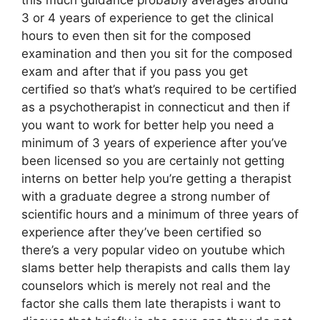
3 or 4 years of experience to get the clinical
hours to even then sit for the composed
examination and then you sit for the composed
exam and after that if you pass you get
certified so that’s what’s required to be certified
as a psychotherapist in connecticut and then if
you want to work for better help you need a
minimum of 3 years of experience after you’ve
been licensed so you are certainly not getting
interns on better help you’re getting a therapist
with a graduate degree a strong number of
scientific hours and a minimum of three years of
experience after they’ve been certified so
there’s a very popular video on youtube which
slams better help therapists and calls them lay
counselors which is merely not real and the
factor she calls them late therapists i want to