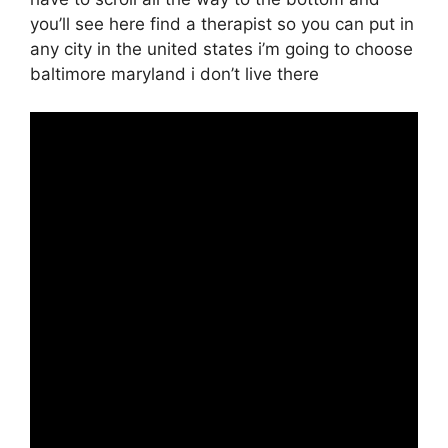
you’ll see here find a therapist so you can put in
any city in the united states i’m going to choose
baltimore maryland i don’t live there