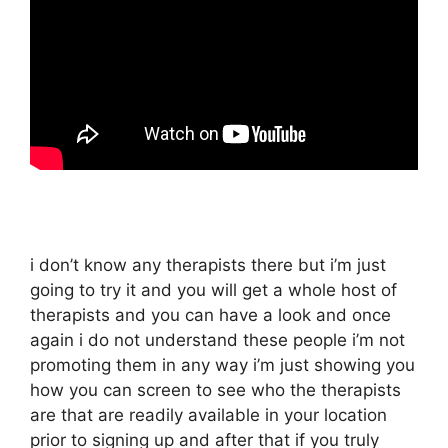
i don’t know any therapists there but i’m just
going to try it and you will get a whole host of
therapists and you can have a look and once
again i do not understand these people i’m not
promoting them in any way i’m just showing you
how you can screen to see who the therapists
are that are readily available in your location
prior to signing up and after that if you truly