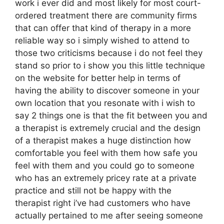
work i ever did and most likely for most court-
ordered treatment there are community firms
that can offer that kind of therapy in a more
reliable way so i simply wished to attend to
those two criticisms because i do not feel they
stand so prior to i show you this little technique
on the website for better help in terms of
having the ability to discover someone in your
own location that you resonate with i wish to
say 2 things one is that the fit between you and
a therapist is extremely crucial and the design
of a therapist makes a huge distinction how
comfortable you feel with them how safe you
feel with them and you could go to someone
who has an extremely pricey rate at a private
practice and still not be happy with the
therapist right i’ve had customers who have
actually pertained to me after seeing someone