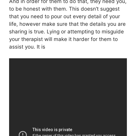
And in order for them to do that, they need you,
to be honest with them. This doesn’t suggest
that you need to pour out every detail of your
life, however make sure that the details you are
sharing is true. Lying or attempting to misguide
your therapist will make it harder for them to
assist you. It is