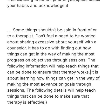
your habits and acknowledge it
…. Some things shouldn’t be said in front of or
to a therapist. Don’t feel a need to be worried
about sharing excessive about yourself with a
counselor. It has to do with finding out how
things can get in the way of making the most
progress on objectives through sessions. The
following information will help teach things that
can be done to ensure that therapy works.|It is
about learning how things can get in the way of
making the most advance on goals through
sessions. The following details will help teach
things that can be done to make sure that
therapy is effective.}