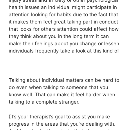
injury stress and anxiety or other psychological
health issues an individual might participate in
attention looking for habits due to the fact that
it makes them feel great taking part in conduct
that looks for others attention could affect how
they think about you in the long term it can
make their feelings about you change or lessen
individuals frequently take a look at this kind of
Talking about individual matters can be hard to
do even when talking to someone that you
know well. That can make it feel harder when
talking to a complete stranger.
{It’s your therapist’s goal to assist you make
progress in the areas that you’re dealing with.