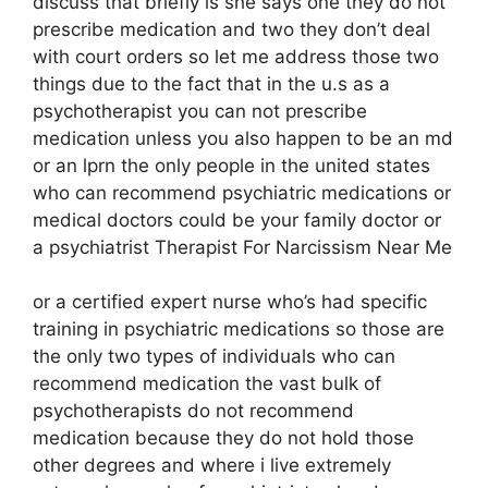
discuss that briefly is she says one they do not
prescribe medication and two they don’t deal
with court orders so let me address those two
things due to the fact that in the u.s as a
psychotherapist you can not prescribe
medication unless you also happen to be an md
or an lprn the only people in the united states
who can recommend psychiatric medications or
medical doctors could be your family doctor or
a psychiatrist Therapist For Narcissism Near Me
or a certified expert nurse who’s had specific
training in psychiatric medications so those are
the only two types of individuals who can
recommend medication the vast bulk of
psychotherapists do not recommend
medication because they do not hold those
other degrees and where i live extremely