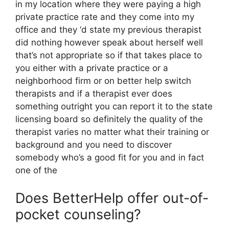
in my location where they were paying a high
private practice rate and they come into my
office and they ‘d state my previous therapist
did nothing however speak about herself well
that’s not appropriate so if that takes place to
you either with a private practice or a
neighborhood firm or on better help switch
therapists and if a therapist ever does
something outright you can report it to the state
licensing board so definitely the quality of the
therapist varies no matter what their training or
background and you need to discover
somebody who’s a good fit for you and in fact
one of the
Does BetterHelp offer out-of-
pocket counseling?