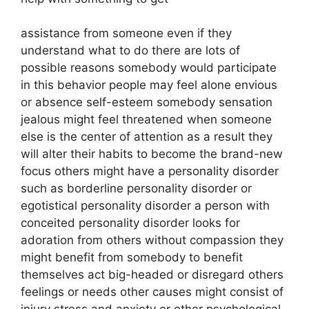
assistance from someone even if they
understand what to do there are lots of
possible reasons somebody would participate
in this behavior people may feel alone envious
or absence self-esteem somebody sensation
jealous might feel threatened when someone
else is the center of attention as a result they
will alter their habits to become the brand-new
focus others might have a personality disorder
such as borderline personality disorder or
egotistical personality disorder a person with
conceited personality disorder looks for
adoration from others without compassion they
might benefit from somebody to benefit
themselves act big-headed or disregard others
feelings or needs other causes might consist of