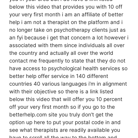
below this video that provides you with 10 off
your very first month i am an affiliate of better
help i am not a therapist on the platform and i
no longer take on psychotherapy clients just as
an fyi because i get that concern a lot however i
associated with them since individuals all over
the country and actually all over the world
contact me frequently to state that they do not
have access to psychological health services so
better help offer service in 140 different
countries 40 various languages i’m in alignment
with their objective so there is a link listed
below this video that will offer you 10 percent
off your very first month so if you go to the
betterhelp.com site you truly don’t get the
option up here to put your postal code in and
see what therapists are readily available you
have to scroll all the way to the bottom and