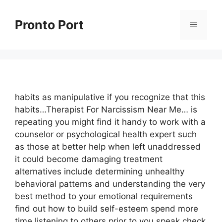
Skip
to
Pronto Port
Menu
content
habits as manipulative if you recognize that this
habits…Therapist For Narcissism Near Me… is
repeating you might find it handy to work with a
counselor or psychological health expert such
as those at better help when left unaddressed
it could become damaging treatment
alternatives include determining unhealthy
behavioral patterns and understanding the very
best method to your emotional requirements
find out how to build self-esteem spend more
time listening to others prior to you speak check