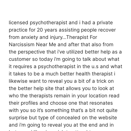
licensed psychotherapist and i had a private
practice for 20 years assisting people recover
from anxiety and injury…Therapist For
Narcissism Near Me and after that also from
the perspective that i’ve utilized better help as a
customer so today i’m going to talk about what
it requires a psychotherapist in the u.s and what
it takes to be a much better health therapist i
likewise want to reveal you a bit of a trick on
the better help site that allows you to look at
who the therapists remain in your location read
their profiles and choose one that resonates
with you so it’s something that’s a bit not quite
surprise but type of concealed on the website
and i’m going to reveal you at the end and in