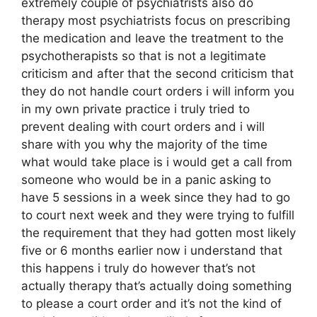
extremely couple of psychiatrists also do
therapy most psychiatrists focus on prescribing
the medication and leave the treatment to the
psychotherapists so that is not a legitimate
criticism and after that the second criticism that
they do not handle court orders i will inform you
in my own private practice i truly tried to
prevent dealing with court orders and i will
share with you why the majority of the time
what would take place is i would get a call from
someone who would be in a panic asking to
have 5 sessions in a week since they had to go
to court next week and they were trying to fulfill
the requirement that they had gotten most likely
five or 6 months earlier now i understand that
this happens i truly do however that’s not
actually therapy that’s actually doing something
to please a court order and it’s not the kind of