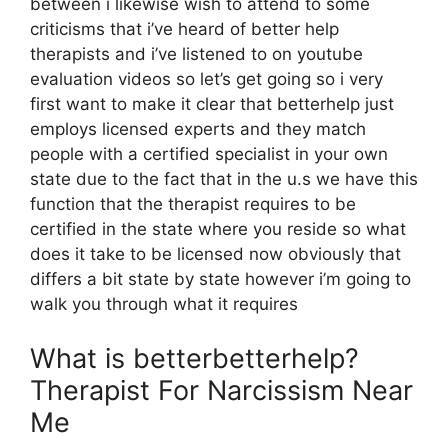
between i likewise wish to attend to some
criticisms that i’ve heard of better help
therapists and i’ve listened to on youtube
evaluation videos so let’s get going so i very
first want to make it clear that betterhelp just
employs licensed experts and they match
people with a certified specialist in your own
state due to the fact that in the u.s we have this
function that the therapist requires to be
certified in the state where you reside so what
does it take to be licensed now obviously that
differs a bit state by state however i’m going to
walk you through what it requires
What is betterbetterhelp?
Therapist For Narcissism Near
Me