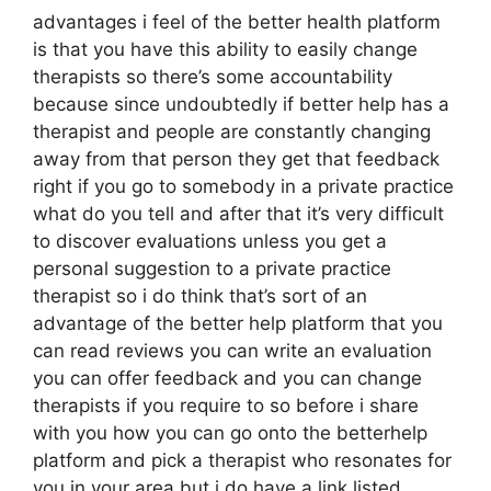
advantages i feel of the better health platform
is that you have this ability to easily change
therapists so there’s some accountability
because since undoubtedly if better help has a
therapist and people are constantly changing
away from that person they get that feedback
right if you go to somebody in a private practice
what do you tell and after that it’s very difficult
to discover evaluations unless you get a
personal suggestion to a private practice
therapist so i do think that’s sort of an
advantage of the better help platform that you
can read reviews you can write an evaluation
you can offer feedback and you can change
therapists if you require to so before i share
with you how you can go onto the betterhelp
platform and pick a therapist who resonates for
you in your area but i do have a link listed