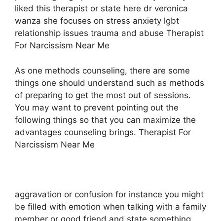
liked this therapist or state here dr veronica
wanza she focuses on stress anxiety lgbt
relationship issues trauma and abuse Therapist
For Narcissism Near Me
As one methods counseling, there are some
things one should understand such as methods
of preparing to get the most out of sessions.
You may want to prevent pointing out the
following things so that you can maximize the
advantages counseling brings. Therapist For
Narcissism Near Me
aggravation or confusion for instance you might
be filled with emotion when talking with a family
member or good friend and state something