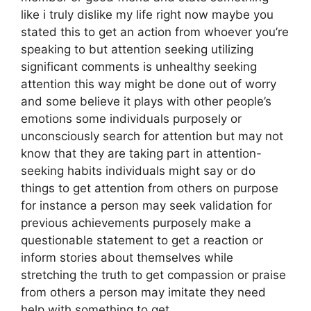
like i truly dislike my life right now maybe you
stated this to get an action from whoever you’re
speaking to but attention seeking utilizing
significant comments is unhealthy seeking
attention this way might be done out of worry
and some believe it plays with other people’s
emotions some individuals purposely or
unconsciously search for attention but may not
know that they are taking part in attention-
seeking habits individuals might say or do
things to get attention from others on purpose
for instance a person may seek validation for
previous achievements purposely make a
questionable statement to get a reaction or
inform stories about themselves while
stretching the truth to get compassion or praise
from others a person may imitate they need
help with something to get