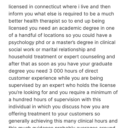
licensed in connecticut where i live and then
inform you what else is required to be a much
better health therapist so to end up being
licensed you need an academic degree in one
of a handful of locations so you could have a
psychology phd or a master’s degree in clinical
social work or marital relationship and
household treatment or expert counseling and
after that as soon as you have your graduate
degree you need 3 000 hours of direct
customer experience while you are being
supervised by an expert who holds the license
you’re looking for and you require a minimum of
a hundred hours of supervision with this
individual in which you discuss how you are
offering treatment to your customers so
generally achieving this many clinical hours and
this much guidance probably averages around