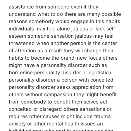
assistance from someone even if they
understand what to do there are many possible
reasons somebody would engage in this habits
individuals may feel alone jealous or lack self-
esteem someone sensation jealous may feel
threatened when another person is the center
of attention as a result they will change their
habits to become the brand-new focus others
might have a personality disorder such as
borderline personality disorder or egotistical
personality disorder a person with conceited
personality disorder seeks appreciation from
others without compassion they might benefit
from somebody to benefit themselves act
conceited or disregard others sensations or
requires other causes might include trauma
anxiety or other mental health issues an