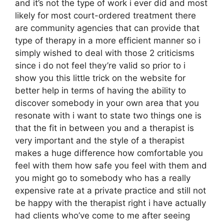
and it’s not the type of work i ever did and most
likely for most court-ordered treatment there
are community agencies that can provide that
type of therapy in a more efficient manner so i
simply wished to deal with those 2 criticisms
since i do not feel they’re valid so prior to i
show you this little trick on the website for
better help in terms of having the ability to
discover somebody in your own area that you
resonate with i want to state two things one is
that the fit in between you and a therapist is
very important and the style of a therapist
makes a huge difference how comfortable you
feel with them how safe you feel with them and
you might go to somebody who has a really
expensive rate at a private practice and still not
be happy with the therapist right i have actually
had clients who’ve come to me after seeing