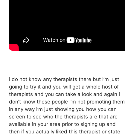
i do not know any therapists there but i’m just
going to try it and you will get a whole host of
therapists and you can take a look and again i
don’t know these people i’m not promoting them
in any way i’m just showing you how you can
screen to see who the therapists are that are
available in your area prior to signing up and
then if you actually liked this therapist or state