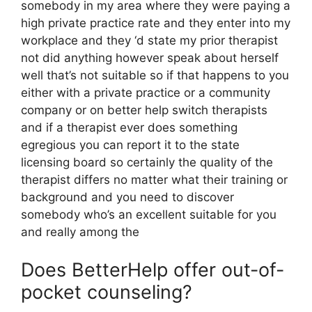
somebody in my area where they were paying a
high private practice rate and they enter into my
workplace and they ‘d state my prior therapist
not did anything however speak about herself
well that’s not suitable so if that happens to you
either with a private practice or a community
company or on better help switch therapists
and if a therapist ever does something
egregious you can report it to the state
licensing board so certainly the quality of the
therapist differs no matter what their training or
background and you need to discover
somebody who’s an excellent suitable for you
and really among the
Does BetterHelp offer out-of-
pocket counseling?