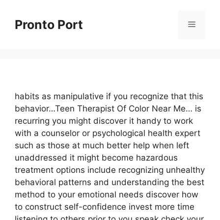
Skip
to
Pronto Port
Menu
content
habits as manipulative if you recognize that this
behavior…Teen Therapist Of Color Near Me… is
recurring you might discover it handy to work
with a counselor or psychological health expert
such as those at much better help when left
unaddressed it might become hazardous
treatment options include recognizing unhealthy
behavioral patterns and understanding the best
method to your emotional needs discover how
to construct self-confidence invest more time
listening to others prior to you speak check your