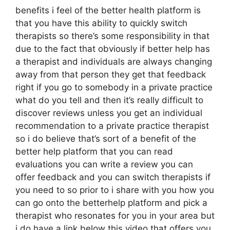
benefits i feel of the better health platform is
that you have this ability to quickly switch
therapists so there’s some responsibility in that
due to the fact that obviously if better help has
a therapist and individuals are always changing
away from that person they get that feedback
right if you go to somebody in a private practice
what do you tell and then it’s really difficult to
discover reviews unless you get an individual
recommendation to a private practice therapist
so i do believe that’s sort of a benefit of the
better help platform that you can read
evaluations you can write a review you can
offer feedback and you can switch therapists if
you need to so prior to i share with you how you
can go onto the betterhelp platform and pick a
therapist who resonates for you in your area but
i do have a link below this video that offers you