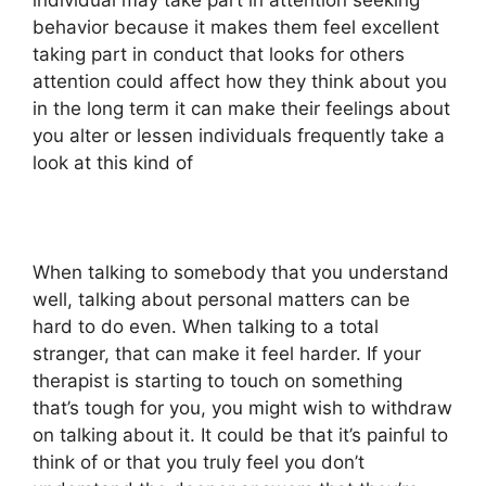
individual may take part in attention seeking
behavior because it makes them feel excellent
taking part in conduct that looks for others
attention could affect how they think about you
in the long term it can make their feelings about
you alter or lessen individuals frequently take a
look at this kind of
When talking to somebody that you understand
well, talking about personal matters can be
hard to do even. When talking to a total
stranger, that can make it feel harder. If your
therapist is starting to touch on something
that’s tough for you, you might wish to withdraw
on talking about it. It could be that it’s painful to
think of or that you truly feel you don’t