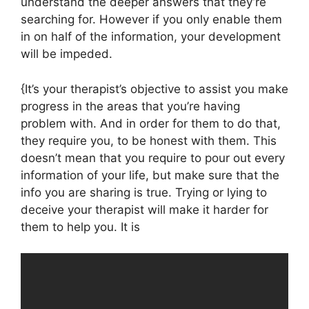
understand the deeper answers that they’re
searching for. However if you only enable them
in on half of the information, your development
will be impeded.
{It’s your therapist’s objective to assist you make
progress in the areas that you’re having
problem with. And in order for them to do that,
they require you, to be honest with them. This
doesn’t mean that you require to pour out every
information of your life, but make sure that the
info you are sharing is true. Trying or lying to
deceive your therapist will make it harder for
them to help you. It is