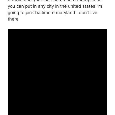
you can put in any city in the united states i’m
going to pick baltimore maryland i don’t live
there