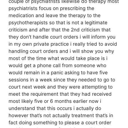
couple of psychiatrists likewise do therapy most
psychiatrists focus on prescribing the
medication and leave the therapy to the
psychotherapists so that is not a legitimate
criticism and after that the 2nd criticism that
they don’t handle court orders i will inform you
in my own private practice i really tried to avoid
handling court orders and i will show you why
most of the time what would take place is i
would get a phone call from someone who
would remain in a panic asking to have five
sessions in a week since they needed to go to
court next week and they were attempting to
meet the requirement that they had received
most likely five or 6 months earlier now i
understand that this occurs i actually do
however that’s not actually treatment that’s in
fact doing something to please a court order