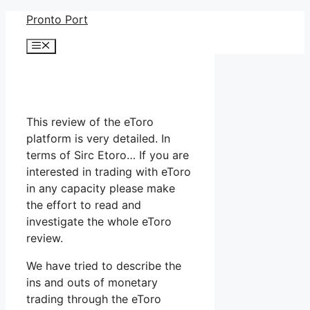
Skip
Pronto Port
to
Menu
content
This review of the eToro
platform is very detailed. In
terms of Sirc Etoro… If you are
interested in trading with eToro
in any capacity please make
the effort to read and
investigate the whole eToro
review.
We have tried to describe the
ins and outs of monetary
trading through the eToro