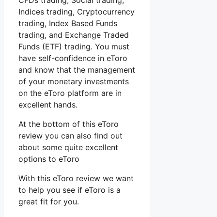
CFDs trading, Social trading,
Indices trading, Cryptocurrency
trading, Index Based Funds
trading, and Exchange Traded
Funds (ETF) trading. You must
have self-confidence in eToro
and know that the management
of your monetary investments
on the eToro platform are in
excellent hands.
At the bottom of this eToro
review you can also find out
about some quite excellent
options to eToro
With this eToro review we want
to help you see if eToro is a
great fit for you.