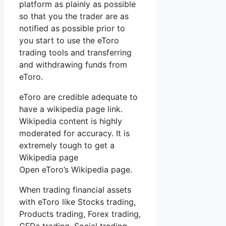
platform as plainly as possible
so that you the trader are as
notified as possible prior to
you start to use the eToro
trading tools and transferring
and withdrawing funds from
eToro.
eToro are credible adequate to
have a wikipedia page link.
Wikipedia content is highly
moderated for accuracy. It is
extremely tough to get a
Wikipedia page
Open eToro’s Wikipedia page.
When trading financial assets
with eToro like Stocks trading,
Products trading, Forex trading,