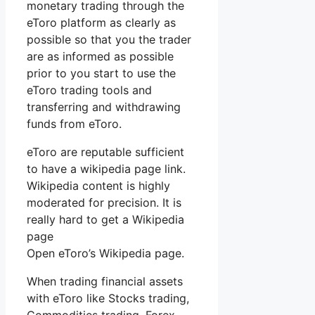
monetary trading through the
eToro platform as clearly as
possible so that you the trader
are as informed as possible
prior to you start to use the
eToro trading tools and
transferring and withdrawing
funds from eToro.
eToro are reputable sufficient
to have a wikipedia page link.
Wikipedia content is highly
moderated for precision. It is
really hard to get a Wikipedia
page
Open eToro’s Wikipedia page.
When trading financial assets
with eToro like Stocks trading,