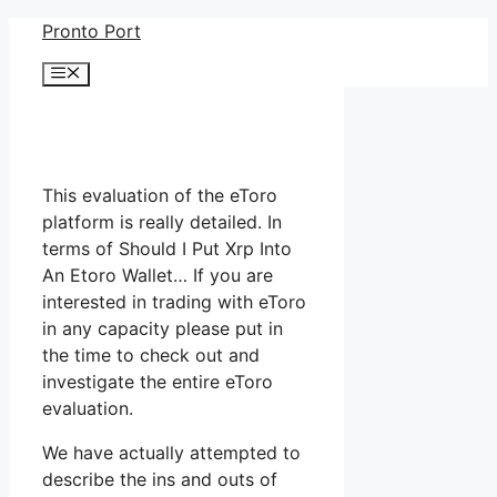
Skip
Pronto Port
to
Menu
content
This evaluation of the eToro
platform is really detailed. In
terms of Should I Put Xrp Into
An Etoro Wallet… If you are
interested in trading with eToro
in any capacity please put in
the time to check out and
investigate the entire eToro
evaluation.
We have actually attempted to
describe the ins and outs of