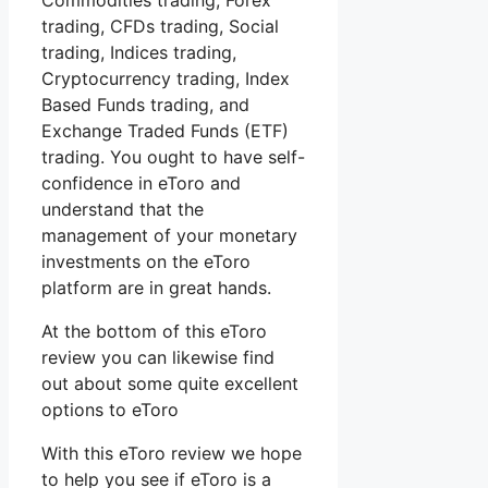
Commodities trading, Forex
trading, CFDs trading, Social
trading, Indices trading,
Cryptocurrency trading, Index
Based Funds trading, and
Exchange Traded Funds (ETF)
trading. You ought to have self-
confidence in eToro and
understand that the
management of your monetary
investments on the eToro
platform are in great hands.
At the bottom of this eToro
review you can likewise find
out about some quite excellent
options to eToro
With this eToro review we hope
to help you see if eToro is a