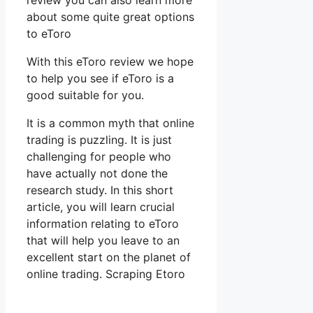
review you can also learn more
about some quite great options
to eToro
With this eToro review we hope
to help you see if eToro is a
good suitable for you.
It is a common myth that online
trading is puzzling. It is just
challenging for people who
have actually not done the
research study. In this short
article, you will learn crucial
information relating to eToro
that will help you leave to an
excellent start on the planet of
online trading. Scraping Etoro