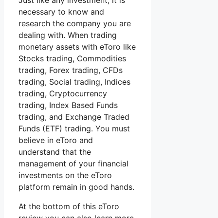
Just like any investment, it is
necessary to know and
research the company you are
dealing with. When trading
monetary assets with eToro like
Stocks trading, Commodities
trading, Forex trading, CFDs
trading, Social trading, Indices
trading, Cryptocurrency
trading, Index Based Funds
trading, and Exchange Traded
Funds (ETF) trading. You must
believe in eToro and
understand that the
management of your financial
investments on the eToro
platform remain in good hands.
At the bottom of this eToro