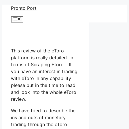
Skip
Pronto Port
to
Menu
content
This review of the eToro
platform is really detailed. In
terms of Scraping Etoro… If
you have an interest in trading
with eToro in any capability
please put in the time to read
and look into the whole eToro
review.
We have tried to describe the
ins and outs of monetary
trading through the eToro