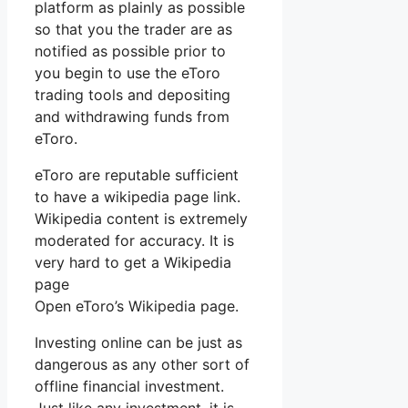
platform as plainly as possible
so that you the trader are as
notified as possible prior to
you begin to use the eToro
trading tools and depositing
and withdrawing funds from
eToro.
eToro are reputable sufficient
to have a wikipedia page link.
Wikipedia content is extremely
moderated for accuracy. It is
very hard to get a Wikipedia
page
Open eToro’s Wikipedia page.
Investing online can be just as
dangerous as any other sort of
offline financial investment.