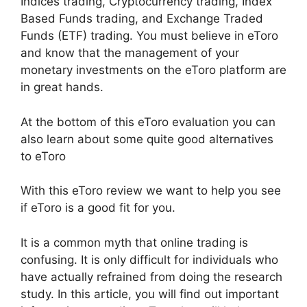
Indices trading, Cryptocurrency trading, Index
Based Funds trading, and Exchange Traded
Funds (ETF) trading. You must believe in eToro
and know that the management of your
monetary investments on the eToro platform are
in great hands.
At the bottom of this eToro evaluation you can
also learn about some quite good alternatives
to eToro
With this eToro review we want to help you see
if eToro is a good fit for you.
It is a common myth that online trading is
confusing. It is only difficult for individuals who
have actually refrained from doing the research
study. In this article, you will find out important