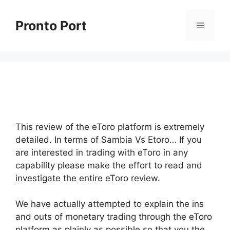
Skip
to
Pronto Port
Menu
content
This review of the eToro platform is extremely
detailed. In terms of Sambia Vs Etoro… If you
are interested in trading with eToro in any
capability please make the effort to read and
investigate the entire eToro review.
We have actually attempted to explain the ins
and outs of monetary trading through the eToro
platform as plainly as possible so that you the