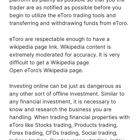
trader are as notified as possible before you
begin to utilize the eToro trading tools and
transferring and withdrawing funds from eToro.
eToro are respectable enough to have a
wikipedia page link. Wikipedia content is
extremely moderated for accuracy. It is very
difficult to get a Wikipedia page
Open eToro’s Wikipedia page.
Investing online can be just as dangerous as
any other sort of offline investment. Similar to
any financial investment, it is necessary to
know and research the business you are
handling. When trading financial properties with
eToro like Stocks trading, Products trading,
Forex trading, CFDs trading, Social trading,