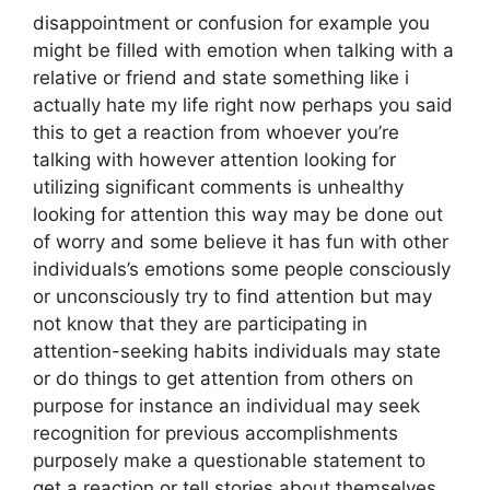
disappointment or confusion for example you
might be filled with emotion when talking with a
relative or friend and state something like i
actually hate my life right now perhaps you said
this to get a reaction from whoever you’re
talking with however attention looking for
utilizing significant comments is unhealthy
looking for attention this way may be done out
of worry and some believe it has fun with other
individuals’s emotions some people consciously
or unconsciously try to find attention but may
not know that they are participating in
attention-seeking habits individuals may state
or do things to get attention from others on
purpose for instance an individual may seek
recognition for previous accomplishments
purposely make a questionable statement to
get a reaction or tell stories about themselves