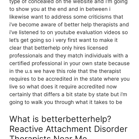
type of concealed on the website and i’m going
to show you at the end and in between i
likewise want to address some criticisms that
i’ve become aware of better help therapists and
i’ve listened to on youtube evaluation videos so
let’s get going so i very first want to make it
clear that betterhelp only hires licensed
professionals and they match individuals with a
certified professional in your own state because
in the u.s we have this role that the therapist
requires to be accredited in the state where you
live so what does it require accredited now
certainly that differs a bit state by state but i’m
going to walk you through what it takes to be
What is betterbetterhelp?
Reactive Attachment Disorder
Therapists Near Me