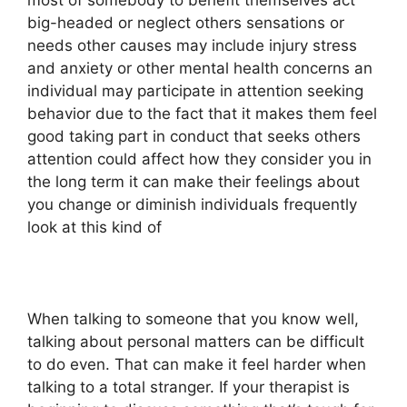
most of somebody to benefit themselves act
big-headed or neglect others sensations or
needs other causes may include injury stress
and anxiety or other mental health concerns an
individual may participate in attention seeking
behavior due to the fact that it makes them feel
good taking part in conduct that seeks others
attention could affect how they consider you in
the long term it can make their feelings about
you change or diminish individuals frequently
look at this kind of
When talking to someone that you know well,
talking about personal matters can be difficult
to do even. That can make it feel harder when
talking to a total stranger. If your therapist is