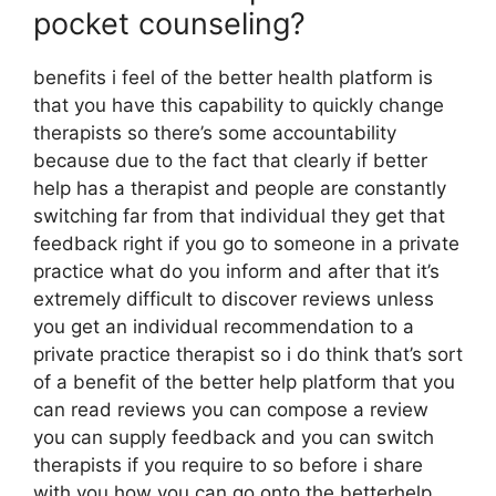
pocket counseling?
benefits i feel of the better health platform is
that you have this capability to quickly change
therapists so there’s some accountability
because due to the fact that clearly if better
help has a therapist and people are constantly
switching far from that individual they get that
feedback right if you go to someone in a private
practice what do you inform and after that it’s
extremely difficult to discover reviews unless
you get an individual recommendation to a
private practice therapist so i do think that’s sort
of a benefit of the better help platform that you
can read reviews you can compose a review
you can supply feedback and you can switch
therapists if you require to so before i share
with you how you can go onto the betterhelp