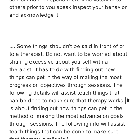
others prior to you speak inspect your behavior
and acknowledge it
…. Some things shouldn’t be said in front of or
to a therapist. Do not want to be worried about
sharing excessive about yourself with a
therapist. It has to do with finding out how
things can get in the way of making the most
progress on objectives through sessions. The
following details will assist teach things that
can be done to make sure that therapy works.|It
is about finding out how things can get in the
method of making the most advance on goals
through sessions. The following info will assist
teach things that can be done to make sure