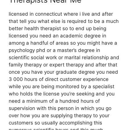
licensed in connecticut where i live and after
that tell you what else is required to be a much
better health therapist so to end up being
licensed you need an academic degree in
among a handful of areas so you might have a
psychology phd or a master’s degree in
scientific social work or marital relationship and
family therapy or expert therapy and after that
once you have your graduate degree you need
3 000 hours of direct customer experience
while you are being monitored by a specialist
who holds the license you’re seeking and you
need a minimum of a hundred hours of
supervision with this person in which you go
over how you are supplying therapy to your
customers so usually accomplishing this
numerous scientific hours and this much