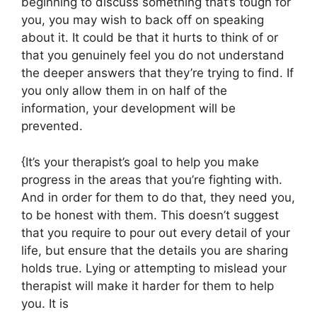
beginning to discuss something that’s tough for
you, you may wish to back off on speaking
about it. It could be that it hurts to think of or
that you genuinely feel you do not understand
the deeper answers that they’re trying to find. If
you only allow them in on half of the
information, your development will be
prevented.
{It’s your therapist’s goal to help you make
progress in the areas that you’re fighting with.
And in order for them to do that, they need you,
to be honest with them. This doesn’t suggest
that you require to pour out every detail of your
life, but ensure that the details you are sharing
holds true. Lying or attempting to mislead your
therapist will make it harder for them to help
you. It is