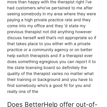
more than happy with the therapist right i’ve
had customers who’ve pertained to me after
seeing somebody in my area where they were
paying a high private practice rate and they
come into my office and they ‘d state my
previous therapist not did anything however
discuss herself well that’s not appropriate so if
that takes place to you either with a private
practice or a community agency or on better
help switch therapists and if a therapist ever
does something egregious you can report it to
the state licensing board so definitely the
quality of the therapist varies no matter what
their training or background and you have to
find somebody who’s a good fit for you and
really one of the
Does BetterHelp offer out-of-