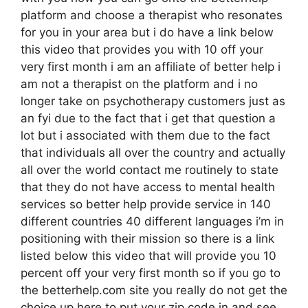
platform and choose a therapist who resonates
for you in your area but i do have a link below
this video that provides you with 10 off your
very first month i am an affiliate of better help i
am not a therapist on the platform and i no
longer take on psychotherapy customers just as
an fyi due to the fact that i get that question a
lot but i associated with them due to the fact
that individuals all over the country and actually
all over the world contact me routinely to state
that they do not have access to mental health
services so better help provide service in 140
different countries 40 different languages i’m in
positioning with their mission so there is a link
listed below this video that will provide you 10
percent off your very first month so if you go to
the betterhelp.com site you really do not get the
choice up here to put your zip code in and see