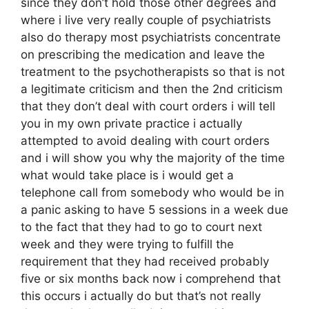
since they don’t hold those other degrees and
where i live very really couple of psychiatrists
also do therapy most psychiatrists concentrate
on prescribing the medication and leave the
treatment to the psychotherapists so that is not
a legitimate criticism and then the 2nd criticism
that they don’t deal with court orders i will tell
you in my own private practice i actually
attempted to avoid dealing with court orders
and i will show you why the majority of the time
what would take place is i would get a
telephone call from somebody who would be in
a panic asking to have 5 sessions in a week due
to the fact that they had to go to court next
week and they were trying to fulfill the
requirement that they had received probably
five or six months back now i comprehend that
this occurs i actually do but that’s not really