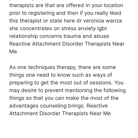
therapists are that are offered in your location
prior to registering and then if you really liked
this therapist or state here dr veronica wanza
she concentrates on stress anxiety lgbt
relationship concerns trauma and abuse
Reactive Attachment Disorder Therapists Near
Me
As one techniques therapy, there are some
things one need to know such as ways of
preparing to get the most out of sessions. You
may desire to prevent mentioning the following
things so that you can make the most of the
advantages counseling brings. Reactive
Attachment Disorder Therapists Near Me