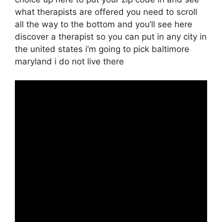
what therapists are offered you need to scroll
all the way to the bottom and you’ll see here
discover a therapist so you can put in any city in
the united states i’m going to pick baltimore
maryland i do not live there