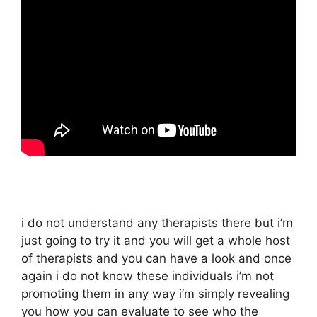
i do not understand any therapists there but i’m
just going to try it and you will get a whole host
of therapists and you can have a look and once
again i do not know these individuals i’m not
promoting them in any way i’m simply revealing
you how you can evaluate to see who the