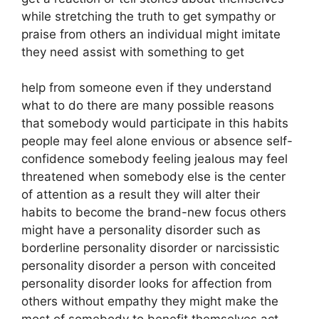
while stretching the truth to get sympathy or
praise from others an individual might imitate
they need assist with something to get
help from someone even if they understand
what to do there are many possible reasons
that somebody would participate in this habits
people may feel alone envious or absence self-
confidence somebody feeling jealous may feel
threatened when somebody else is the center
of attention as a result they will alter their
habits to become the brand-new focus others
might have a personality disorder such as
borderline personality disorder or narcissistic
personality disorder a person with conceited
personality disorder looks for affection from
others without empathy they might make the