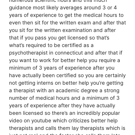
guidance most likely averages around 3 or 4
years of experience to get the medical hours to
even then sit for the written exam and after that
you sit for the written examination and after
that if you pass you get licensed so that’s
what’s required to be certified as a
psychotherapist in connecticut and after that if
you want to work for better help you require a
minimum of 3 years of experience after you
have actually been certified so you are certainly
not getting interns on better help you’re getting
a therapist with an academic degree a strong
number of medical hours and a minimum of 3
years of experience after they have actually
been licensed so there’s an incredibly popular
video on youtube which criticizes better help
therapists and calls them lay therapists which is