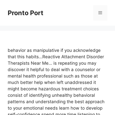
Skip
to
Pronto Port
Menu
content
behavior as manipulative if you acknowledge
that this habits…Reactive Attachment Disorder
Therapists Near Me… is repeating you may
discover it helpful to deal with a counselor or
mental health professional such as those at
much better help when left unaddressed it
might become hazardous treatment choices
consist of identifying unhealthy behavioral
patterns and understanding the best approach
to your emotional needs learn how to develop
self-confidence spend more time listening to