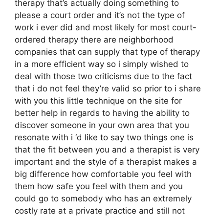
therapy that’s actually doing something to
please a court order and it’s not the type of
work i ever did and most likely for most court-
ordered therapy there are neighborhood
companies that can supply that type of therapy
in a more efficient way so i simply wished to
deal with those two criticisms due to the fact
that i do not feel they’re valid so prior to i share
with you this little technique on the site for
better help in regards to having the ability to
discover someone in your own area that you
resonate with i ‘d like to say two things one is
that the fit between you and a therapist is very
important and the style of a therapist makes a
big difference how comfortable you feel with
them how safe you feel with them and you
could go to somebody who has an extremely
costly rate at a private practice and still not