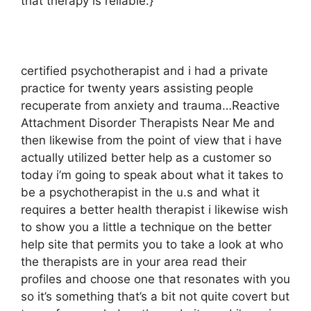
that therapy is reliable.}
certified psychotherapist and i had a private
practice for twenty years assisting people
recuperate from anxiety and trauma…Reactive
Attachment Disorder Therapists Near Me and
then likewise from the point of view that i have
actually utilized better help as a customer so
today i’m going to speak about what it takes to
be a psychotherapist in the u.s and what it
requires a better health therapist i likewise wish
to show you a little a technique on the better
help site that permits you to take a look at who
the therapists are in your area read their
profiles and choose one that resonates with you
so it’s something that’s a bit not quite covert but