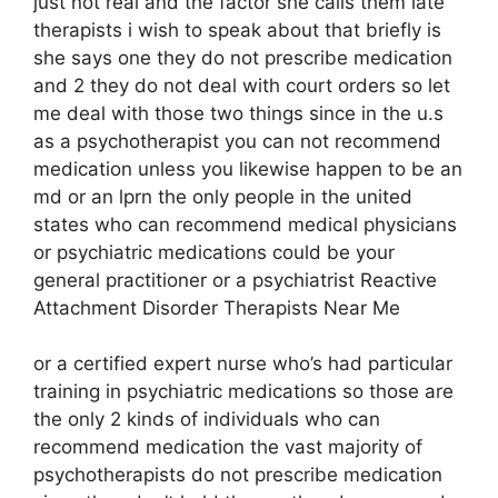
just not real and the factor she calls them late
therapists i wish to speak about that briefly is
she says one they do not prescribe medication
and 2 they do not deal with court orders so let
me deal with those two things since in the u.s
as a psychotherapist you can not recommend
medication unless you likewise happen to be an
md or an lprn the only people in the united
states who can recommend medical physicians
or psychiatric medications could be your
general practitioner or a psychiatrist Reactive
Attachment Disorder Therapists Near Me
or a certified expert nurse who’s had particular
training in psychiatric medications so those are
the only 2 kinds of individuals who can
recommend medication the vast majority of
psychotherapists do not prescribe medication