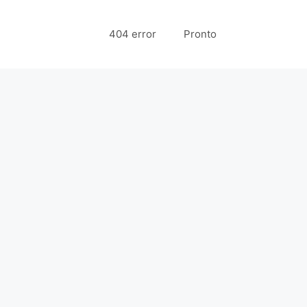
404 error
Pronto