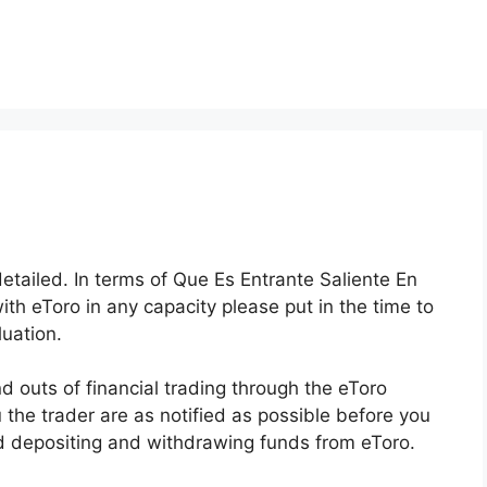
detailed. In terms of Que Es Entrante Saliente En
with eToro in any capacity please put in the time to
uation.
 outs of financial trading through the eToro
u the trader are as notified as possible before you
and depositing and withdrawing funds from eToro.