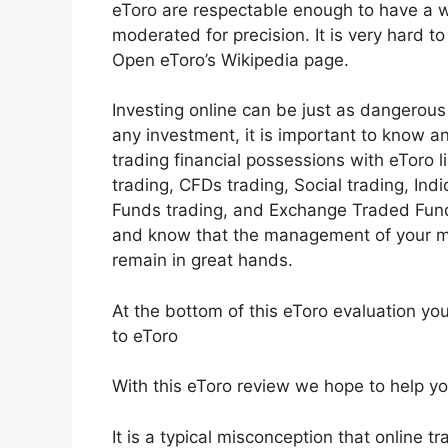
eToro are respectable enough to have a wi
moderated for precision. It is very hard t
Open eToro’s Wikipedia page.
Investing online can be just as dangerous 
any investment, it is important to know 
trading financial possessions with eToro 
trading, CFDs trading, Social trading, Ind
Funds trading, and Exchange Traded Funds
and know that the management of your m
remain in great hands.
At the bottom of this eToro evaluation yo
to eToro
With this eToro review we hope to help you 
It is a typical misconception that online tr