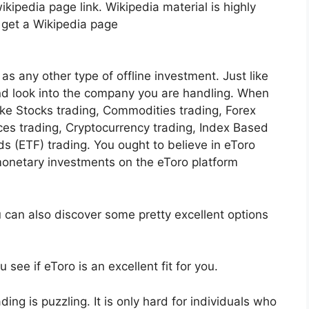
kipedia page link. Wikipedia material is highly
o get a Wikipedia page
as any other type of offline investment. Just like
and look into the company you are handling. When
like Stocks trading, Commodities trading, Forex
ices trading, Cryptocurrency trading, Index Based
 (ETF) trading. You ought to believe in eToro
onetary investments on the eToro platform
u can also discover some pretty excellent options
see if eToro is an excellent fit for you.
ading is puzzling. It is only hard for individuals who