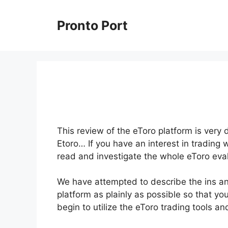
Skip
to
Pronto Port
content
This review of the eToro platform is very 
Etoro… If you have an interest in trading 
read and investigate the whole eToro eval
We have attempted to describe the ins and
platform as plainly as possible so that yo
begin to utilize the eToro trading tools 