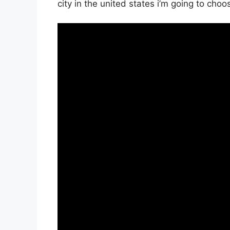
city in the united states i’m going to choo