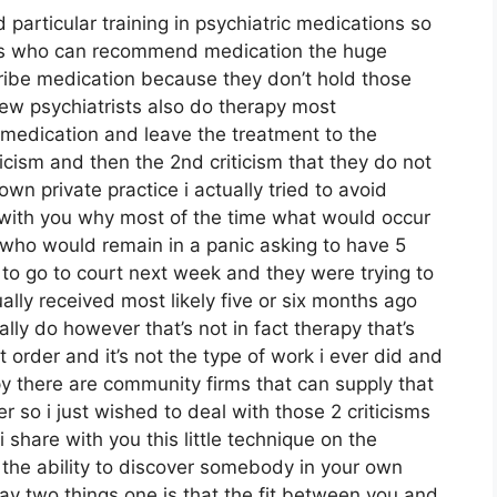
 particular training in psychiatric medications so
uals who can recommend medication the huge
cribe medication because they don’t hold those
few psychiatrists also do therapy most
medication and leave the treatment to the
ticism and then the 2nd criticism that they do not
 own private practice i actually tried to avoid
e with you why most of the time what would occur
 who would remain in a panic asking to have 5
o go to court next week and they were trying to
ally received most likely five or six months ago
lly do however that’s not in fact therapy that’s
 order and it’s not the type of work i ever did and
y there are community firms that can supply that
r so i just wished to deal with those 2 criticisms
 share with you this little technique on the
g the ability to discover somebody in your own
say two things one is that the fit between you and