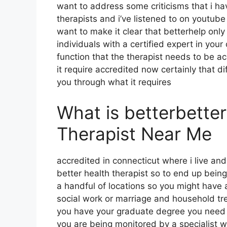
want to address some criticisms that i h
therapists and i’ve listened to on youtube 
want to make it clear that betterhelp only
individuals with a certified expert in you
function that the therapist needs to be a
it require accredited now certainly that dif
you through what it requires
What is betterbette
Therapist Near Me
accredited in connecticut where i live and
better health therapist so to end up being
a handful of locations so you might have 
social work or marriage and household tr
you have your graduate degree you need 
you are being monitored by a specialist w