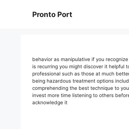
Skip
to
Pronto Port
content
behavior as manipulative if you recogniz
is recurring you might discover it helpful 
professional such as those at much bette
being hazardous treatment options includ
comprehending the best technique to you
invest more time listening to others befo
acknowledge it