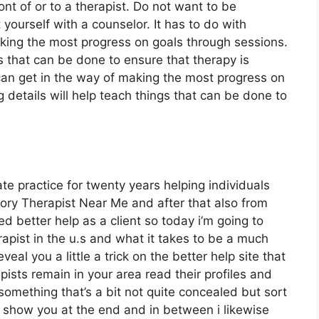
nt of or to a therapist. Do not want to be
ourself with a counselor. It has to do with
aking the most progress on goals through sessions.
gs that can be done to ensure that therapy is
 can get in the way of making the most progress on
 details will help teach things that can be done to
ate practice for twenty years helping individuals
ry Therapist Near Me and after that also from
zed better help as a client so today i’m going to
apist in the u.s and what it takes to be a much
veal you a little a trick on the better help site that
pists remain in your area read their profiles and
 something that’s a bit not quite concealed but sort
o show you at the end and in between i likewise