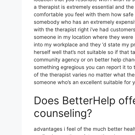
a therapist is extremely essential and the
comfortable you feel with them how safe 
somebody who has an extremely expensive 
with the therapist right i’ve had custome
someone in my location where they were p
into my workplace and they ‘d state my pr
herself well that’s not suitable so if that 
community agency or on better help chang
something egregious you can report it to t
of the therapist varies no matter what th
someone who’s an excellent suitable for y
Does BetterHelp off
counseling?
advantages i feel of the much better healt