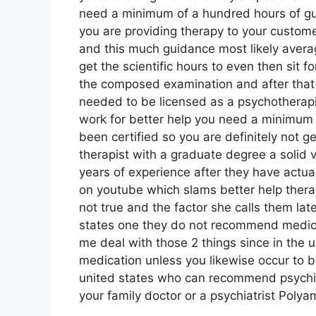
need a minimum of a hundred hours of gu
you are providing therapy to your customer
and this much guidance most likely avera
get the scientific hours to even then sit 
the composed examination and after that i
needed to be licensed as a psychotherapis
work for better help you need a minimum o
been certified so you are definitely not ge
therapist with a graduate degree a solid v
years of experience after they have actua
on youtube which slams better help therap
not true and the factor she calls them late
states one they do not recommend medicat
me deal with those 2 things since in the
medication unless you likewise occur to be
united states who can recommend psychia
your family doctor or a psychiatrist Poly