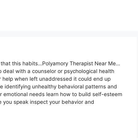
e that this habits…Polyamory Therapist Near Me…
to deal with a counselor or psychological health
r help when left unaddressed it could end up
e identifying unhealthy behavioral patterns and
r emotional needs learn how to build self-esteem
re you speak inspect your behavior and