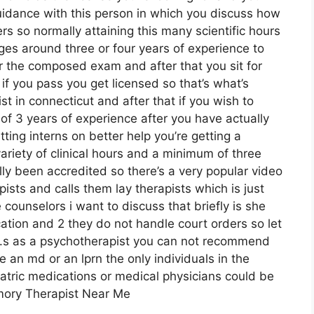
idance with this person in which you discuss how
s so normally attaining this many scientific hours
ges around three or four years of experience to
for the composed exam and after that you sit for
f you pass you get licensed so that’s what’s
t in connecticut and after that if you wish to
f 3 years of experience after you have actually
tting interns on better help you’re getting a
ariety of clinical hours and a minimum of three
lly been accredited so there’s a very popular video
ists and calls them lay therapists which is just
 counselors i want to discuss that briefly is she
ion and 2 they do not handle court orders so let
 u.s as a psychotherapist you can not recommend
 an md or an lprn the only individuals in the
tric medications or medical physicians could be
amory Therapist Near Me