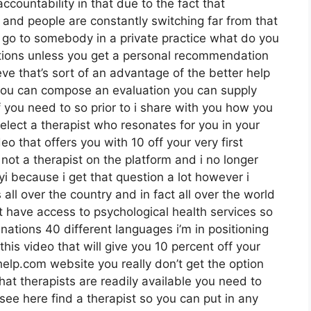
ccountability in that due to the fact that
 and people are constantly switching far from that
u go to somebody in a private practice what do you
luations unless you get a personal recommendation
ieve that’s sort of an advantage of the better help
 you can compose an evaluation you can supply
 you need to so prior to i share with you how you
elect a therapist who resonates for you in your
eo that offers you with 10 off your very first
 not a therapist on the platform and i no longer
yi because i get that question a lot however i
ll over the country and in fact all over the world
’t have access to psychological health services so
 nations 40 different languages i’m in positioning
 this video that will give you 10 percent off your
rhelp.com website you really don’t get the option
hat therapists are readily available you need to
 see here find a therapist so you can put in any