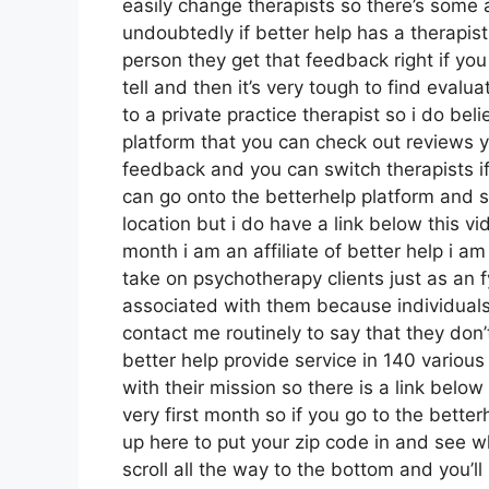
easily change therapists so there’s some a
undoubtedly if better help has a therapist
person they get that feedback right if yo
tell and then it’s very tough to find eva
to a private practice therapist so i do bel
platform that you can check out reviews
feedback and you can switch therapists if
can go onto the betterhelp platform and s
location but i do have a link below this vid
month i am an affiliate of better help i am
take on psychotherapy clients just as an f
associated with them because individuals a
contact me routinely to say that they don
better help provide service in 140 various
with their mission so there is a link below
very first month so if you go to the bette
up here to put your zip code in and see w
scroll all the way to the bottom and you’ll