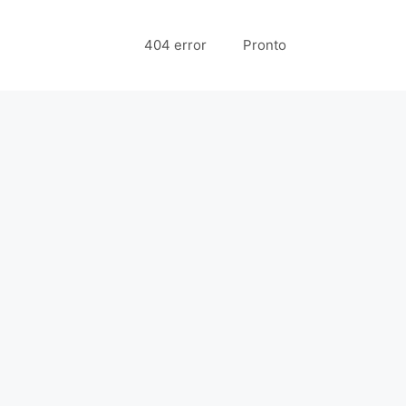
404 error
Pronto