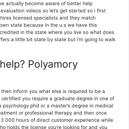
ave actually become aware of better help
evaluation videos so let’s get started so i first
 hires licensed specialists and they match
r own state because in the u.s we have this
ccredited in the state where you live so what does
fers a little bit state by state but i’m going to walk
rhelp? Polyamory
 then inform you what else is required to be a
 certified you require a graduate degree in one of
a psychology phd or a master’s degree in medical
eatment or professional therapy and then once
3 000 hours of direct customer experience while
ho holds the license you’re looking for and you