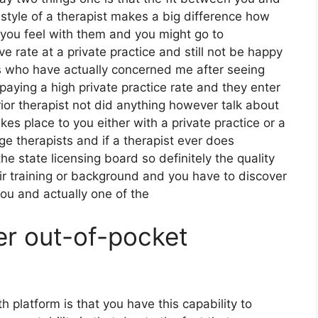
 style of a therapist makes a big difference how
you feel with them and you might go to
rate at a private practice and still not be happy
rs who have actually concerned me after seeing
aying a high private practice rate and they enter
ior therapist not did anything however talk about
takes place to you either with a private practice or a
e therapists and if a therapist ever does
he state licensing board so definitely the quality
eir training or background and you have to discover
ou and actually one of the
er out-of-pocket
h platform is that you have this capability to