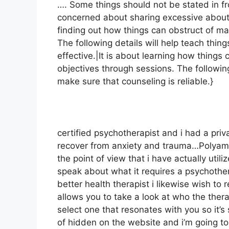
…. Some things should not be stated in fro
concerned about sharing excessive about y
finding out how things can obstruct of m
The following details will help teach thin
effective.|It is about learning how things
objectives through sessions. The following
make sure that counseling is reliable.}
certified psychotherapist and i had a priv
recover from anxiety and trauma…Polyamo
the point of view that i have actually utili
speak about what it requires a psychother
better health therapist i likewise wish to re
allows you to take a look at who the thera
select one that resonates with you so it’s
of hidden on the website and i’m going t