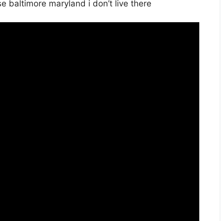
se baltimore maryland i don’t live there