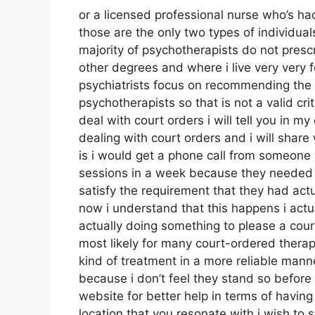
or a licensed professional nurse who’s had
those are the only two types of individ
majority of psychotherapists do not pres
other degrees and where i live very very 
psychiatrists focus on recommending the 
psychotherapists so that is not a valid cri
deal with court orders i will tell you in my
dealing with court orders and i will shar
is i would get a phone call from someone
sessions in a week because they needed t
satisfy the requirement that they had actu
now i understand that this happens i actua
actually doing something to please a court
most likely for many court-ordered therap
kind of treatment in a more reliable manne
because i don’t feel they stand so before i
website for better help in terms of havin
location that you resonate with i wish to 