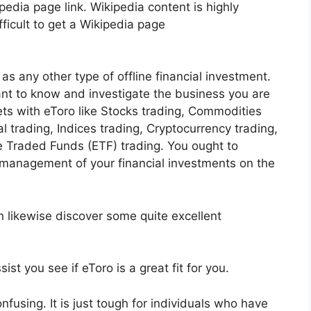
ipedia page link. Wikipedia content is highly
fficult to get a Wikipedia page
as any other type of offline financial investment.
tant to know and investigate the business you are
ts with eToro like Stocks trading, Commodities
al trading, Indices trading, Cryptocurrency trading,
 Traded Funds (ETF) trading. You ought to
 management of your financial investments on the
n likewise discover some quite excellent
ist you see if eToro is a great fit for you.
confusing. It is just tough for individuals who have