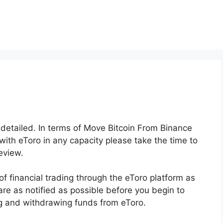
y detailed. In terms of Move Bitcoin From Binance
 with eToro in any capacity please take the time to
eview.
of financial trading through the eToro platform as
 are as notified as possible before you begin to
ng and withdrawing funds from eToro.