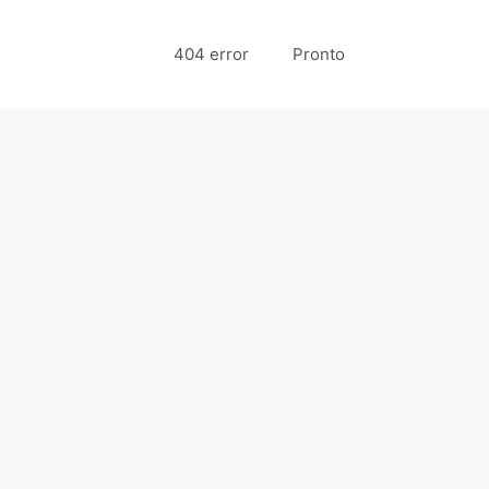
404 error
Pronto