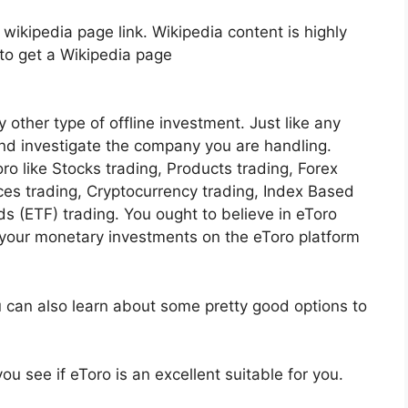
 wikipedia page link. Wikipedia content is highly
h to get a Wikipedia page
y other type of offline investment. Just like any
and investigate the company you are handling.
ro like Stocks trading, Products trading, Forex
ices trading, Cryptocurrency trading, Index Based
 (ETF) trading. You ought to believe in eToro
our monetary investments on the eToro platform
u can also learn about some pretty good options to
ou see if eToro is an excellent suitable for you.