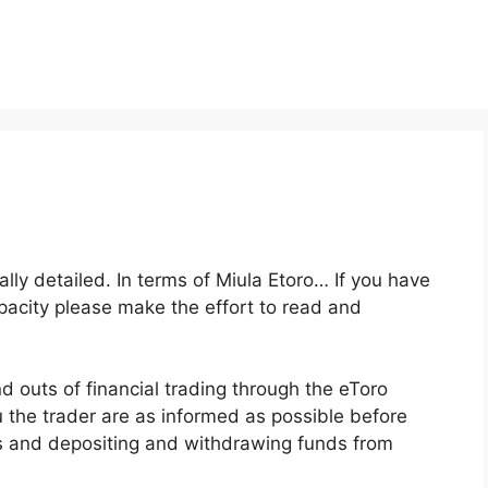
ally detailed. In terms of Miula Etoro… If you have
apacity please make the effort to read and
 outs of financial trading through the eToro
u the trader are as informed as possible before
ols and depositing and withdrawing funds from