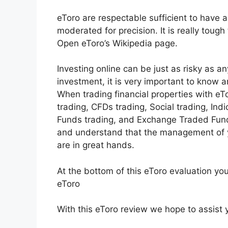
eToro are respectable sufficient to have a
moderated for precision. It is really toug
Open eToro’s Wikipedia page.
Investing online can be just as risky as an
investment, it is very important to know 
When trading financial properties with eTo
trading, CFDs trading, Social trading, Ind
Funds trading, and Exchange Traded Funds
and understand that the management of y
are in great hands.
At the bottom of this eToro evaluation yo
eToro
With this eToro review we hope to assist y