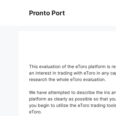
Skip
to
Pronto Port
content
This evaluation of the eToro platform is re
an interest in trading with eToro in any c
research the whole eToro evaluation.
We have attempted to describe the ins and
platform as clearly as possible so that yo
you begin to utilize the eToro trading to
eToro.