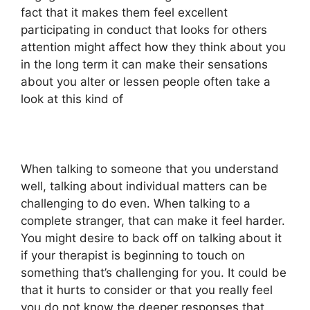
fact that it makes them feel excellent
participating in conduct that looks for others
attention might affect how they think about you
in the long term it can make their sensations
about you alter or lessen people often take a
look at this kind of
When talking to someone that you understand
well, talking about individual matters can be
challenging to do even. When talking to a
complete stranger, that can make it feel harder.
You might desire to back off on talking about it
if your therapist is beginning to touch on
something that’s challenging for you. It could be
that it hurts to consider or that you really feel
you do not know the deeper responses that