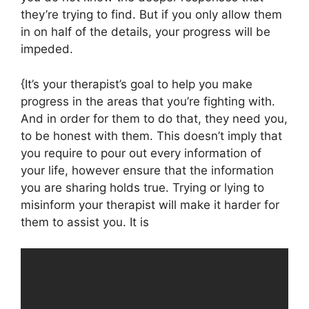
they’re trying to find. But if you only allow them
in on half of the details, your progress will be
impeded.
{It’s your therapist’s goal to help you make
progress in the areas that you’re fighting with.
And in order for them to do that, they need you,
to be honest with them. This doesn’t imply that
you require to pour out every information of
your life, however ensure that the information
you are sharing holds true. Trying or lying to
misinform your therapist will make it harder for
them to assist you. It is