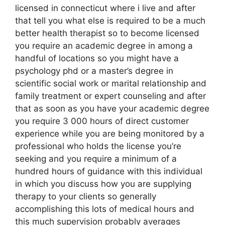
licensed in connecticut where i live and after
that tell you what else is required to be a much
better health therapist so to become licensed
you require an academic degree in among a
handful of locations so you might have a
psychology phd or a master’s degree in
scientific social work or marital relationship and
family treatment or expert counseling and after
that as soon as you have your academic degree
you require 3 000 hours of direct customer
experience while you are being monitored by a
professional who holds the license you’re
seeking and you require a minimum of a
hundred hours of guidance with this individual
in which you discuss how you are supplying
therapy to your clients so generally
accomplishing this lots of medical hours and
this much supervision probably averages