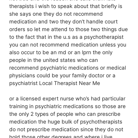
therapists i wish to speak about that briefly is
she says one they do not recommend
medication and two they don’t handle court
orders so let me attend to those two things due
to the fact that in the u.s as a psychotherapist
you can not recommend medication unless you
also occur to be an md or an lprn the only
people in the united states who can
recommend psychiatric medications or medical
physicians could be your family doctor or a
psychiatrist Local Therapist Near Me
or a licensed expert nurse who’s had particular
training in psychiatric medications so those are
the only 2 types of people who can prescribe
medication the huge bulk of psychotherapists
do not prescribe medication since they do not
hold those other degrees and where i live