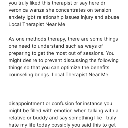
you truly liked this therapist or say here dr
veronica wanza she concentrates on tension
anxiety lgbt relationship issues injury and abuse
Local Therapist Near Me
As one methods therapy, there are some things
one need to understand such as ways of
preparing to get the most out of sessions. You
might desire to prevent discussing the following
things so that you can optimize the benefits
counseling brings. Local Therapist Near Me
disappointment or confusion for instance you
might be filled with emotion when talking with a
relative or buddy and say something like i truly
hate my life today possibly you said this to get