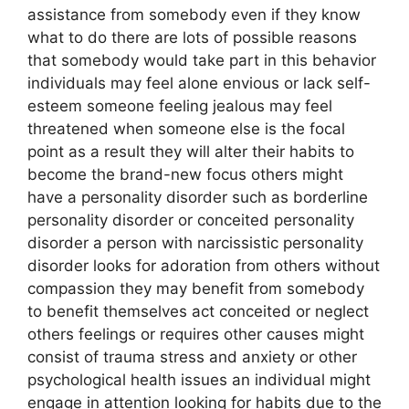
assistance from somebody even if they know
what to do there are lots of possible reasons
that somebody would take part in this behavior
individuals may feel alone envious or lack self-
esteem someone feeling jealous may feel
threatened when someone else is the focal
point as a result they will alter their habits to
become the brand-new focus others might
have a personality disorder such as borderline
personality disorder or conceited personality
disorder a person with narcissistic personality
disorder looks for adoration from others without
compassion they may benefit from somebody
to benefit themselves act conceited or neglect
others feelings or requires other causes might
consist of trauma stress and anxiety or other
psychological health issues an individual might
engage in attention looking for habits due to the