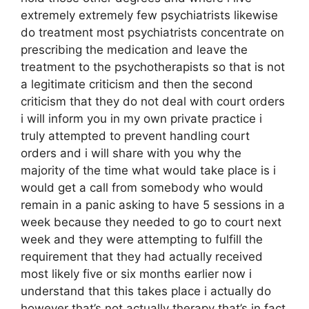
extremely extremely few psychiatrists likewise
do treatment most psychiatrists concentrate on
prescribing the medication and leave the
treatment to the psychotherapists so that is not
a legitimate criticism and then the second
criticism that they do not deal with court orders
i will inform you in my own private practice i
truly attempted to prevent handling court
orders and i will share with you why the
majority of the time what would take place is i
would get a call from somebody who would
remain in a panic asking to have 5 sessions in a
week because they needed to go to court next
week and they were attempting to fulfill the
requirement that they had actually received
most likely five or six months earlier now i
understand that this takes place i actually do
however that’s not actually therapy that’s in fact