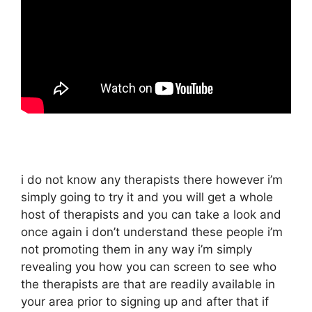
i do not know any therapists there however i’m
simply going to try it and you will get a whole
host of therapists and you can take a look and
once again i don’t understand these people i’m
not promoting them in any way i’m simply
revealing you how you can screen to see who
the therapists are that are readily available in
your area prior to signing up and after that if