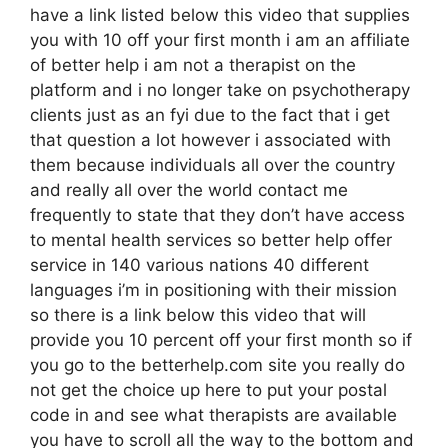
have a link listed below this video that supplies
you with 10 off your first month i am an affiliate
of better help i am not a therapist on the
platform and i no longer take on psychotherapy
clients just as an fyi due to the fact that i get
that question a lot however i associated with
them because individuals all over the country
and really all over the world contact me
frequently to state that they don’t have access
to mental health services so better help offer
service in 140 various nations 40 different
languages i’m in positioning with their mission
so there is a link below this video that will
provide you 10 percent off your first month so if
you go to the betterhelp.com site you really do
not get the choice up here to put your postal
code in and see what therapists are available
you have to scroll all the way to the bottom and