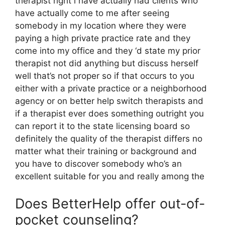
therapist right i have actually had clients who
have actually come to me after seeing
somebody in my location where they were
paying a high private practice rate and they
come into my office and they ‘d state my prior
therapist not did anything but discuss herself
well that’s not proper so if that occurs to you
either with a private practice or a neighborhood
agency or on better help switch therapists and
if a therapist ever does something outright you
can report it to the state licensing board so
definitely the quality of the therapist differs no
matter what their training or background and
you have to discover somebody who’s an
excellent suitable for you and really among the
Does BetterHelp offer out-of-
pocket counseling?