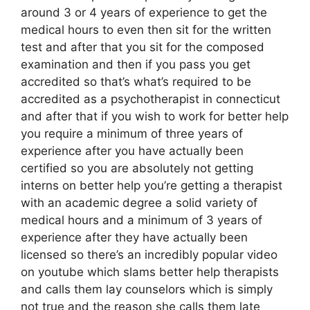
around 3 or 4 years of experience to get the
medical hours to even then sit for the written
test and after that you sit for the composed
examination and then if you pass you get
accredited so that’s what’s required to be
accredited as a psychotherapist in connecticut
and after that if you wish to work for better help
you require a minimum of three years of
experience after you have actually been
certified so you are absolutely not getting
interns on better help you’re getting a therapist
with an academic degree a solid variety of
medical hours and a minimum of 3 years of
experience after they have actually been
licensed so there’s an incredibly popular video
on youtube which slams better help therapists
and calls them lay counselors which is simply
not true and the reason she calls them late