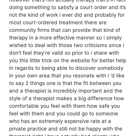
doing something to satisfy a court order and it’s
not the kind of work i ever did and probably for
most court-ordered treatment there are
community firms that can provide that kind of
therapy in a more effective manner so i simply
wished to deal with those two criticisms since i
don’t feel they’re valid so prior to i share with
you this little trick on the website for better help
in regards to being able to discover somebody
in your own area that you resonate with i ‘d like
to say 2 things one is that the fit between you
and a therapist is incredibly important and the
style of a therapist makes a big difference how
comfortable you feel with them how safe you
feel with them and you could go to someone
who has an extremely expensive rate at a
private practice and still not be happy with the