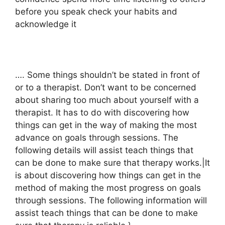
before you speak check your habits and
acknowledge it
…. Some things shouldn’t be stated in front of
or to a therapist. Don’t want to be concerned
about sharing too much about yourself with a
therapist. It has to do with discovering how
things can get in the way of making the most
advance on goals through sessions. The
following details will assist teach things that
can be done to make sure that therapy works.|It
is about discovering how things can get in the
method of making the most progress on goals
through sessions. The following information will
assist teach things that can be done to make