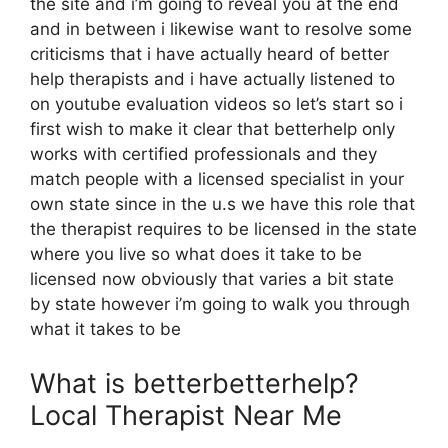
the site and i’m going to reveal you at the end
and in between i likewise want to resolve some
criticisms that i have actually heard of better
help therapists and i have actually listened to
on youtube evaluation videos so let’s start so i
first wish to make it clear that betterhelp only
works with certified professionals and they
match people with a licensed specialist in your
own state since in the u.s we have this role that
the therapist requires to be licensed in the state
where you live so what does it take to be
licensed now obviously that varies a bit state
by state however i’m going to walk you through
what it takes to be
What is betterbetterhelp?
Local Therapist Near Me