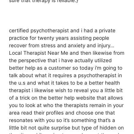
sure that therapy is reliable.}
certified psychotherapist and i had a private
practice for twenty years assisting people
recover from stress and anxiety and injury…
Local Therapist Near Me and then likewise from
the perspective that i have actually utilized
better help as a customer so today i’m going to
talk about what it requires a psychotherapist in
the u.s and what it takes to be a better health
therapist i likewise wish to reveal you a little bit
of a trick on the better help website that allows
you to look at who the therapists remain in your
area read their profiles and choose one that
resonates with you so it’s something that’s a
little bit not quite surprise but type of hidden on