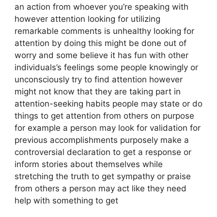
an action from whoever you’re speaking with
however attention looking for utilizing
remarkable comments is unhealthy looking for
attention by doing this might be done out of
worry and some believe it has fun with other
individuals’s feelings some people knowingly or
unconsciously try to find attention however
might not know that they are taking part in
attention-seeking habits people may state or do
things to get attention from others on purpose
for example a person may look for validation for
previous accomplishments purposely make a
controversial declaration to get a response or
inform stories about themselves while
stretching the truth to get sympathy or praise
from others a person may act like they need
help with something to get