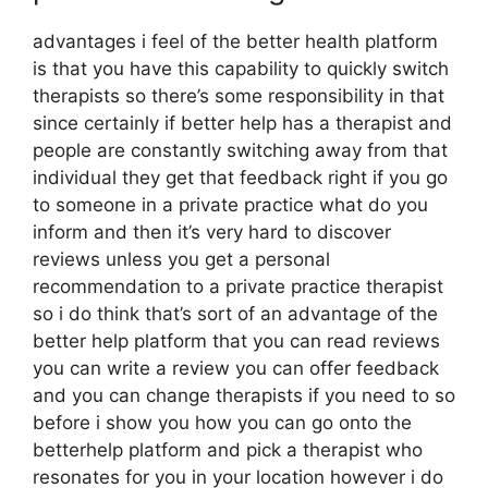
advantages i feel of the better health platform
is that you have this capability to quickly switch
therapists so there’s some responsibility in that
since certainly if better help has a therapist and
people are constantly switching away from that
individual they get that feedback right if you go
to someone in a private practice what do you
inform and then it’s very hard to discover
reviews unless you get a personal
recommendation to a private practice therapist
so i do think that’s sort of an advantage of the
better help platform that you can read reviews
you can write a review you can offer feedback
and you can change therapists if you need to so
before i show you how you can go onto the
betterhelp platform and pick a therapist who
resonates for you in your location however i do