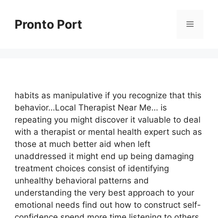
Skip
to
Pronto Port
Menu
content
habits as manipulative if you recognize that this
behavior…Local Therapist Near Me… is
repeating you might discover it valuable to deal
with a therapist or mental health expert such as
those at much better aid when left
unaddressed it might end up being damaging
treatment choices consist of identifying
unhealthy behavioral patterns and
understanding the very best approach to your
emotional needs find out how to construct self-
confidence spend more time listening to others