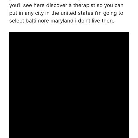
you’ll see here discover a therapist so you can
put in any city in the united states i’m going to
select baltimore maryland i don’t live there