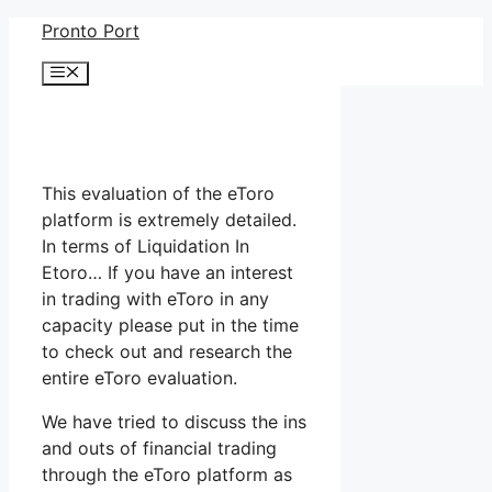
Skip
Pronto Port
to
Menu
content
This evaluation of the eToro
platform is extremely detailed.
In terms of Liquidation In
Etoro… If you have an interest
in trading with eToro in any
capacity please put in the time
to check out and research the
entire eToro evaluation.
We have tried to discuss the ins
and outs of financial trading
through the eToro platform as