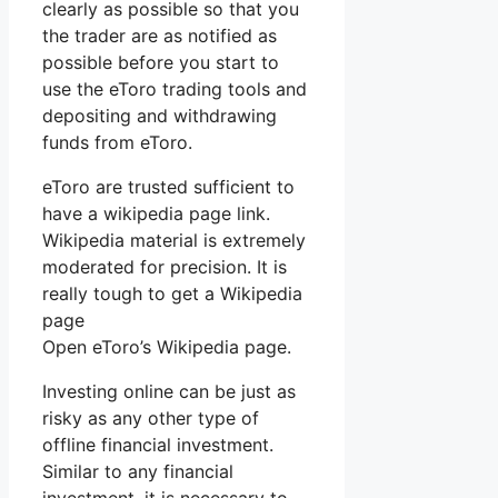
clearly as possible so that you
the trader are as notified as
possible before you start to
use the eToro trading tools and
depositing and withdrawing
funds from eToro.
eToro are trusted sufficient to
have a wikipedia page link.
Wikipedia material is extremely
moderated for precision. It is
really tough to get a Wikipedia
page
Open eToro’s Wikipedia page.
Investing online can be just as
risky as any other type of
offline financial investment.
Similar to any financial