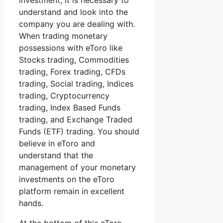
investment, it is necessary to
understand and look into the
company you are dealing with.
When trading monetary
possessions with eToro like
Stocks trading, Commodities
trading, Forex trading, CFDs
trading, Social trading, Indices
trading, Cryptocurrency
trading, Index Based Funds
trading, and Exchange Traded
Funds (ETF) trading. You should
believe in eToro and
understand that the
management of your monetary
investments on the eToro
platform remain in excellent
hands.