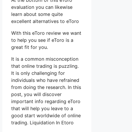
At the bottom of this eToro
evaluation you can likewise
learn about some quite
excellent alternatives to eToro
With this eToro review we want
to help you see if eToro is a
great fit for you.
It is a common misconception
that online trading is puzzling.
It is only challenging for
individuals who have refrained
from doing the research. In this
post, you will discover
important info regarding eToro
that will help you leave to a
good start worldwide of online
trading. Liquidation In Etoro