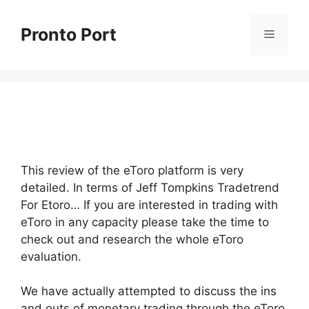
Skip
to
Pronto Port
Menu
content
This review of the eToro platform is very
detailed. In terms of Jeff Tompkins Tradetrend
For Etoro… If you are interested in trading with
eToro in any capacity please take the time to
check out and research the whole eToro
evaluation.
We have actually attempted to discuss the ins
and outs of monetary trading through the eToro