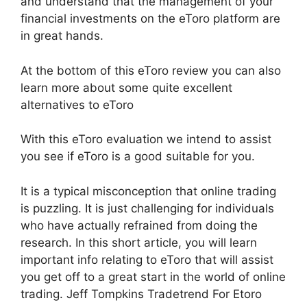
and understand that the management of your
financial investments on the eToro platform are
in great hands.
At the bottom of this eToro review you can also
learn more about some quite excellent
alternatives to eToro
With this eToro evaluation we intend to assist
you see if eToro is a good suitable for you.
It is a typical misconception that online trading
is puzzling. It is just challenging for individuals
who have actually refrained from doing the
research. In this short article, you will learn
important info relating to eToro that will assist
you get off to a great start in the world of online
trading. Jeff Tompkins Tradetrend For Etoro