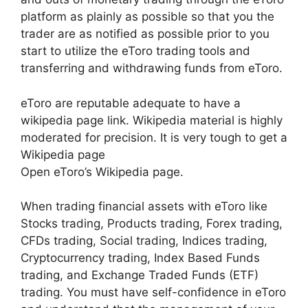
platform as plainly as possible so that you the
trader are as notified as possible prior to you
start to utilize the eToro trading tools and
transferring and withdrawing funds from eToro.
eToro are reputable adequate to have a
wikipedia page link. Wikipedia material is highly
moderated for precision. It is very tough to get a
Wikipedia page
Open eToro’s Wikipedia page.
When trading financial assets with eToro like
Stocks trading, Products trading, Forex trading,
CFDs trading, Social trading, Indices trading,
Cryptocurrency trading, Index Based Funds
trading, and Exchange Traded Funds (ETF)
trading. You must have self-confidence in eToro