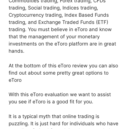
Commodities trading, Forex trading, CFDs
trading, Social trading, Indices trading,
Cryptocurrency trading, Index Based Funds
trading, and Exchange Traded Funds (ETF)
trading. You must believe in eToro and know
that the management of your monetary
investments on the eToro platform are in great
hands.
At the bottom of this eToro review you can also
find out about some pretty great options to
eToro
With this eToro evaluation we want to assist
you see if eToro is a good fit for you.
It is a typical myth that online trading is
puzzling. It is just hard for individuals who have