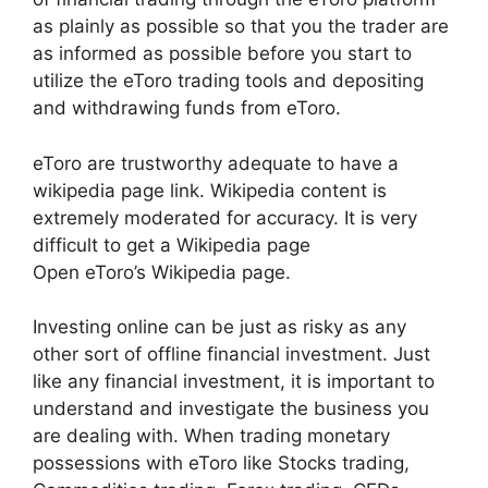
as plainly as possible so that you the trader are
as informed as possible before you start to
utilize the eToro trading tools and depositing
and withdrawing funds from eToro.
eToro are trustworthy adequate to have a
wikipedia page link. Wikipedia content is
extremely moderated for accuracy. It is very
difficult to get a Wikipedia page
Open eToro’s Wikipedia page.
Investing online can be just as risky as any
other sort of offline financial investment. Just
like any financial investment, it is important to
understand and investigate the business you
are dealing with. When trading monetary
possessions with eToro like Stocks trading,