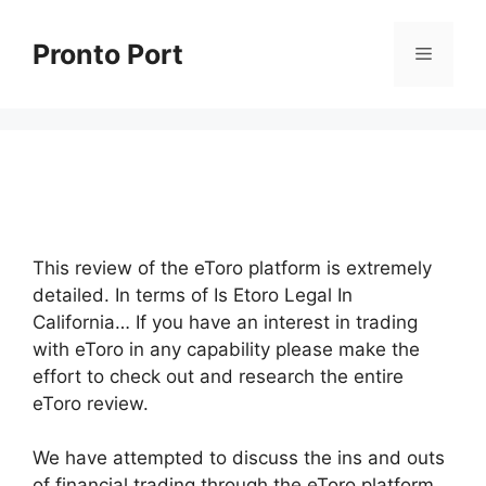
Skip
to
Pronto Port
Menu
content
This review of the eToro platform is extremely
detailed. In terms of Is Etoro Legal In
California… If you have an interest in trading
with eToro in any capability please make the
effort to check out and research the entire
eToro review.
We have attempted to discuss the ins and outs
of financial trading through the eToro platform