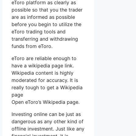
eToro platform as clearly as
possible so that you the trader
are as informed as possible
before you begin to utilize the
eToro trading tools and
transferring and withdrawing
funds from eToro.
eToro are reliable enough to
have a wikipedia page link.
Wikipedia content is highly
moderated for accuracy. It is
really tough to get a Wikipedia
page
Open eToro’s Wikipedia page.
Investing online can be just as
dangerous as any other kind of
offline investment. Just like any