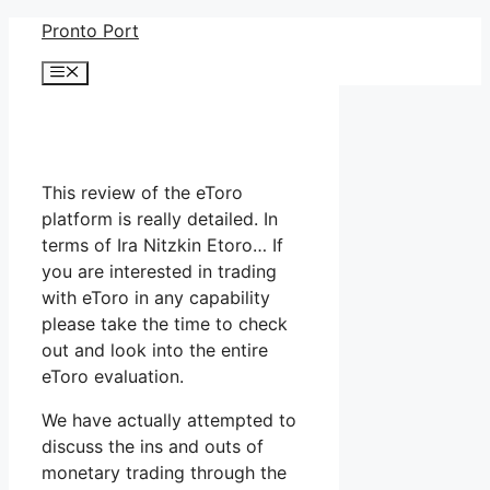
Skip
Pronto Port
to
Menu
content
This review of the eToro
platform is really detailed. In
terms of Ira Nitzkin Etoro… If
you are interested in trading
with eToro in any capability
please take the time to check
out and look into the entire
eToro evaluation.
We have actually attempted to
discuss the ins and outs of
monetary trading through the