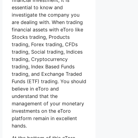
financial investment, it is
essential to know and
investigate the company you
are dealing with. When trading
financial assets with eToro like
Stocks trading, Products
trading, Forex trading, CFDs
trading, Social trading, Indices
trading, Cryptocurrency
trading, Index Based Funds
trading, and Exchange Traded
Funds (ETF) trading. You should
believe in eToro and
understand that the
management of your monetary
investments on the eToro
platform remain in excellent
hands.