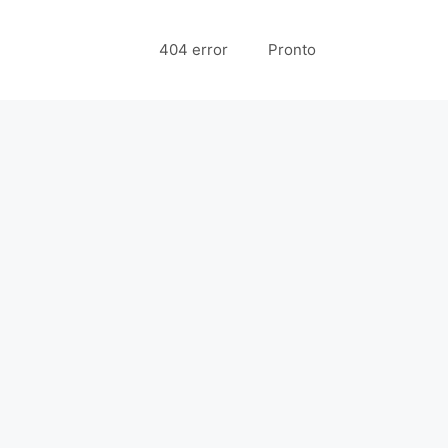
404 error
Pronto