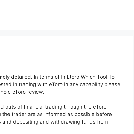
mely detailed. In terms of In Etoro Which Tool To
ted in trading with eToro in any capability please
whole eToro review.
 outs of financial trading through the eToro
u the trader are as informed as possible before
ols and depositing and withdrawing funds from