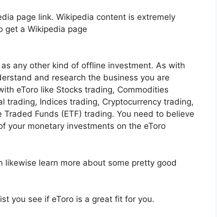
dia page link. Wikipedia content is extremely
to get a Wikipedia page
as any other kind of offline investment. As with
nderstand and research the business you are
ith eToro like Stocks trading, Commodities
al trading, Indices trading, Cryptocurrency trading,
 Traded Funds (ETF) trading. You need to believe
f your monetary investments on the eToro
an likewise learn more about some pretty good
t you see if eToro is a great fit for you.