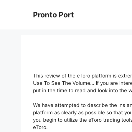
Skip
to
Pronto Port
content
This review of the eToro platform is extre
Use To See The Volume… If you are interes
put in the time to read and look into the 
We have attempted to describe the ins and
platform as clearly as possible so that yo
you begin to utilize the eToro trading to
eToro.