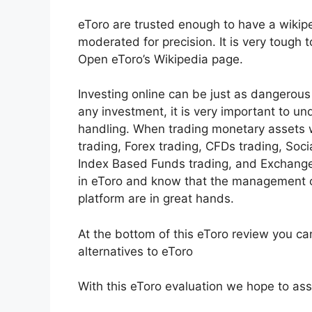
eToro are trusted enough to have a wikipe
moderated for precision. It is very tough 
Open eToro’s Wikipedia page.
Investing online can be just as dangerous 
any investment, it is very important to u
handling. When trading monetary assets w
trading, Forex trading, CFDs trading, Soci
Index Based Funds trading, and Exchange
in eToro and know that the management o
platform are in great hands.
At the bottom of this eToro review you c
alternatives to eToro
With this eToro evaluation we hope to assis