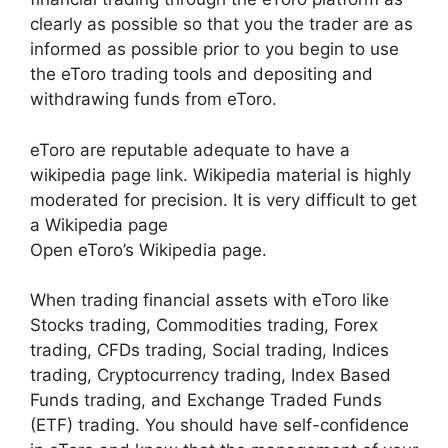
clearly as possible so that you the trader are as
informed as possible prior to you begin to use
the eToro trading tools and depositing and
withdrawing funds from eToro.
eToro are reputable adequate to have a
wikipedia page link. Wikipedia material is highly
moderated for precision. It is very difficult to get
a Wikipedia page
Open eToro’s Wikipedia page.
When trading financial assets with eToro like
Stocks trading, Commodities trading, Forex
trading, CFDs trading, Social trading, Indices
trading, Cryptocurrency trading, Index Based
Funds trading, and Exchange Traded Funds
(ETF) trading. You should have self-confidence