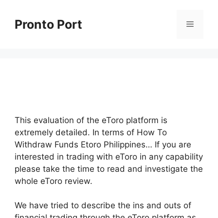
Skip
to
Pronto Port
Menu
content
This evaluation of the eToro platform is
extremely detailed. In terms of How To
Withdraw Funds Etoro Philippines… If you are
interested in trading with eToro in any capability
please take the time to read and investigate the
whole eToro review.
We have tried to describe the ins and outs of
financial trading through the eToro platform as