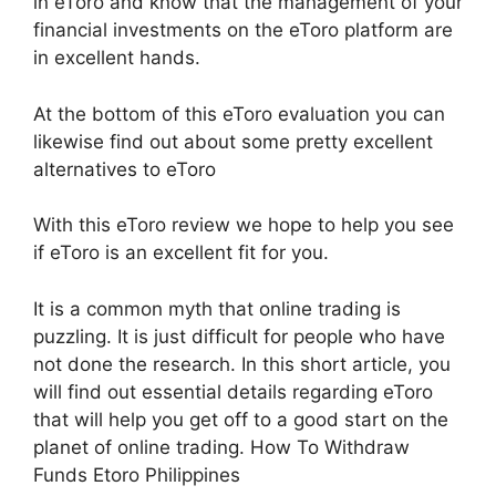
in eToro and know that the management of your
financial investments on the eToro platform are
in excellent hands.
At the bottom of this eToro evaluation you can
likewise find out about some pretty excellent
alternatives to eToro
With this eToro review we hope to help you see
if eToro is an excellent fit for you.
It is a common myth that online trading is
puzzling. It is just difficult for people who have
not done the research. In this short article, you
will find out essential details regarding eToro
that will help you get off to a good start on the
planet of online trading. How To Withdraw
Funds Etoro Philippines