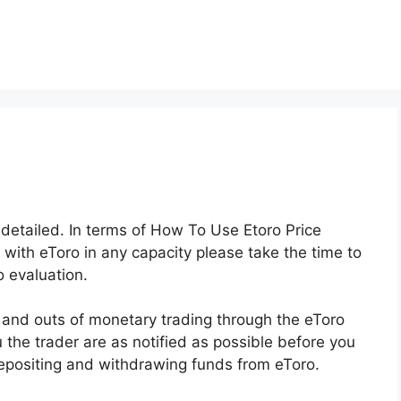
y detailed. In terms of How To Use Etoro Price
 with eToro in any capacity please take the time to
 evaluation.
s and outs of monetary trading through the eToro
u the trader are as notified as possible before you
depositing and withdrawing funds from eToro.