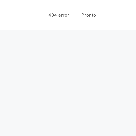
404 error
Pronto