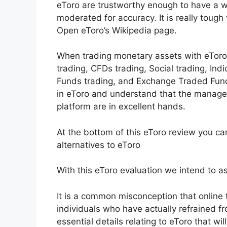
eToro are trustworthy enough to have a wi
moderated for accuracy. It is really tough
Open eToro’s Wikipedia page.
When trading monetary assets with eToro l
trading, CFDs trading, Social trading, Ind
Funds trading, and Exchange Traded Fund
in eToro and understand that the managem
platform are in excellent hands.
At the bottom of this eToro review you ca
alternatives to eToro
With this eToro evaluation we intend to ass
It is a common misconception that online tr
individuals who have actually refrained fro
essential details relating to eToro that wi