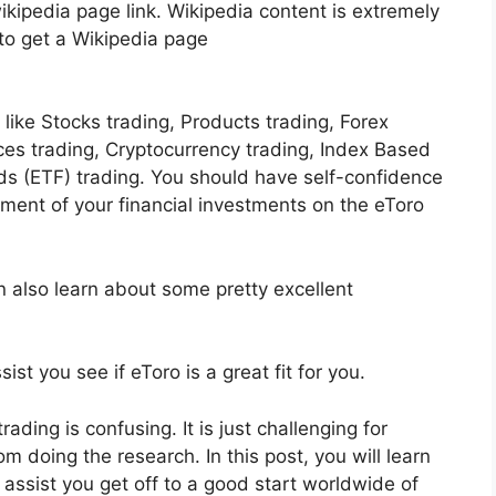
kipedia page link. Wikipedia content is extremely
 to get a Wikipedia page
ike Stocks trading, Products trading, Forex
ices trading, Cryptocurrency trading, Index Based
s (ETF) trading. You should have self-confidence
ent of your financial investments on the eToro
n also learn about some pretty excellent
ist you see if eToro is a great fit for you.
ading is confusing. It is just challenging for
m doing the research. In this post, you will learn
ll assist you get off to a good start worldwide of