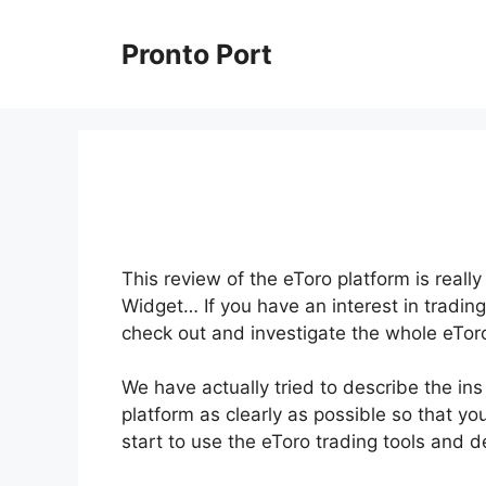
Skip
to
Pronto Port
content
This review of the eToro platform is reall
Widget… If you have an interest in trading
check out and investigate the whole eToro
We have actually tried to describe the in
platform as clearly as possible so that yo
start to use the eToro trading tools and 