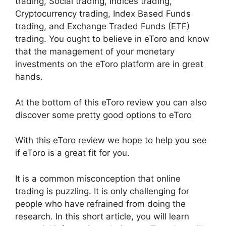
trading, Social trading, Indices trading,
Cryptocurrency trading, Index Based Funds
trading, and Exchange Traded Funds (ETF)
trading. You ought to believe in eToro and know
that the management of your monetary
investments on the eToro platform are in great
hands.
At the bottom of this eToro review you can also
discover some pretty good options to eToro
With this eToro review we hope to help you see
if eToro is a great fit for you.
It is a common misconception that online
trading is puzzling. It is only challenging for
people who have refrained from doing the
research. In this short article, you will learn