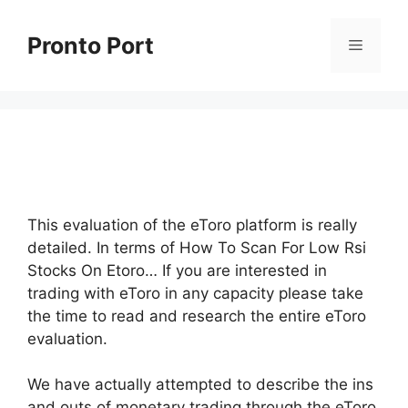
Skip
to
Pronto Port
Menu
content
This evaluation of the eToro platform is really
detailed. In terms of How To Scan For Low Rsi
Stocks On Etoro… If you are interested in
trading with eToro in any capacity please take
the time to read and research the entire eToro
evaluation.
We have actually attempted to describe the ins
and outs of monetary trading through the eToro