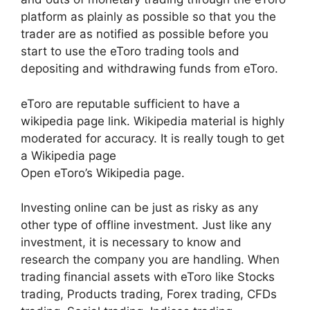
platform as plainly as possible so that you the
trader are as notified as possible before you
start to use the eToro trading tools and
depositing and withdrawing funds from eToro.
eToro are reputable sufficient to have a
wikipedia page link. Wikipedia material is highly
moderated for accuracy. It is really tough to get
a Wikipedia page
Open eToro’s Wikipedia page.
Investing online can be just as risky as any
other type of offline investment. Just like any
investment, it is necessary to know and
research the company you are handling. When
trading financial assets with eToro like Stocks
trading, Products trading, Forex trading, CFDs