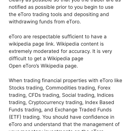
notified as possible prior to you begin to use
the eToro trading tools and depositing and
withdrawing funds from eToro.
eToro are respectable sufficient to have a
wikipedia page link. Wikipedia content is
extremely moderated for accuracy. It is very
difficult to get a Wikipedia page
Open eToro’s Wikipedia page.
When trading financial properties with eToro like
Stocks trading, Commodities trading, Forex
trading, CFDs trading, Social trading, Indices
trading, Cryptocurrency trading, Index Based
Funds trading, and Exchange Traded Funds
(ETF) trading. You should have confidence in
eToro and understand that the management of