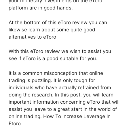
your monetary investments on the eToro
platform are in good hands.
At the bottom of this eToro review you can
likewise learn about some quite good
alternatives to eToro
With this eToro review we wish to assist you
see if eToro is a good suitable for you.
It is a common misconception that online
trading is puzzling. It is only tough for
individuals who have actually refrained from
doing the research. In this post, you will learn
important information concerning eToro that will
assist you leave to a great start in the world of
online trading. How To Increase Leverage In
Etoro