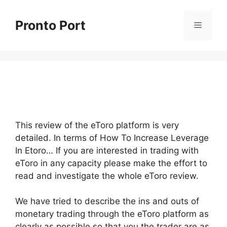
Skip
to
Pronto Port
Menu
content
This review of the eToro platform is very
detailed. In terms of How To Increase Leverage
In Etoro… If you are interested in trading with
eToro in any capacity please make the effort to
read and investigate the whole eToro review.
We have tried to describe the ins and outs of
monetary trading through the eToro platform as
clearly as possible so that you the trader are as