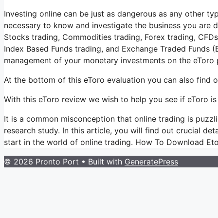
Investing online can be just as dangerous as any other type
necessary to know and investigate the business you are d
Stocks trading, Commodities trading, Forex trading, CFDs t
Index Based Funds trading, and Exchange Traded Funds (E
management of your monetary investments on the eToro p
At the bottom of this eToro evaluation you can also find
With this eToro review we wish to help you see if eToro is 
It is a common misconception that online trading is puzzlin
research study. In this article, you will find out crucial de
start in the world of online trading. How To Download Et
© 2026 Pronto Port
• Built with
GeneratePress