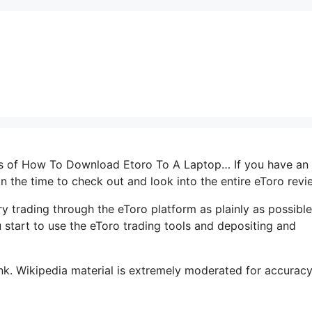
erms of How To Download Etoro To A Laptop… If you have an
 in the time to check out and look into the entire eToro revi
y trading through the eToro platform as plainly as possible
u start to use the eToro trading tools and depositing and
k. Wikipedia material is extremely moderated for accuracy. 