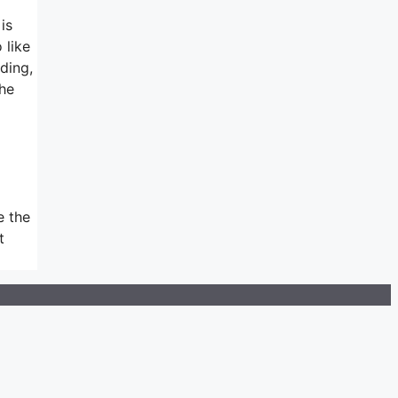
is
 like
ding,
the
e the
t