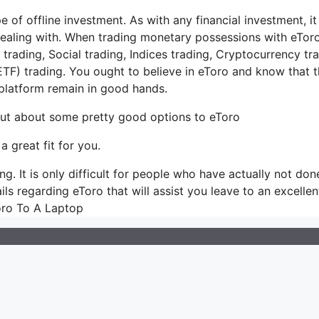
 of offline investment. As with any financial investment, it 
ealing with. When trading monetary possessions with eToro
rading, Social trading, Indices trading, Cryptocurrency tra
TF) trading. You ought to believe in eToro and know that 
latform remain in good hands.
 out about some pretty good options to eToro
a great fit for you.
g. It is only difficult for people who have actually not don
tails regarding eToro that will assist you leave to an excellen
oro To A Laptop