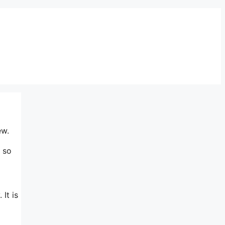
ew.
 so
It is