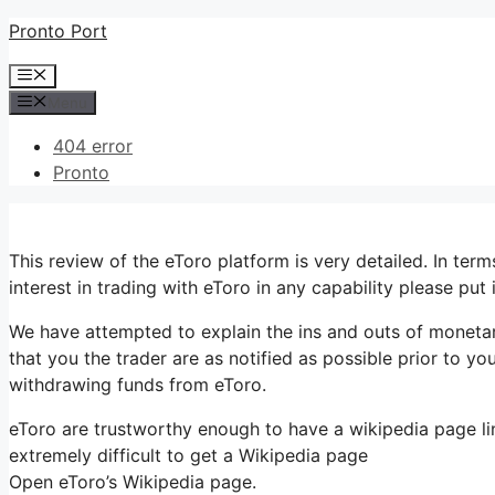
Skip
Pronto Port
to
Menu
content
Menu
404 error
Pronto
This review of the eToro platform is very detailed. In t
interest in trading with eToro in any capability please put
We have attempted to explain the ins and outs of monetar
that you the trader are as notified as possible prior to yo
withdrawing funds from eToro.
eToro are trustworthy enough to have a wikipedia page lin
extremely difficult to get a Wikipedia page
Open eToro’s Wikipedia page.