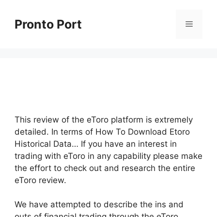
Skip
to
Pronto Port
Menu
content
This review of the eToro platform is extremely
detailed. In terms of How To Download Etoro
Historical Data… If you have an interest in
trading with eToro in any capability please make
the effort to check out and research the entire
eToro review.
We have attempted to describe the ins and
outs of financial trading through the eToro