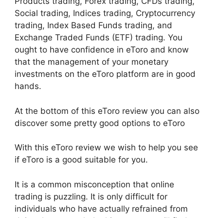
Products trading, Forex trading, CFDs trading,
Social trading, Indices trading, Cryptocurrency
trading, Index Based Funds trading, and
Exchange Traded Funds (ETF) trading. You
ought to have confidence in eToro and know
that the management of your monetary
investments on the eToro platform are in good
hands.
At the bottom of this eToro review you can also
discover some pretty good options to eToro
With this eToro review we wish to help you see
if eToro is a good suitable for you.
It is a common misconception that online
trading is puzzling. It is only difficult for
individuals who have actually refrained from