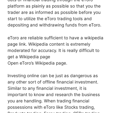
platform as plainly as possible so that you the
trader are as informed as possible before you
start to utilize the eToro trading tools and
depositing and withdrawing funds from eToro.
eToro are reliable sufficient to have a wikipedia
page link. Wikipedia content is extremely
moderated for accuracy. It is really difficult to
get a Wikipedia page
Open eToro’s Wikipedia page.
Investing online can be just as dangerous as
any other sort of offline financial investment.
Similar to any financial investment, it is
important to know and research the business
you are handling. When trading financial
possessions with eToro like Stocks trading,