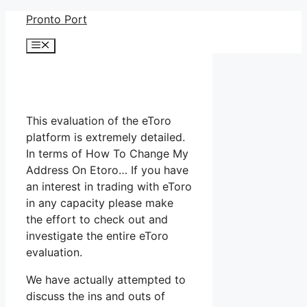
Skip
Pronto Port
to
Menu
content
This evaluation of the eToro
platform is extremely detailed.
In terms of How To Change My
Address On Etoro… If you have
an interest in trading with eToro
in any capacity please make
the effort to check out and
investigate the entire eToro
evaluation.
We have actually attempted to
discuss the ins and outs of