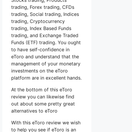
Stocks trading, Products
trading, Forex trading, CFDs
trading, Social trading, Indices
trading, Cryptocurrency
trading, Index Based Funds
trading, and Exchange Traded
Funds (ETF) trading. You ought
to have self-confidence in
eToro and understand that the
management of your monetary
investments on the eToro
platform are in excellent hands.
At the bottom of this eToro
review you can likewise find
out about some pretty great
alternatives to eToro
With this eToro review we wish
to help you see if eToro is an