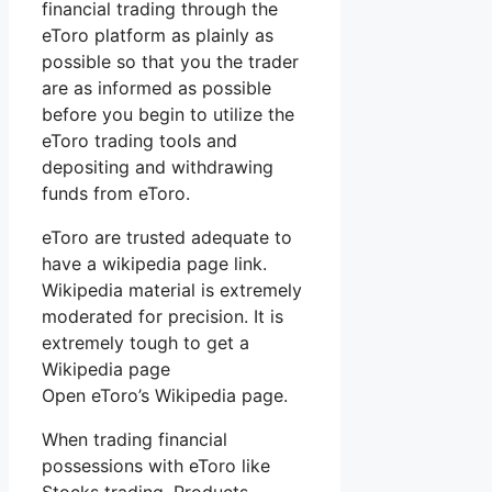
financial trading through the
eToro platform as plainly as
possible so that you the trader
are as informed as possible
before you begin to utilize the
eToro trading tools and
depositing and withdrawing
funds from eToro.
eToro are trusted adequate to
have a wikipedia page link.
Wikipedia material is extremely
moderated for precision. It is
extremely tough to get a
Wikipedia page
Open eToro’s Wikipedia page.
When trading financial
possessions with eToro like