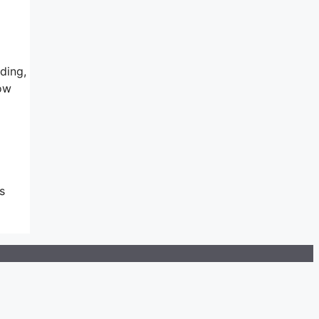
ding,
ow
s