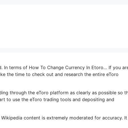
ed. In terms of How To Change Currency In Etoro… If you ar
take the time to check out and research the entire eToro
ading through the eToro platform as clearly as possible so t
art to use the eToro trading tools and depositing and
 Wikipedia content is extremely moderated for accuracy. It 