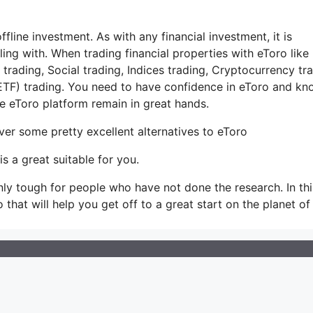
ffline investment. As with any financial investment, it is
ng with. When trading financial properties with eToro like
rading, Social trading, Indices trading, Cryptocurrency tra
TF) trading. You need to have confidence in eToro and kn
 eToro platform remain in great hands.
ver some pretty excellent alternatives to eToro
s a great suitable for you.
 only tough for people who have not done the research. In thi
o that will help you get off to a great start on the planet of