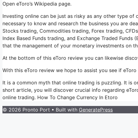
Open eToro’s Wikipedia page.
Investing online can be just as risky as any other type of o
necessary to know and research the business you are deali
Stocks trading, Commodities trading, Forex trading, CFDs t
Index Based Funds trading, and Exchange Traded Funds (E
that the management of your monetary investments on the
At the bottom of this eToro review you can likewise disco
With this eToro review we hope to assist you see if eToro i
It is a common myth that online trading is puzzling. It is
short article, you will discover crucial info regarding eTor
online trading. How To Change Currency In Etoro
© 2026 Pronto Port
• Built with
GeneratePress