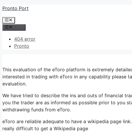
Skip
Pronto Port
to
Menu
content
Menu
404 error
Pronto
This evaluation of the eToro platform is extremely detail
interested in trading with eToro in any capability please 
evaluation.
We have tried to describe the ins and outs of financial tr
you the trader are as informed as possible prior to you st
withdrawing funds from eToro.
eToro are reliable adequate to have a wikipedia page link.
really difficult to get a Wikipedia page