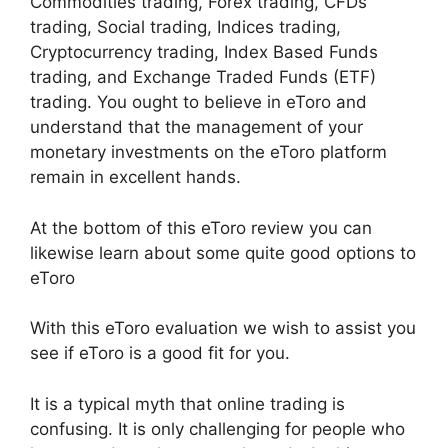
Commodities trading, Forex trading, CFDs
trading, Social trading, Indices trading,
Cryptocurrency trading, Index Based Funds
trading, and Exchange Traded Funds (ETF)
trading. You ought to believe in eToro and
understand that the management of your
monetary investments on the eToro platform
remain in excellent hands.
At the bottom of this eToro review you can
likewise learn about some quite good options to
eToro
With this eToro evaluation we wish to assist you
see if eToro is a good fit for you.
It is a typical myth that online trading is
confusing. It is only challenging for people who