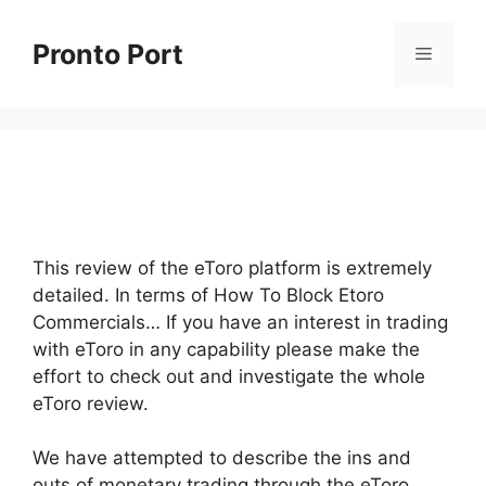
Skip
to
Pronto Port
Menu
content
This review of the eToro platform is extremely
detailed. In terms of How To Block Etoro
Commercials… If you have an interest in trading
with eToro in any capability please make the
effort to check out and investigate the whole
eToro review.
We have attempted to describe the ins and
outs of monetary trading through the eToro