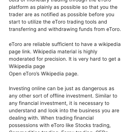
platform as plainly as possible so that you the
trader are as notified as possible before you
start to utilize the eToro trading tools and
transferring and withdrawing funds from eToro.
eToro are reliable sufficient to have a wikipedia
page link. Wikipedia material is highly
moderated for precision. It is very hard to get a
Wikipedia page
Open eToro’s Wikipedia page.
Investing online can be just as dangerous as
any other sort of offline investment. Similar to
any financial investment, it is necessary to
understand and look into the business you are
dealing with. When trading financial
possessions with eToro like Stocks trading,