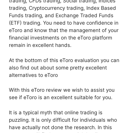
trading, CFDs trading, Social trading, Indices
trading, Cryptocurrency trading, Index Based
Funds trading, and Exchange Traded Funds
(ETF) trading. You need to have confidence in
eToro and know that the management of your
financial investments on the eToro platform
remain in excellent hands.
At the bottom of this eToro evaluation you can
also find out about some pretty excellent
alternatives to eToro
With this eToro review we wish to assist you
see if eToro is an excellent suitable for you.
It is a typical myth that online trading is
puzzling. It is only difficult for individuals who
have actually not done the research. In this