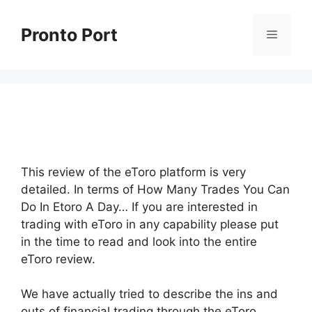
Skip
to
Pronto Port
Menu
content
This review of the eToro platform is very
detailed. In terms of How Many Trades You Can
Do In Etoro A Day… If you are interested in
trading with eToro in any capability please put
in the time to read and look into the entire
eToro review.
We have actually tried to describe the ins and
outs of financial trading through the eToro