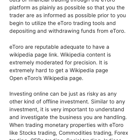
platform as plainly as possible so that you the
trader are as informed as possible prior to you
begin to utilize the eToro trading tools and
depositing and withdrawing funds from eToro.
eToro are reputable adequate to have a
wikipedia page link. Wikipedia content is
extremely moderated for precision. It is
extremely hard to get a Wikipedia page
Open eToro’s Wikipedia page.
Investing online can be just as risky as any
other kind of offline investment. Similar to any
investment, it is very important to understand
and investigate the business you are handling.
When trading monetary properties with eToro
like Stocks trading, Commodities trading, Forex