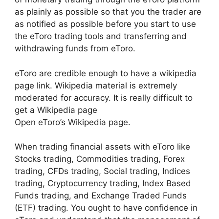
as plainly as possible so that you the trader are
as notified as possible before you start to use
the eToro trading tools and transferring and
withdrawing funds from eToro.
eToro are credible enough to have a wikipedia
page link. Wikipedia material is extremely
moderated for accuracy. It is really difficult to
get a Wikipedia page
Open eToro’s Wikipedia page.
When trading financial assets with eToro like
Stocks trading, Commodities trading, Forex
trading, CFDs trading, Social trading, Indices
trading, Cryptocurrency trading, Index Based
Funds trading, and Exchange Traded Funds
(ETF) trading. You ought to have confidence in