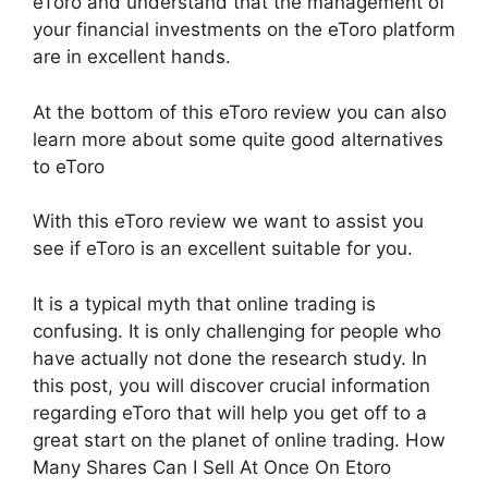
eToro and understand that the management of
your financial investments on the eToro platform
are in excellent hands.
At the bottom of this eToro review you can also
learn more about some quite good alternatives
to eToro
With this eToro review we want to assist you
see if eToro is an excellent suitable for you.
It is a typical myth that online trading is
confusing. It is only challenging for people who
have actually not done the research study. In
this post, you will discover crucial information
regarding eToro that will help you get off to a
great start on the planet of online trading. How
Many Shares Can I Sell At Once On Etoro