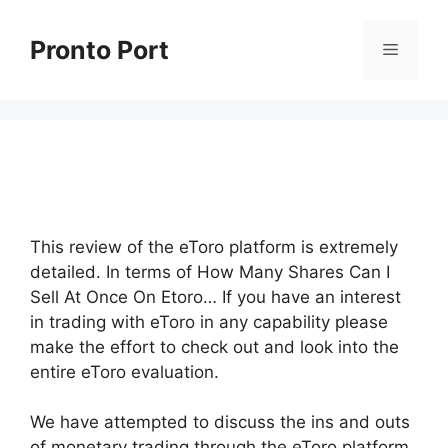
Skip
to
Pronto Port
Menu
content
This review of the eToro platform is extremely
detailed. In terms of How Many Shares Can I
Sell At Once On Etoro… If you have an interest
in trading with eToro in any capability please
make the effort to check out and look into the
entire eToro evaluation.
We have attempted to discuss the ins and outs
of monetary trading through the eToro platform