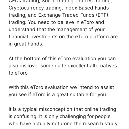
CFDs trading, Social trading, Indices trading,
Cryptocurrency trading, Index Based Funds
trading, and Exchange Traded Funds (ETF)
trading. You need to believe in eToro and
understand that the management of your
financial investments on the eToro platform are
in great hands.
At the bottom of this eToro evaluation you can
also discover some quite excellent alternatives
to eToro
With this eToro evaluation we intend to assist
you see if eToro is a great suitable for you.
It is a typical misconception that online trading
is confusing. It is only challenging for people
who have actually not done the research study.