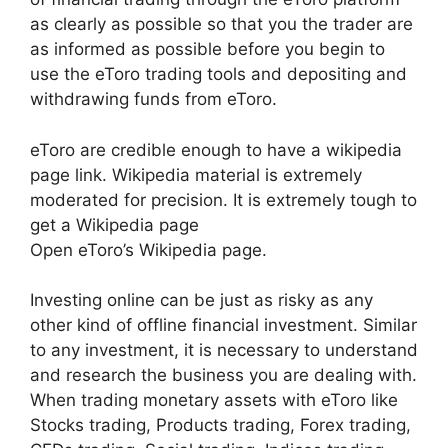
as clearly as possible so that you the trader are
as informed as possible before you begin to
use the eToro trading tools and depositing and
withdrawing funds from eToro.
eToro are credible enough to have a wikipedia
page link. Wikipedia material is extremely
moderated for precision. It is extremely tough to
get a Wikipedia page
Open eToro’s Wikipedia page.
Investing online can be just as risky as any
other kind of offline financial investment. Similar
to any investment, it is necessary to understand
and research the business you are dealing with.
When trading monetary assets with eToro like
Stocks trading, Products trading, Forex trading,