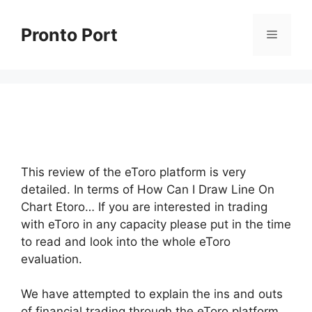
Skip
to
Pronto Port
Menu
content
This review of the eToro platform is very
detailed. In terms of How Can I Draw Line On
Chart Etoro… If you are interested in trading
with eToro in any capacity please put in the time
to read and look into the whole eToro
evaluation.
We have attempted to explain the ins and outs
of financial trading through the eToro platform