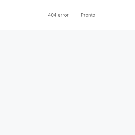
404 error
Pronto