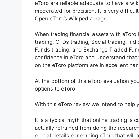
eToro are reliable adequate to have a wiki
moderated for precision. It is very difficu
Open eToro’s Wikipedia page.
When trading financial assets with eToro 
trading, CFDs trading, Social trading, Ind
Funds trading, and Exchange Traded Funds
confidence in eToro and understand tha
on the eToro platform are in excellent han
At the bottom of this eToro evaluation yo
options to eToro
With this eToro review we intend to help yo
It is a typical myth that online trading is 
actually refrained from doing the research 
crucial details concerning eToro that will 