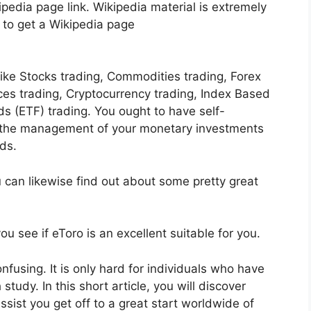
pedia page link. Wikipedia material is extremely
lt to get a Wikipedia page
like Stocks trading, Commodities trading, Forex
ices trading, Cryptocurrency trading, Index Based
 (ETF) trading. You ought to have self-
t the management of your monetary investments
ds.
u can likewise find out about some pretty great
u see if eToro is an excellent suitable for you.
confusing. It is only hard for individuals who have
study. In this short article, you will discover
assist you get off to a great start worldwide of