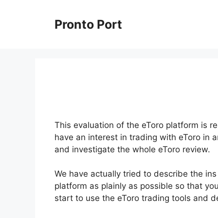
Skip
to
Pronto Port
content
This evaluation of the eToro platform is re
have an interest in trading with eToro in 
and investigate the whole eToro review.
We have actually tried to describe the in
platform as plainly as possible so that you
start to use the eToro trading tools and 