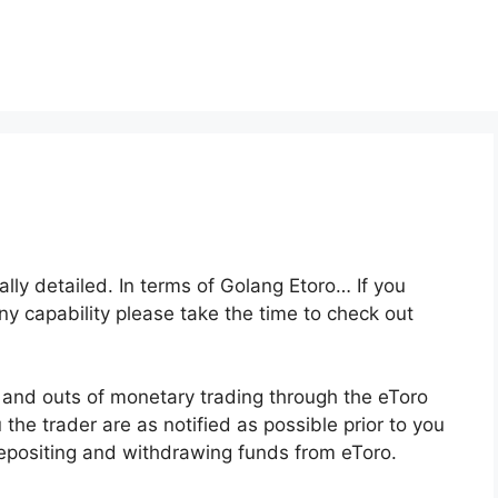
ally detailed. In terms of Golang Etoro… If you
any capability please take the time to check out
s and outs of monetary trading through the eToro
 the trader are as notified as possible prior to you
depositing and withdrawing funds from eToro.