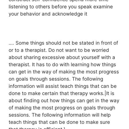
listening to others before you speak examine
your behavior and acknowledge it
…. Some things should not be stated in front of
or to a therapist. Do not want to be worried
about sharing excessive about yourself with a
therapist. It has to do with learning how things
can get in the way of making the most progress
on goals through sessions. The following
information will assist teach things that can be
done to make certain that therapy works.|It is
about finding out how things can get in the way
of making the most progress on goals through
sessions. The following information will help
teach things that can be done to make sure