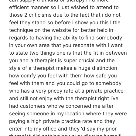
efficient manner so i just wished to attend to
those 2 criticisms due to the fact that i do not
feel they stand so before i show you this little
technique on the website for better help in
regards to having the ability to find somebody
in your own area that you resonate with i want
to state two things one is that the fit in between
you and a therapist is super crucial and the
style of a therapist makes a huge distinction
how comfy you feel with them how safe you
feel with them and you could go to somebody
who has a very pricey rate at a private practice
and still not enjoy with the therapist right i’ve
had customers who’ve concerned me after
seeing someone in my location where they were
paying a high private practice rate and they
enter into my office and they ‘d say my prior