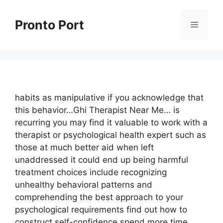
Skip
to
Pronto Port
Menu
content
habits as manipulative if you acknowledge that
this behavior…Ghi Therapist Near Me… is
recurring you may find it valuable to work with a
therapist or psychological health expert such as
those at much better aid when left
unaddressed it could end up being harmful
treatment choices include recognizing
unhealthy behavioral patterns and
comprehending the best approach to your
psychological requirements find out how to
construct self-confidence spend more time