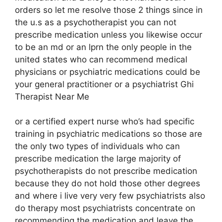
orders so let me resolve those 2 things since in
the u.s as a psychotherapist you can not
prescribe medication unless you likewise occur
to be an md or an lprn the only people in the
united states who can recommend medical
physicians or psychiatric medications could be
your general practitioner or a psychiatrist Ghi
Therapist Near Me
or a certified expert nurse who’s had specific
training in psychiatric medications so those are
the only two types of individuals who can
prescribe medication the large majority of
psychotherapists do not prescribe medication
because they do not hold those other degrees
and where i live very very few psychiatrists also
do therapy most psychiatrists concentrate on
recommending the medication and leave the