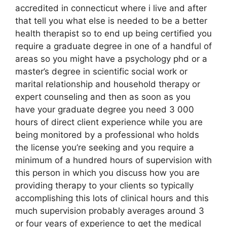
accredited in connecticut where i live and after
that tell you what else is needed to be a better
health therapist so to end up being certified you
require a graduate degree in one of a handful of
areas so you might have a psychology phd or a
master’s degree in scientific social work or
marital relationship and household therapy or
expert counseling and then as soon as you
have your graduate degree you need 3 000
hours of direct client experience while you are
being monitored by a professional who holds
the license you’re seeking and you require a
minimum of a hundred hours of supervision with
this person in which you discuss how you are
providing therapy to your clients so typically
accomplishing this lots of clinical hours and this
much supervision probably averages around 3
or four years of experience to get the medical