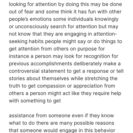
looking for attention by doing this may be done
out of fear and some think it has fun with other
people’s emotions some individuals knowingly
or unconsciously search for attention but may
not know that they are engaging in attention-
seeking habits people might say or do things to
get attention from others on purpose for
instance a person may look for recognition for
previous accomplishments deliberately make a
controversial statement to get a response or tell
stories about themselves while stretching the
truth to get compassion or appreciation from
others a person might act like they require help
with something to get
assistance from someone even if they know
what to do there are many possible reasons
that someone would engage in this behavior