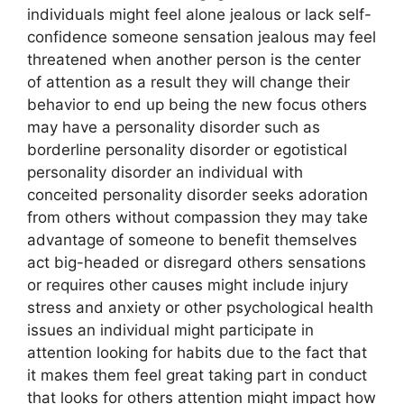
individuals might feel alone jealous or lack self-
confidence someone sensation jealous may feel
threatened when another person is the center
of attention as a result they will change their
behavior to end up being the new focus others
may have a personality disorder such as
borderline personality disorder or egotistical
personality disorder an individual with
conceited personality disorder seeks adoration
from others without compassion they may take
advantage of someone to benefit themselves
act big-headed or disregard others sensations
or requires other causes might include injury
stress and anxiety or other psychological health
issues an individual might participate in
attention looking for habits due to the fact that
it makes them feel great taking part in conduct
that looks for others attention might impact how