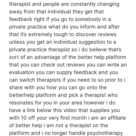
therapist and people are constantly changing
away from that individual they get that
feedback right if you go to somebody in a
private practice what do you inform and after
that it’s extremely tough to discover reviews
unless you get an individual suggestion to a
private practice therapist so i do believe that’s
sort of an advantage of the better help platform
that you can check out reviews you can write an
evaluation you can supply feedback and you
can switch therapists if you need to so prior to i
share with you how you can go onto the
betterhelp platform and pick a therapist who
resonates for you in your area however i do
have a link below this video that supplies you
with 10 off your very first month i am an affiliate
of better help i am not a therapist on the
platform and i no longer handle psychotherapy