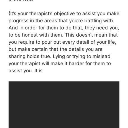
{It’s your therapist’s objective to assist you make
progress in the areas that you’re battling with.
And in order for them to do that, they need you,
to be honest with them. This doesn’t mean that
you require to pour out every detail of your life,
but make certain that the details you are
sharing holds true. Lying or trying to mislead
your therapist will make it harder for them to
assist you. It is