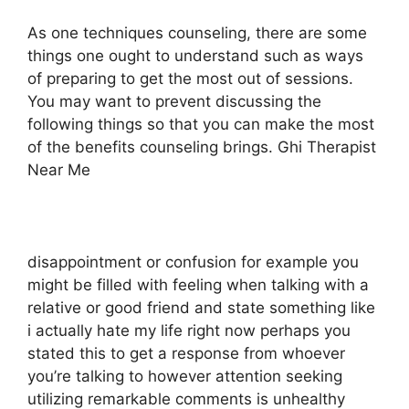
As one techniques counseling, there are some
things one ought to understand such as ways
of preparing to get the most out of sessions.
You may want to prevent discussing the
following things so that you can make the most
of the benefits counseling brings. Ghi Therapist
Near Me
disappointment or confusion for example you
might be filled with feeling when talking with a
relative or good friend and state something like
i actually hate my life right now perhaps you
stated this to get a response from whoever
you’re talking to however attention seeking
utilizing remarkable comments is unhealthy