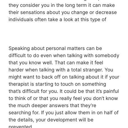
they consider you in the long term it can make
their sensations about you change or decrease
individuals often take a look at this type of
Speaking about personal matters can be
difficult to do even when talking with somebody
that you know well. That can make it feel
harder when talking with a total stranger. You
might want to back off on talking about it if your
therapist is starting to touch on something
that’s difficult for you. It could be that it’s painful
to think of or that you really feel you don’t know
the much deeper answers that they’re
searching for. If you just allow them in on half of
the details, your development will be
prevented.