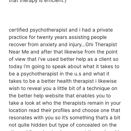
that therapy is efficient.}
certified psychotherapist and i had a private
practice for twenty years assisting people
recover from anxiety and injury…Ghi Therapist
Near Me and after that likewise from the point
of view that i’ve used better help as a client so
today i’m going to speak about what it takes to
be a psychotherapist in the u.s and what it
takes to be a better health therapist i likewise
wish to reveal you a little bit of a technique on
the better help website that enables you to
take a look at who the therapists remain in your
location read their profiles and choose one that
resonates with you so it’s something that’s a bit
not quite hidden but type of concealed on the