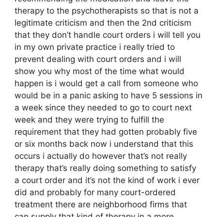
therapy to the psychotherapists so that is not a
legitimate criticism and then the 2nd criticism
that they don’t handle court orders i will tell you
in my own private practice i really tried to
prevent dealing with court orders and i will
show you why most of the time what would
happen is i would get a call from someone who
would be in a panic asking to have 5 sessions in
a week since they needed to go to court next
week and they were trying to fulfill the
requirement that they had gotten probably five
or six months back now i understand that this
occurs i actually do however that’s not really
therapy that’s really doing something to satisfy
a court order and it’s not the kind of work i ever
did and probably for many court-ordered
treatment there are neighborhood firms that
can supply that kind of therapy in a more