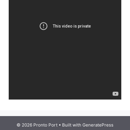
© 2026 Pronto Port
• Built with
GeneratePress