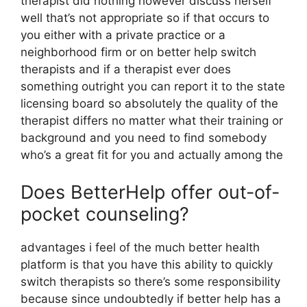
therapist did nothing however discuss herself
well that’s not appropriate so if that occurs to
you either with a private practice or a
neighborhood firm or on better help switch
therapists and if a therapist ever does
something outright you can report it to the state
licensing board so absolutely the quality of the
therapist differs no matter what their training or
background and you need to find somebody
who’s a great fit for you and actually among the
Does BetterHelp offer out-of-
pocket counseling?
advantages i feel of the much better health
platform is that you have this ability to quickly
switch therapists so there’s some responsibility
because since undoubtedly if better help has a