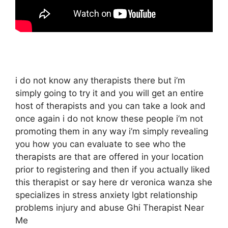
i do not know any therapists there but i’m
simply going to try it and you will get an entire
host of therapists and you can take a look and
once again i do not know these people i’m not
promoting them in any way i’m simply revealing
you how you can evaluate to see who the
therapists are that are offered in your location
prior to registering and then if you actually liked
this therapist or say here dr veronica wanza she
specializes in stress anxiety lgbt relationship
problems injury and abuse Ghi Therapist Near
Me