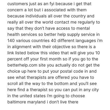
customers just as an fyi because i get that
concern a lot but i associated with them
because individuals all over the country and
really all over the world contact me regularly to
say that they don’t have access to mental
health services so better help supply service in
140 various countries 40 different languages i’m
in alignment with their objective so there is a
link listed below this video that will give you 10
percent off your first month so if you go to the
betterhelp.com site you actually do not get the
choice up here to put your postal code in and
see what therapists are offered you have to
scroll all the way to the bottom and you’ll see
here find a therapist so you can put in any city
in the united states i’m going to choose
baltimore maryland i don’t live there