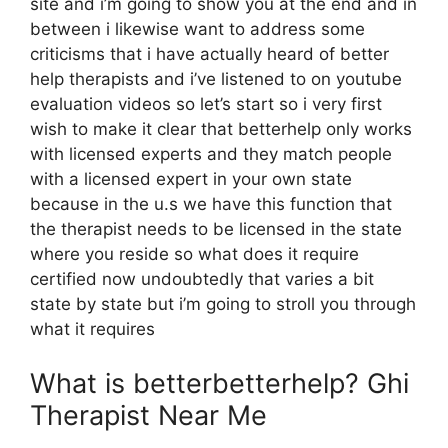
site and i’m going to show you at the end and in
between i likewise want to address some
criticisms that i have actually heard of better
help therapists and i’ve listened to on youtube
evaluation videos so let’s start so i very first
wish to make it clear that betterhelp only works
with licensed experts and they match people
with a licensed expert in your own state
because in the u.s we have this function that
the therapist needs to be licensed in the state
where you reside so what does it require
certified now undoubtedly that varies a bit
state by state but i’m going to stroll you through
what it requires
What is betterbetterhelp? Ghi
Therapist Near Me