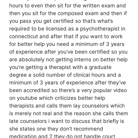
hours to even then sit for the written exam and
then you sit for the composed exam and then if
you pass you get certified so that’s what’s
required to be licensed as a psychotherapist in
connecticut and after that if you want to work
for better help you need a minimum of 3 years
of experience after you’ve been certified so you
are absolutely not getting interns on better help
you’re getting a therapist with a graduate
degree a solid number of clinical hours and a
minimum of 3 years of experience after they’ve
been accredited so there’s a very popular video
on youtube which criticizes better help
therapists and calls them lay counselors which
is merely not real and the reason she calls them
late counselors i want to discuss that briefly is
she states one they don’t recommend
medication and 2 they do not handle court