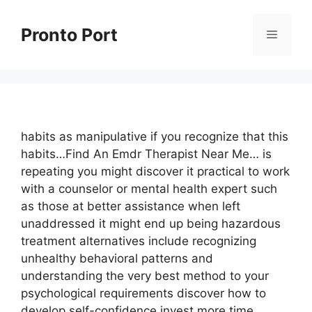
Skip
to
Pronto Port
Menu
content
habits as manipulative if you recognize that this
habits…Find An Emdr Therapist Near Me… is
repeating you might discover it practical to work
with a counselor or mental health expert such
as those at better assistance when left
unaddressed it might end up being hazardous
treatment alternatives include recognizing
unhealthy behavioral patterns and
understanding the very best method to your
psychological requirements discover how to
develop self-confidence invest more time