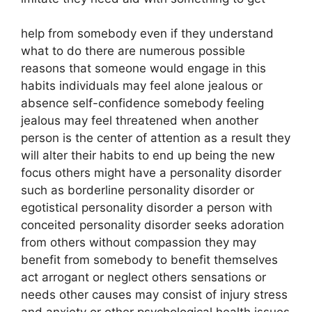
help from somebody even if they understand
what to do there are numerous possible
reasons that someone would engage in this
habits individuals may feel alone jealous or
absence self-confidence somebody feeling
jealous may feel threatened when another
person is the center of attention as a result they
will alter their habits to end up being the new
focus others might have a personality disorder
such as borderline personality disorder or
egotistical personality disorder a person with
conceited personality disorder seeks adoration
from others without compassion they may
benefit from somebody to benefit themselves
act arrogant or neglect others sensations or
needs other causes may consist of injury stress