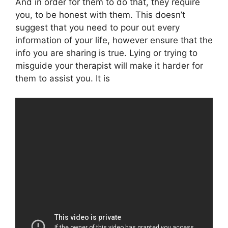
And in order for them to do that, they require
you, to be honest with them. This doesn’t
suggest that you need to pour out every
information of your life, however ensure that the
info you are sharing is true. Lying or trying to
misguide your therapist will make it harder for
them to assist you. It is