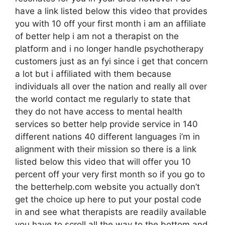
have a link listed below this video that provides
you with 10 off your first month i am an affiliate
of better help i am not a therapist on the
platform and i no longer handle psychotherapy
customers just as an fyi since i get that concern
a lot but i affiliated with them because
individuals all over the nation and really all over
the world contact me regularly to state that
they do not have access to mental health
services so better help provide service in 140
different nations 40 different languages i’m in
alignment with their mission so there is a link
listed below this video that will offer you 10
percent off your very first month so if you go to
the betterhelp.com website you actually don’t
get the choice up here to put your postal code
in and see what therapists are readily available
you have to scroll all the way to the bottom and