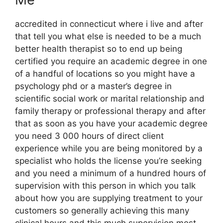
accredited in connecticut where i live and after
that tell you what else is needed to be a much
better health therapist so to end up being
certified you require an academic degree in one
of a handful of locations so you might have a
psychology phd or a master’s degree in
scientific social work or marital relationship and
family therapy or professional therapy and after
that as soon as you have your academic degree
you need 3 000 hours of direct client
experience while you are being monitored by a
specialist who holds the license you’re seeking
and you need a minimum of a hundred hours of
supervision with this person in which you talk
about how you are supplying treatment to your
customers so generally achieving this many
clinical hours and this much supervision most