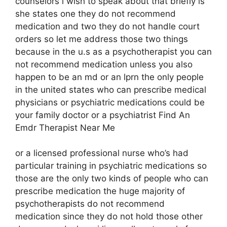
counselors i wish to speak about that briefly is
she states one they do not recommend
medication and two they do not handle court
orders so let me address those two things
because in the u.s as a psychotherapist you can
not recommend medication unless you also
happen to be an md or an lprn the only people
in the united states who can prescribe medical
physicians or psychiatric medications could be
your family doctor or a psychiatrist Find An
Emdr Therapist Near Me
or a licensed professional nurse who’s had
particular training in psychiatric medications so
those are the only two kinds of people who can
prescribe medication the huge majority of
psychotherapists do not recommend
medication since they do not hold those other