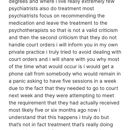
degrees and where i live really extremely few
psychiatrists also do treatment most
psychiatrists focus on recommending the
medication and leave the treatment to the
psychotherapists so that is not a valid criticism
and then the second criticism that they do not
handle court orders i will inform you in my own
private practice i truly tried to avoid dealing with
court orders and i will share with you why most
of the time what would occur is i would get a
phone call from somebody who would remain in
a panic asking to have five sessions in a week
due to the fact that they needed to go to court
next week and they were attempting to meet
the requirement that they had actually received
most likely five or six months ago now i
understand that this happens i truly do but
that’s not in fact treatment that’s really doing