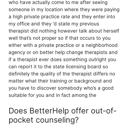
who have actually come to me after seeing
someone in my location where they were paying
a high private practice rate and they enter into
my office and they ‘d state my previous
therapist did nothing however talk about herself
well that’s not proper so if that occurs to you
either with a private practice or a neighborhood
agency or on better help change therapists and
if a therapist ever does something outright you
can report it to the state licensing board so
definitely the quality of the therapist differs no
matter what their training or background and
you have to discover somebody who’s a good
suitable for you and in fact among the
Does BetterHelp offer out-of-
pocket counseling?