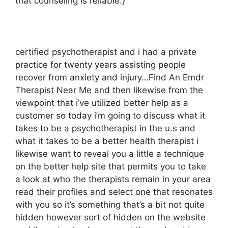
that counseling is reliable.}
certified psychotherapist and i had a private
practice for twenty years assisting people
recover from anxiety and injury…Find An Emdr
Therapist Near Me and then likewise from the
viewpoint that i’ve utilized better help as a
customer so today i’m going to discuss what it
takes to be a psychotherapist in the u.s and
what it takes to be a better health therapist i
likewise want to reveal you a little a technique
on the better help site that permits you to take
a look at who the therapists remain in your area
read their profiles and select one that resonates
with you so it’s something that’s a bit not quite
hidden however sort of hidden on the website