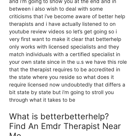
and i’m going to show you at the end and in
between i also wish to deal with some
criticisms that i’ve become aware of better help
therapists and i have actually listened to on
youtube review videos so let’s get going so i
very first want to make it clear that betterhelp
only works with licensed specialists and they
match individuals with a certified specialist in
your own state since in the u.s we have this role
that the therapist requires to be accredited in
the state where you reside so what does it
require licensed now undoubtedly that differs a
bit state by state but i’m going to stroll you
through what it takes to be
What is betterbetterhelp?
Find An Emdr Therapist Near
Me