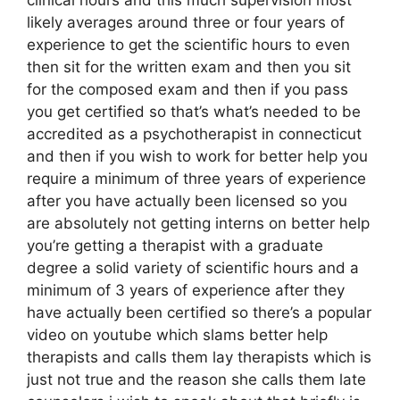
likely averages around three or four years of
experience to get the scientific hours to even
then sit for the written exam and then you sit
for the composed exam and then if you pass
you get certified so that’s what’s needed to be
accredited as a psychotherapist in connecticut
and then if you wish to work for better help you
require a minimum of three years of experience
after you have actually been licensed so you
are absolutely not getting interns on better help
you’re getting a therapist with a graduate
degree a solid variety of scientific hours and a
minimum of 3 years of experience after they
have actually been certified so there’s a popular
video on youtube which slams better help
therapists and calls them lay therapists which is
just not true and the reason she calls them late