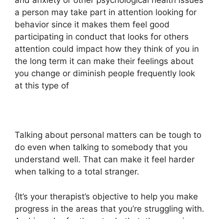
and anxiety or other psychological health issues
a person may take part in attention looking for
behavior since it makes them feel good
participating in conduct that looks for others
attention could impact how they think of you in
the long term it can make their feelings about
you change or diminish people frequently look
at this type of
Talking about personal matters can be tough to
do even when talking to somebody that you
understand well. That can make it feel harder
when talking to a total stranger.
{It’s your therapist’s objective to help you make
progress in the areas that you’re struggling with.