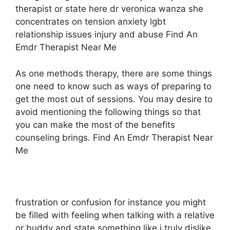
therapist or state here dr veronica wanza she
concentrates on tension anxiety lgbt
relationship issues injury and abuse Find An
Emdr Therapist Near Me
As one methods therapy, there are some things
one need to know such as ways of preparing to
get the most out of sessions. You may desire to
avoid mentioning the following things so that
you can make the most of the benefits
counseling brings. Find An Emdr Therapist Near
Me
frustration or confusion for instance you might
be filled with feeling when talking with a relative
or buddy and state something like i truly dislike