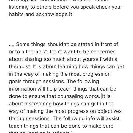
listening to others before you speak check your
habits and acknowledge it
…. Some things shouldn’t be stated in front of
or to a therapist. Don’t want to be concerned
about sharing too much about yourself with a
therapist. It is about learning how things can get
in the way of making the most progress on
goals through sessions. The following
information will help teach things that can be
done to ensure that counseling works.|It is
about discovering how things can get in the
way of making the most progress on objectives
through sessions. The following info will assist
teach things that can be done to make sure