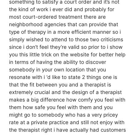
something to satisfy a court order and it’s not
the kind of work i ever did and probably for
most court-ordered treatment there are
neighborhood agencies that can provide that
type of therapy in a more efficient manner so i
simply wished to attend to those two criticisms
since i don’t feel they’re valid so prior to i show
you this little trick on the website for better help
in terms of having the ability to discover
somebody in your own location that you
resonate with i ‘d like to state 2 things one is
that the fit between you and a therapist is
extremely crucial and the design of a therapist
makes a big difference how comfy you feel with
them how safe you feel with them and you
might go to somebody who has a very pricey
rate at a private practice and still not enjoy with
the therapist right i have actually had customers