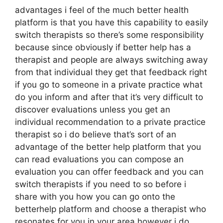
advantages i feel of the much better health
platform is that you have this capability to easily
switch therapists so there’s some responsibility
because since obviously if better help has a
therapist and people are always switching away
from that individual they get that feedback right
if you go to someone in a private practice what
do you inform and after that it’s very difficult to
discover evaluations unless you get an
individual recommendation to a private practice
therapist so i do believe that’s sort of an
advantage of the better help platform that you
can read evaluations you can compose an
evaluation you can offer feedback and you can
switch therapists if you need to so before i
share with you how you can go onto the
betterhelp platform and choose a therapist who
resonates for you in your area however i do