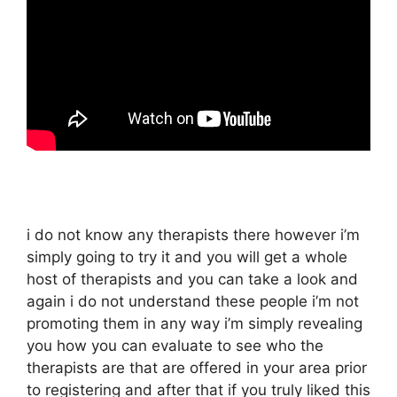
i do not know any therapists there however i’m
simply going to try it and you will get a whole
host of therapists and you can take a look and
again i do not understand these people i’m not
promoting them in any way i’m simply revealing
you how you can evaluate to see who the
therapists are that are offered in your area prior
to registering and after that if you truly liked this