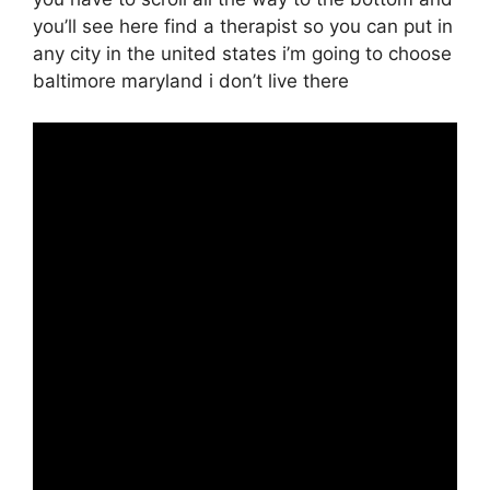
you’ll see here find a therapist so you can put in
any city in the united states i’m going to choose
baltimore maryland i don’t live there