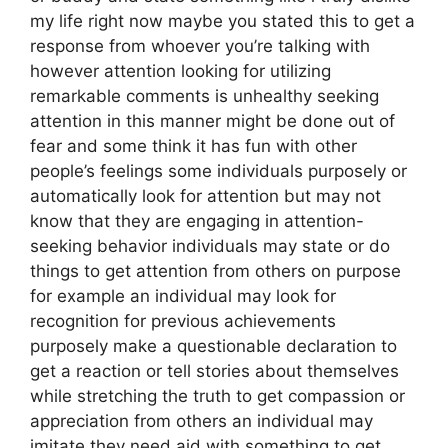
my life right now maybe you stated this to get a
response from whoever you’re talking with
however attention looking for utilizing
remarkable comments is unhealthy seeking
attention in this manner might be done out of
fear and some think it has fun with other
people’s feelings some individuals purposely or
automatically look for attention but may not
know that they are engaging in attention-
seeking behavior individuals may state or do
things to get attention from others on purpose
for example an individual may look for
recognition for previous achievements
purposely make a questionable declaration to
get a reaction or tell stories about themselves
while stretching the truth to get compassion or
appreciation from others an individual may
imitate they need aid with something to get