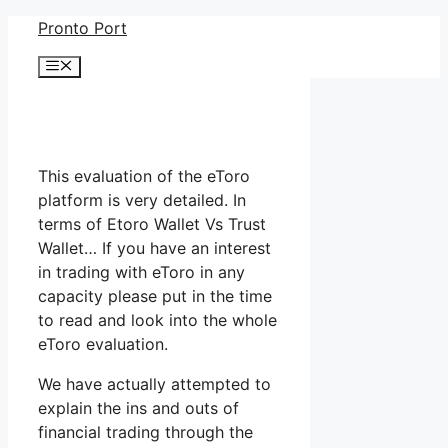
Skip
Pronto Port
to
Menu
content
This evaluation of the eToro
platform is very detailed. In
terms of Etoro Wallet Vs Trust
Wallet… If you have an interest
in trading with eToro in any
capacity please put in the time
to read and look into the whole
eToro evaluation.
We have actually attempted to
explain the ins and outs of
financial trading through the