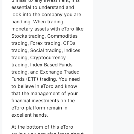
Similar to any investment, it is
essential to understand and
look into the company you are
handling. When trading
monetary assets with eToro like
Stocks trading, Commodities
trading, Forex trading, CFDs
trading, Social trading, Indices
trading, Cryptocurrency
trading, Index Based Funds
trading, and Exchange Traded
Funds (ETF) trading. You need
to believe in eToro and know
that the management of your
financial investments on the
eToro platform remain in
excellent hands.
At the bottom of this eToro