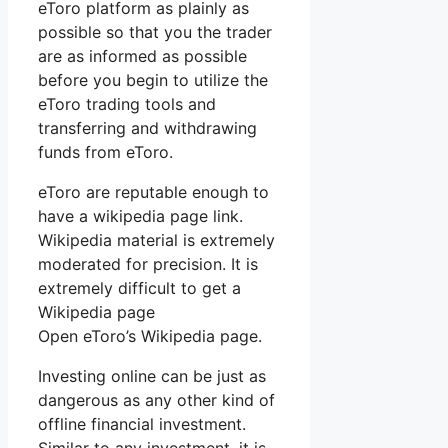
eToro platform as plainly as
possible so that you the trader
are as informed as possible
before you begin to utilize the
eToro trading tools and
transferring and withdrawing
funds from eToro.
eToro are reputable enough to
have a wikipedia page link.
Wikipedia material is extremely
moderated for precision. It is
extremely difficult to get a
Wikipedia page
Open eToro’s Wikipedia page.
Investing online can be just as
dangerous as any other kind of
offline financial investment.