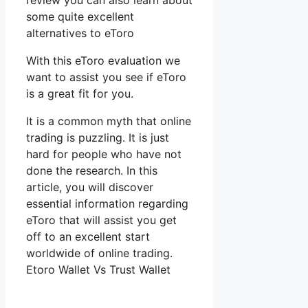
review you can also learn about
some quite excellent
alternatives to eToro
With this eToro evaluation we
want to assist you see if eToro
is a great fit for you.
It is a common myth that online
trading is puzzling. It is just
hard for people who have not
done the research. In this
article, you will discover
essential information regarding
eToro that will assist you get
off to an excellent start
worldwide of online trading.
Etoro Wallet Vs Trust Wallet