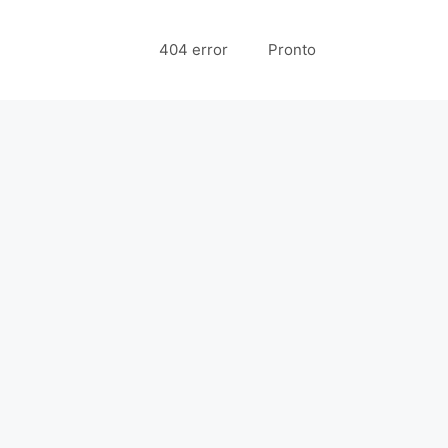
404 error
Pronto