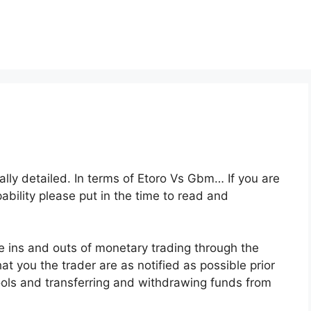
eally detailed. In terms of Etoro Vs Gbm… If you are
pability please put in the time to read and
e ins and outs of monetary trading through the
at you the trader are as notified as possible prior
tools and transferring and withdrawing funds from