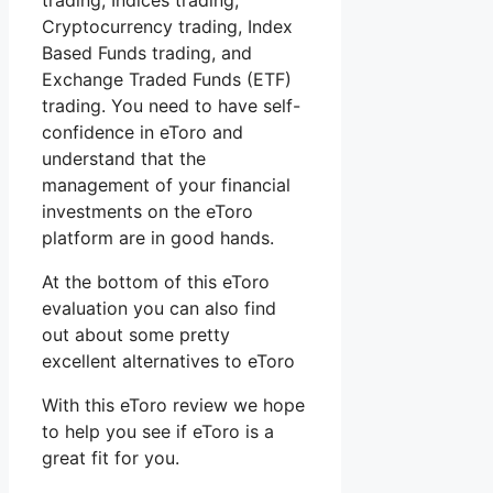
trading, Indices trading,
Cryptocurrency trading, Index
Based Funds trading, and
Exchange Traded Funds (ETF)
trading. You need to have self-
confidence in eToro and
understand that the
management of your financial
investments on the eToro
platform are in good hands.
At the bottom of this eToro
evaluation you can also find
out about some pretty
excellent alternatives to eToro
With this eToro review we hope
to help you see if eToro is a
great fit for you.