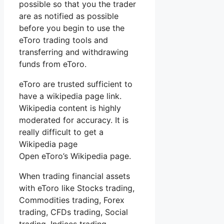
possible so that you the trader
are as notified as possible
before you begin to use the
eToro trading tools and
transferring and withdrawing
funds from eToro.
eToro are trusted sufficient to
have a wikipedia page link.
Wikipedia content is highly
moderated for accuracy. It is
really difficult to get a
Wikipedia page
Open eToro’s Wikipedia page.
When trading financial assets
with eToro like Stocks trading,
Commodities trading, Forex
trading, CFDs trading, Social