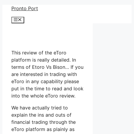
Skip
Pronto Port
to
Menu
content
This review of the eToro
platform is really detailed. In
terms of Etoro Vs Bison… If you
are interested in trading with
eToro in any capability please
put in the time to read and look
into the whole eToro review.
We have actually tried to
explain the ins and outs of
financial trading through the
eToro platform as plainly as