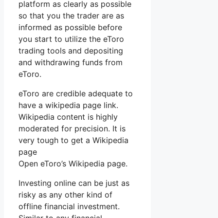
platform as clearly as possible
so that you the trader are as
informed as possible before
you start to utilize the eToro
trading tools and depositing
and withdrawing funds from
eToro.
eToro are credible adequate to
have a wikipedia page link.
Wikipedia content is highly
moderated for precision. It is
very tough to get a Wikipedia
page
Open eToro’s Wikipedia page.
Investing online can be just as
risky as any other kind of
offline financial investment.