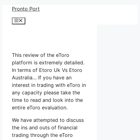
Skip
Pronto Port
to
Menu
content
This review of the eToro
platform is extremely detailed.
In terms of Etoro Uk Vs Etoro
Australia… If you have an
interest in trading with eToro in
any capacity please take the
time to read and look into the
entire eToro evaluation.
We have attempted to discuss
the ins and outs of financial
trading through the eToro