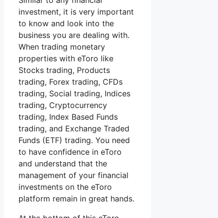
Similar to any financial
investment, it is very important
to know and look into the
business you are dealing with.
When trading monetary
properties with eToro like
Stocks trading, Products
trading, Forex trading, CFDs
trading, Social trading, Indices
trading, Cryptocurrency
trading, Index Based Funds
trading, and Exchange Traded
Funds (ETF) trading. You need
to have confidence in eToro
and understand that the
management of your financial
investments on the eToro
platform remain in great hands.