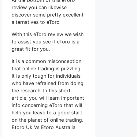
At the bottom of this eToro
review you can likewise
discover some pretty excellent
alternatives to eToro
With this eToro review we wish
to assist you see if eToro is a
great fit for you.
It is a common misconception
that online trading is puzzling.
It is only tough for individuals
who have refrained from doing
the research. In this short
article, you will learn important
info concerning eToro that will
help you leave to a good start
on the planet of online trading.
Etoro Uk Vs Etoro Australia