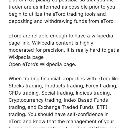
trader are as informed as possible prior to you
begin to utilize the eToro trading tools and
depositing and withdrawing funds from eToro.
eToro are reliable enough to have a wikipedia
page link. Wikipedia content is highly
moderated for precision. It is really hard to get a
Wikipedia page
Open eToro’s Wikipedia page.
When trading financial properties with eToro like
Stocks trading, Products trading, Forex trading,
CFDs trading, Social trading, Indices trading,
Cryptocurrency trading, Index Based Funds
trading, and Exchange Traded Funds (ETF)
trading. You should have self-confidence in
eToro and know that the management of your