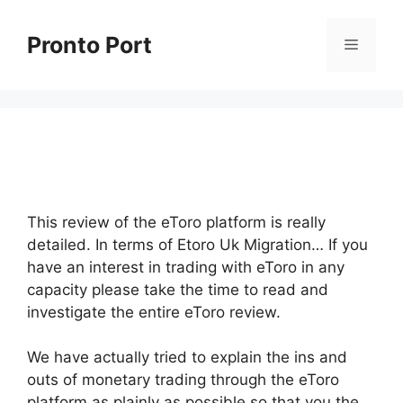
Skip
to
Pronto Port
Menu
content
This review of the eToro platform is really
detailed. In terms of Etoro Uk Migration… If you
have an interest in trading with eToro in any
capacity please take the time to read and
investigate the entire eToro review.
We have actually tried to explain the ins and
outs of monetary trading through the eToro
platform as plainly as possible so that you the