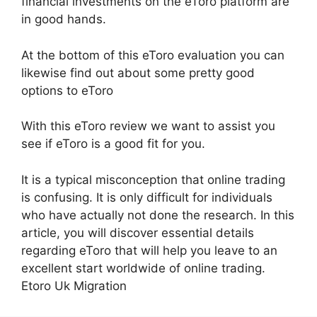
financial investments on the eToro platform are
in good hands.
At the bottom of this eToro evaluation you can
likewise find out about some pretty good
options to eToro
With this eToro review we want to assist you
see if eToro is a good fit for you.
It is a typical misconception that online trading
is confusing. It is only difficult for individuals
who have actually not done the research. In this
article, you will discover essential details
regarding eToro that will help you leave to an
excellent start worldwide of online trading.
Etoro Uk Migration