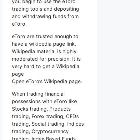
you begin to use the eToro
trading tools and depositing
and withdrawing funds from
eToro.
eToro are trusted enough to
have a wikipedia page link.
Wikipedia material is highly
moderated for precision. It is
very hard to get a Wikipedia
page
Open eToro’s Wikipedia page.
When trading financial
possessions with eToro like
Stocks trading, Products
trading, Forex trading, CFDs
trading, Social trading, Indices
trading, Cryptocurrency
trading, Index Based Funds