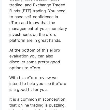
trading, and Exchange Traded
Funds (ETF) trading. You need
to have self-confidence in
eToro and know that the
management of your monetary
investments on the eToro
platform are in great hands.
At the bottom of this eToro
evaluation you can also
discover some pretty good
options to eToro
With this eToro review we
intend to help you see if eToro
is a good fit for you.
It is a common misconception
that online trading is puzzling.