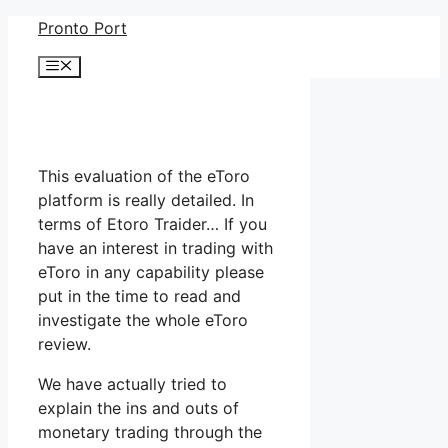
Skip
Pronto Port
to
Menu
content
This evaluation of the eToro
platform is really detailed. In
terms of Etoro Traider… If you
have an interest in trading with
eToro in any capability please
put in the time to read and
investigate the whole eToro
review.
We have actually tried to
explain the ins and outs of
monetary trading through the