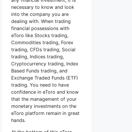
any financial investment, it is
necessary to know and look
into the company you are
dealing with. When trading
financial possessions with
eToro like Stocks trading,
Commodities trading, Forex
trading, CFDs trading, Social
trading, Indices trading,
Cryptocurrency trading, Index
Based Funds trading, and
Exchange Traded Funds (ETF)
trading. You need to have
confidence in eToro and know
that the management of your
monetary investments on the
eToro platform remain in great
hands.