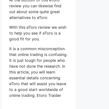
At the bottom of this eToro
review you can likewise find
out about some quite great
alternatives to eToro
With this eToro review we wish
to help you see if eToro is a
good fit for you.
It is a common misconception
that online trading is confusing.
It is just tough for people who
have not done the research. In
this article, you will learn
essential details concerning
eToro that will assist you leave
to a good start worldwide of
online trading. Etoro Traider