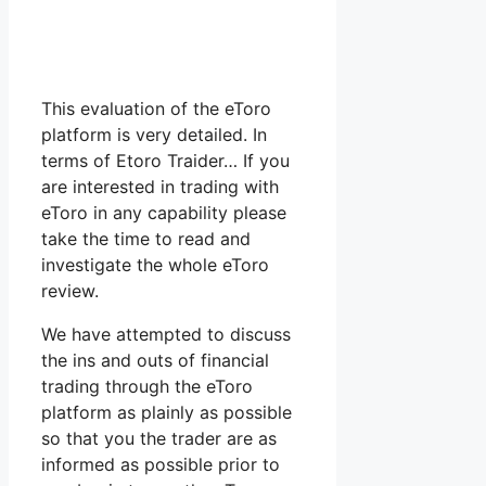
This evaluation of the eToro
platform is very detailed. In
terms of Etoro Traider… If you
are interested in trading with
eToro in any capability please
take the time to read and
investigate the whole eToro
review.
We have attempted to discuss
the ins and outs of financial
trading through the eToro
platform as plainly as possible
so that you the trader are as
informed as possible prior to