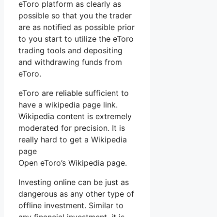
eToro platform as clearly as
possible so that you the trader
are as notified as possible prior
to you start to utilize the eToro
trading tools and depositing
and withdrawing funds from
eToro.
eToro are reliable sufficient to
have a wikipedia page link.
Wikipedia content is extremely
moderated for precision. It is
really hard to get a Wikipedia
page
Open eToro’s Wikipedia page.
Investing online can be just as
dangerous as any other type of
offline investment. Similar to