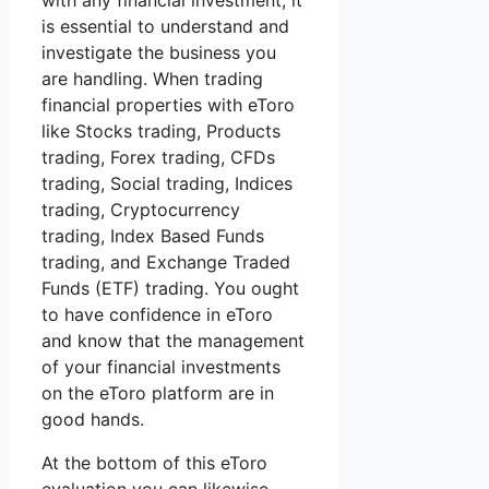
with any financial investment, it
is essential to understand and
investigate the business you
are handling. When trading
financial properties with eToro
like Stocks trading, Products
trading, Forex trading, CFDs
trading, Social trading, Indices
trading, Cryptocurrency
trading, Index Based Funds
trading, and Exchange Traded
Funds (ETF) trading. You ought
to have confidence in eToro
and know that the management
of your financial investments
on the eToro platform are in
good hands.
At the bottom of this eToro