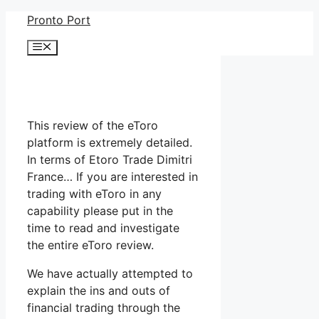
Skip
Pronto Port
to
Menu
content
This review of the eToro
platform is extremely detailed.
In terms of Etoro Trade Dimitri
France… If you are interested in
trading with eToro in any
capability please put in the
time to read and investigate
the entire eToro review.
We have actually attempted to
explain the ins and outs of
financial trading through the