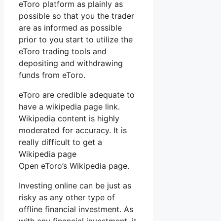
eToro platform as plainly as
possible so that you the trader
are as informed as possible
prior to you start to utilize the
eToro trading tools and
depositing and withdrawing
funds from eToro.
eToro are credible adequate to
have a wikipedia page link.
Wikipedia content is highly
moderated for accuracy. It is
really difficult to get a
Wikipedia page
Open eToro’s Wikipedia page.
Investing online can be just as
risky as any other type of
offline financial investment. As