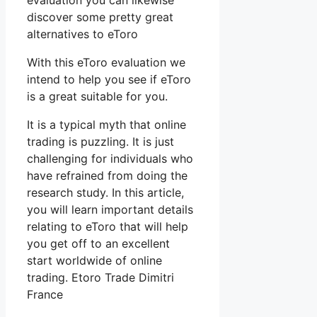
evaluation you can likewise
discover some pretty great
alternatives to eToro
With this eToro evaluation we
intend to help you see if eToro
is a great suitable for you.
It is a typical myth that online
trading is puzzling. It is just
challenging for individuals who
have refrained from doing the
research study. In this article,
you will learn important details
relating to eToro that will help
you get off to an excellent
start worldwide of online
trading. Etoro Trade Dimitri
France