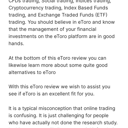
CFDs trading, Social trading, Indices trading,
Cryptocurrency trading, Index Based Funds
trading, and Exchange Traded Funds (ETF)
trading. You should believe in eToro and know
that the management of your financial
investments on the eToro platform are in good
hands.
At the bottom of this eToro review you can
likewise learn more about some quite good
alternatives to eToro
With this eToro review we wish to assist you
see if eToro is an excellent fit for you.
It is a typical misconception that online trading
is confusing. It is just challenging for people
who have actually not done the research study.