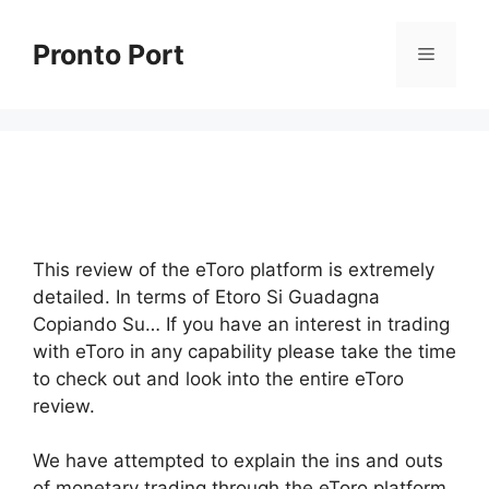
Skip
to
Pronto Port
Menu
content
This review of the eToro platform is extremely
detailed. In terms of Etoro Si Guadagna
Copiando Su… If you have an interest in trading
with eToro in any capability please take the time
to check out and look into the entire eToro
review.
We have attempted to explain the ins and outs
of monetary trading through the eToro platform