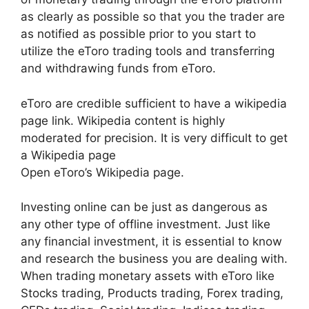
as clearly as possible so that you the trader are
as notified as possible prior to you start to
utilize the eToro trading tools and transferring
and withdrawing funds from eToro.
eToro are credible sufficient to have a wikipedia
page link. Wikipedia content is highly
moderated for precision. It is very difficult to get
a Wikipedia page
Open eToro’s Wikipedia page.
Investing online can be just as dangerous as
any other type of offline investment. Just like
any financial investment, it is essential to know
and research the business you are dealing with.
When trading monetary assets with eToro like
Stocks trading, Products trading, Forex trading,