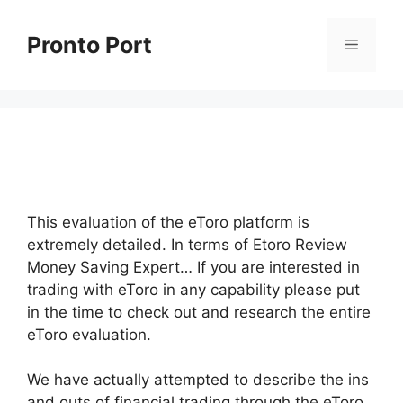
Skip
to
Pronto Port
Menu
content
This evaluation of the eToro platform is
extremely detailed. In terms of Etoro Review
Money Saving Expert… If you are interested in
trading with eToro in any capability please put
in the time to check out and research the entire
eToro evaluation.
We have actually attempted to describe the ins
and outs of financial trading through the eToro