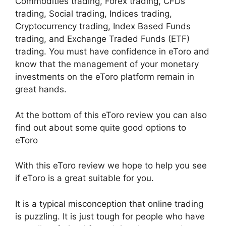
Commodities trading, Forex trading, CFDs
trading, Social trading, Indices trading,
Cryptocurrency trading, Index Based Funds
trading, and Exchange Traded Funds (ETF)
trading. You must have confidence in eToro and
know that the management of your monetary
investments on the eToro platform remain in
great hands.
At the bottom of this eToro review you can also
find out about some quite good options to
eToro
With this eToro review we hope to help you see
if eToro is a great suitable for you.
It is a typical misconception that online trading
is puzzling. It is just tough for people who have