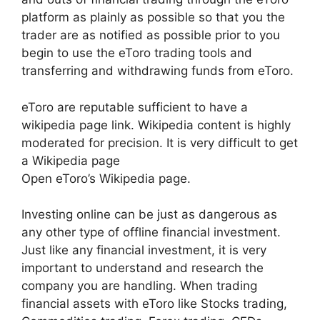
platform as plainly as possible so that you the
trader are as notified as possible prior to you
begin to use the eToro trading tools and
transferring and withdrawing funds from eToro.
eToro are reputable sufficient to have a
wikipedia page link. Wikipedia content is highly
moderated for precision. It is very difficult to get
a Wikipedia page
Open eToro’s Wikipedia page.
Investing online can be just as dangerous as
any other type of offline financial investment.
Just like any financial investment, it is very
important to understand and research the
company you are handling. When trading
financial assets with eToro like Stocks trading,