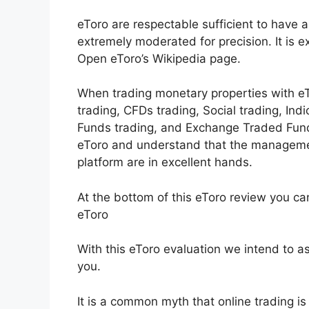
eToro are respectable sufficient to have a
extremely moderated for precision. It is 
Open eToro’s Wikipedia page.
When trading monetary properties with eTo
trading, CFDs trading, Social trading, Ind
Funds trading, and Exchange Traded Fund
eToro and understand that the manageme
platform are in excellent hands.
At the bottom of this eToro review you ca
eToro
With this eToro evaluation we intend to ass
you.
It is a common myth that online trading is c