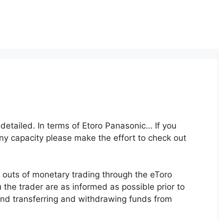
y detailed. In terms of Etoro Panasonic… If you
any capacity please make the effort to check out
 outs of monetary trading through the eToro
u the trader are as informed as possible prior to
and transferring and withdrawing funds from