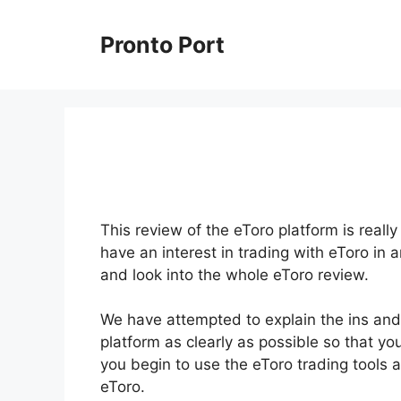
Skip
to
Pronto Port
content
This review of the eToro platform is reall
have an interest in trading with eToro in 
and look into the whole eToro review.
We have attempted to explain the ins and
platform as clearly as possible so that yo
you begin to use the eToro trading tools 
eToro.