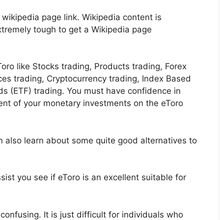
 wikipedia page link. Wikipedia content is
extremely tough to get a Wikipedia page
ro like Stocks trading, Products trading, Forex
ices trading, Cryptocurrency trading, Index Based
s (ETF) trading. You must have confidence in
nt of your monetary investments on the eToro
n also learn about some quite good alternatives to
ist you see if eToro is an excellent suitable for
onfusing. It is just difficult for individuals who