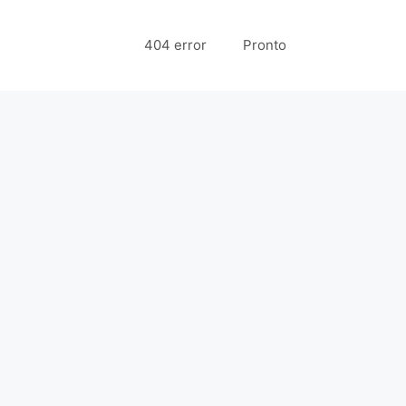
404 error
Pronto