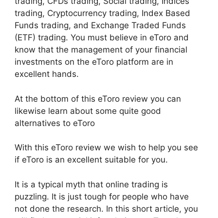
trading, CFDs trading, Social trading, Indices
trading, Cryptocurrency trading, Index Based
Funds trading, and Exchange Traded Funds
(ETF) trading. You must believe in eToro and
know that the management of your financial
investments on the eToro platform are in
excellent hands.
At the bottom of this eToro review you can
likewise learn about some quite good
alternatives to eToro
With this eToro review we wish to help you see
if eToro is an excellent suitable for you.
It is a typical myth that online trading is
puzzling. It is just tough for people who have
not done the research. In this short article, you