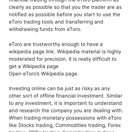
clearly as possible so that you the trader are as
notified as possible before you start to use the
eToro trading tools and transferring and
withdrawing funds from eToro.
eToro are trustworthy enough to have a
wikipedia page link. Wikipedia material is highly
moderated for precision. It is really difficult to
get a Wikipedia page
Open eToro’s Wikipedia page.
Investing online can be just as risky as any
other sort of offline financial investment. Similar
to any investment, it is important to understand
and research the company you are dealing with.
When trading monetary possessions with eToro
like Stocks trading, Commodities trading, Forex