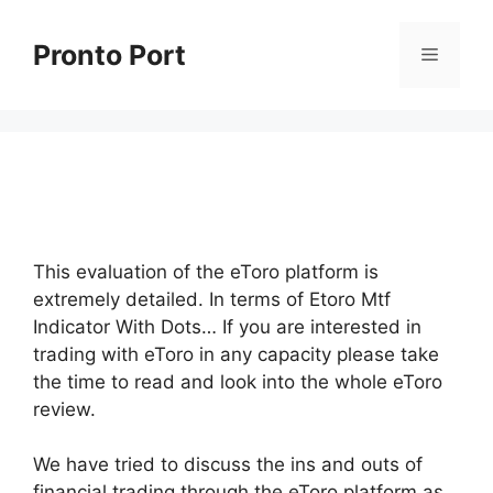
Skip
to
Pronto Port
Menu
content
This evaluation of the eToro platform is
extremely detailed. In terms of Etoro Mtf
Indicator With Dots… If you are interested in
trading with eToro in any capacity please take
the time to read and look into the whole eToro
review.
We have tried to discuss the ins and outs of
financial trading through the eToro platform as