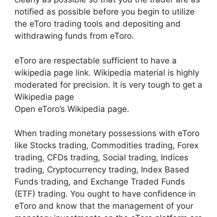
notified as possible before you begin to utilize
the eToro trading tools and depositing and
withdrawing funds from eToro.
eToro are respectable sufficient to have a
wikipedia page link. Wikipedia material is highly
moderated for precision. It is very tough to get a
Wikipedia page
Open eToro’s Wikipedia page.
When trading monetary possessions with eToro
like Stocks trading, Commodities trading, Forex
trading, CFDs trading, Social trading, Indices
trading, Cryptocurrency trading, Index Based
Funds trading, and Exchange Traded Funds
(ETF) trading. You ought to have confidence in
eToro and know that the management of your