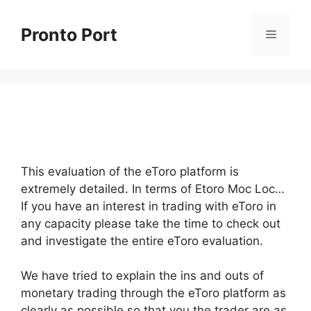
Skip
to
Pronto Port
Menu
content
This evaluation of the eToro platform is
extremely detailed. In terms of Etoro Moc Loc…
If you have an interest in trading with eToro in
any capacity please take the time to check out
and investigate the entire eToro evaluation.
We have tried to explain the ins and outs of
monetary trading through the eToro platform as
clearly as possible so that you the trader are as