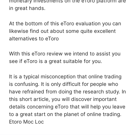
monetary investments on the eToro platform are
in great hands.
At the bottom of this eToro evaluation you can
likewise find out about some quite excellent
alternatives to eToro
With this eToro review we intend to assist you
see if eToro is a great suitable for you.
It is a typical misconception that online trading
is confusing. It is only difficult for people who
have refrained from doing the research study. In
this short article, you will discover important
details concerning eToro that will help you leave
to a great start on the planet of online trading.
Etoro Moc Loc